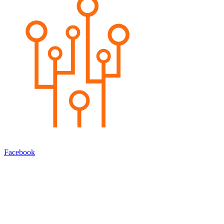
Facebook