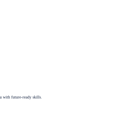
u with future-ready skills.