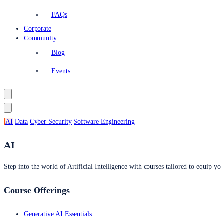
FAQs
Corporate
Community
Blog
Events
AI
Data
Cyber Security
Software Engineering
AI
Step into the world of Artificial Intelligence with courses tailored to equip yo
Course Offerings
Generative AI Essentials