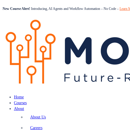
New Course Alert!
Introducing, AI Agents and Workflow Automation – No Code –
Learn 
Home
Courses
About
About Us
Careers