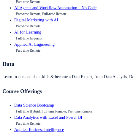
Part-time Remote
AI Agents and Workflow Automation – No Code
Part-time Remote, Full-time Remote
Digital Marketing with AI
Part-time Remote
AI for Learning
Full-time In-person
Applied AI Engineering
Part-time Remote
Data
Learn In-demand data skills & become a Data Expert, from Data Analysis, D
Course Offerings
Data Science Bootcamp
Full-time Hybrid, Full-time Remote, Part-time Remote
Data Analytics with Excel and Power BI
Part-time Remote
Applied Business Intelligence