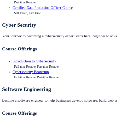
Part-time Remote
Certified Data Protection Officer Course
Self Paced, Part Time
Cyber Security
Your journey to becoming a cybersecurity expert starts here, beginner to advan
Course Offerings
Introduction to Cybersecurity
Full-time Remote, Part-time Remote
Cybersecurity Bootcamp
Full-time Remote, Part-time Remote
Software Engineering
Become a software engineer to help businesses develop software, build web ap
Course Offerings