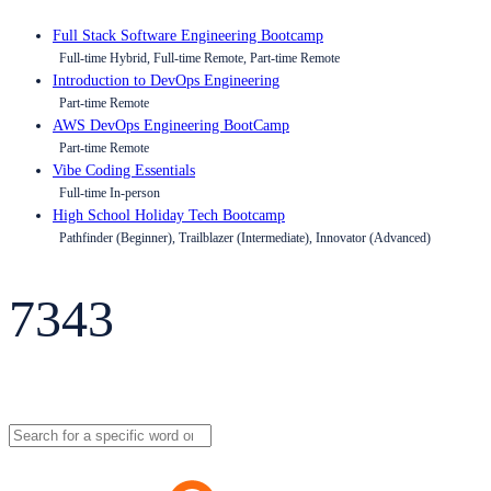
Full Stack Software Engineering Bootcamp
Full-time Hybrid, Full-time Remote, Part-time Remote
Introduction to DevOps Engineering
Part-time Remote
AWS DevOps Engineering BootCamp
Part-time Remote
Vibe Coding Essentials
Full-time In-person
High School Holiday Tech Bootcamp
Pathfinder (Beginner), Trailblazer (Intermediate), Innovator (Advanced)
7343