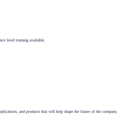
ce level training available.
plications, and products that will help shape the future of the company.