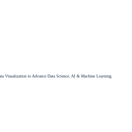
ata Visualization to Advance Data Science, AI & Machine Learning.