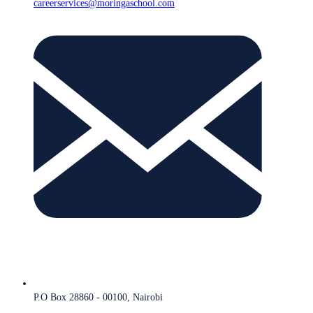
careerservices@moringaschool.com
P.O Box 28860 - 00100, Nairobi