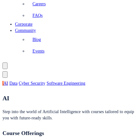
Careers
FAQs
Corporate
Community
Blog
Events
AI
Data
Cyber Security
Software Engineering
AI
Step into the world of Artificial Intelligence with courses tailored to equip
you with future-ready skills.
Course Offerings