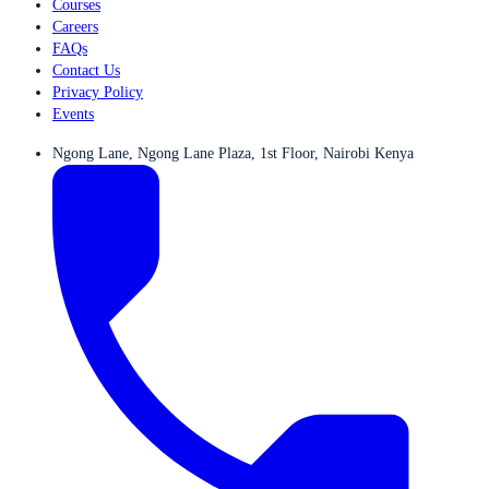
Courses
Careers
FAQs
Contact Us
Privacy Policy
Events
Ngong Lane, Ngong Lane Plaza, 1st Floor, Nairobi Kenya