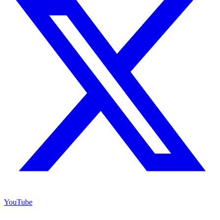
YouTube