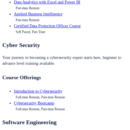
Data Analytics with Excel and Power BI
Part-time Remote
Applied Business Intelligence
Part-time Remote
Certified Data Protection Officer Course
Self Paced, Part Time
Cyber Security
Your journey to becoming a cybersecurity expert starts here, beginner to
advance level training available.
Course Offerings
Introduction to Cybersecurity
Full-time Remote, Part-time Remote
Cybersecurity Bootcamp
Full-time Remote, Part-time Remote
Software Engineering