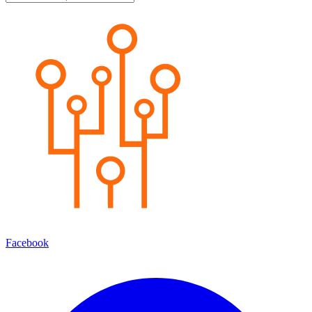
Facebook