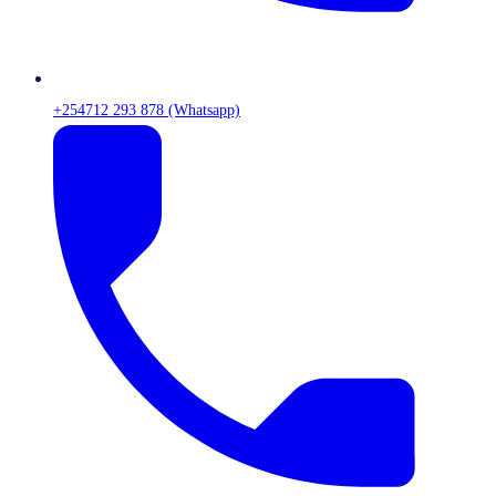
+254712 293 878 (Whatsapp)