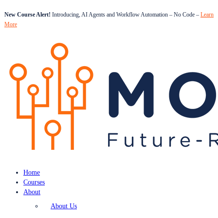
New Course Alert!
Introducing, AI Agents and Workflow Automation – No Code –
Learn
More
Home
Courses
About
About Us