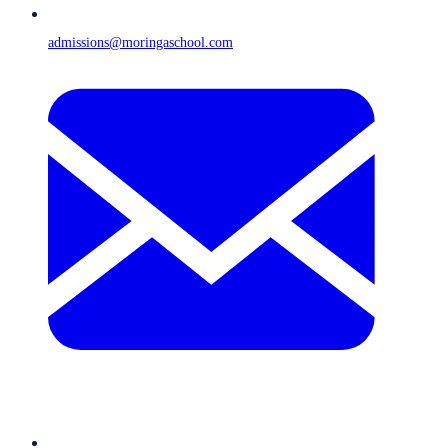
admissions@moringaschool.com