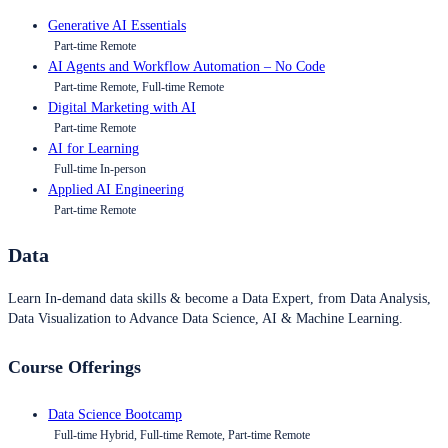
Generative AI Essentials
Part-time Remote
AI Agents and Workflow Automation – No Code
Part-time Remote, Full-time Remote
Digital Marketing with AI
Part-time Remote
AI for Learning
Full-time In-person
Applied AI Engineering
Part-time Remote
Data
Learn In-demand data skills & become a Data Expert, from Data Analysis,
Data Visualization to Advance Data Science, AI & Machine Learning.
Course Offerings
Data Science Bootcamp
Full-time Hybrid, Full-time Remote, Part-time Remote