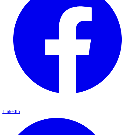
LinkedIn