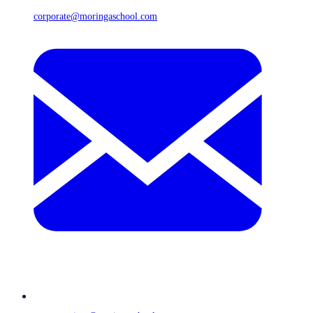
corporate@moringaschool.com