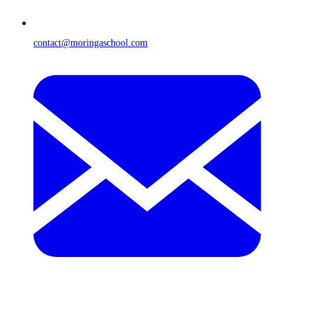
contact@moringaschool.com