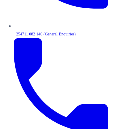
+254711 082 146 (General Enquiries)