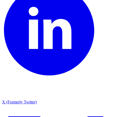
X (Formerly Twitter)