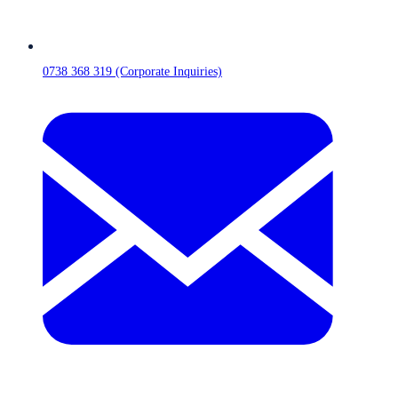
0738 368 319 (Corporate Inquiries)