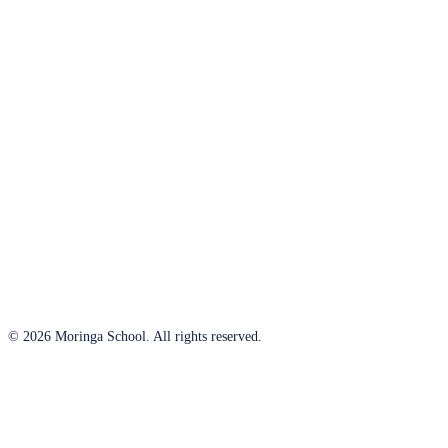
© 2026 Moringa School. All rights reserved.