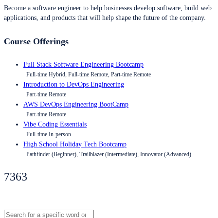
Become a software engineer to help businesses develop software, build web
applications, and products that will help shape the future of the company.
Course Offerings
Full Stack Software Engineering Bootcamp
Full-time Hybrid, Full-time Remote, Part-time Remote
Introduction to DevOps Engineering
Part-time Remote
AWS DevOps Engineering BootCamp
Part-time Remote
Vibe Coding Essentials
Full-time In-person
High School Holiday Tech Bootcamp
Pathfinder (Beginner), Trailblazer (Intermediate), Innovator (Advanced)
7363