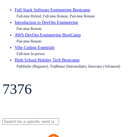
Full Stack Software Engineering Bootcamp
Full-time Hybrid, Full-time Remote, Part-time Remote
Introduction to DevOps Engineering
Part-time Remote
AWS DevOps Engineering BootCamp
Part-time Remote
Vibe Coding Essentials
Full-time In-person
High School Holiday Tech Bootcamp
Pathfinder (Beginner), Trailblazer (Intermediate), Innovator (Advanced)
7376