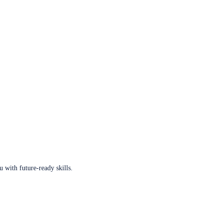
u with future-ready skills.