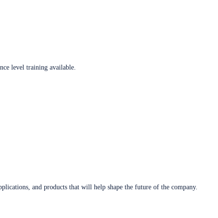
ce level training available.
plications, and products that will help shape the future of the company.