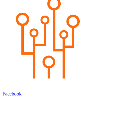
Facebook