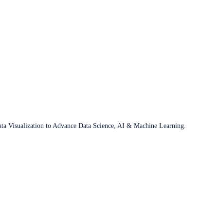
ata Visualization to Advance Data Science, AI & Machine Learning.