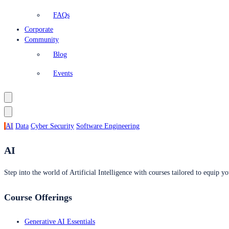
FAQs
Corporate
Community
Blog
Events
AI
Data
Cyber Security
Software Engineering
AI
Step into the world of Artificial Intelligence with courses tailored to equip yo
Course Offerings
Generative AI Essentials