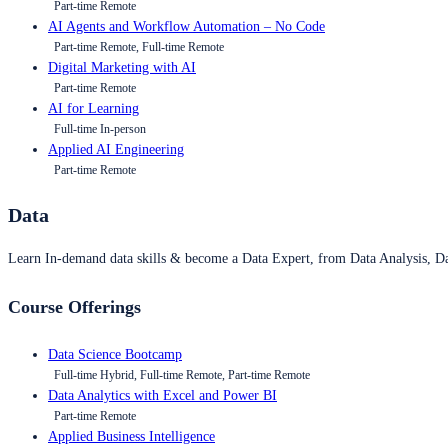
Part-time Remote
AI Agents and Workflow Automation – No Code
Part-time Remote, Full-time Remote
Digital Marketing with AI
Part-time Remote
AI for Learning
Full-time In-person
Applied AI Engineering
Part-time Remote
Data
Learn In-demand data skills & become a Data Expert, from Data Analysis, D
Course Offerings
Data Science Bootcamp
Full-time Hybrid, Full-time Remote, Part-time Remote
Data Analytics with Excel and Power BI
Part-time Remote
Applied Business Intelligence