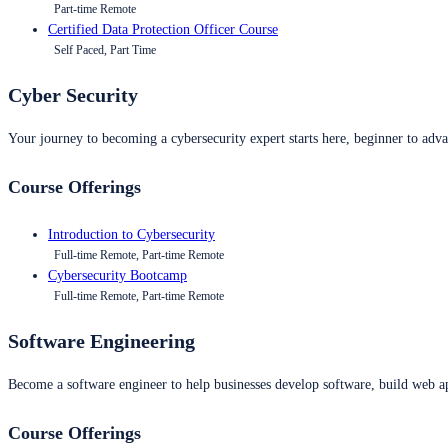
Part-time Remote
Certified Data Protection Officer Course
Self Paced, Part Time
Cyber Security
Your journey to becoming a cybersecurity expert starts here, beginner to advan
Course Offerings
Introduction to Cybersecurity
Full-time Remote, Part-time Remote
Cybersecurity Bootcamp
Full-time Remote, Part-time Remote
Software Engineering
Become a software engineer to help businesses develop software, build web ap
Course Offerings