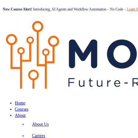
New Course Alert!
Introducing, AI Agents and Workflow Automation – No Code –
Learn 
Home
Courses
About
About Us
Careers