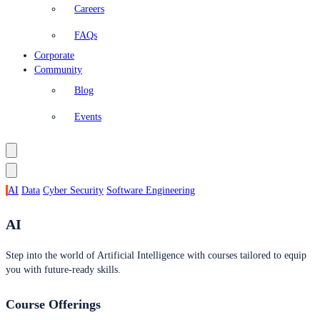
Careers
FAQs
Corporate
Community
Blog
Events
AI
Data
Cyber Security
Software Engineering
AI
Step into the world of Artificial Intelligence with courses tailored to equip
you with future-ready skills.
Course Offerings