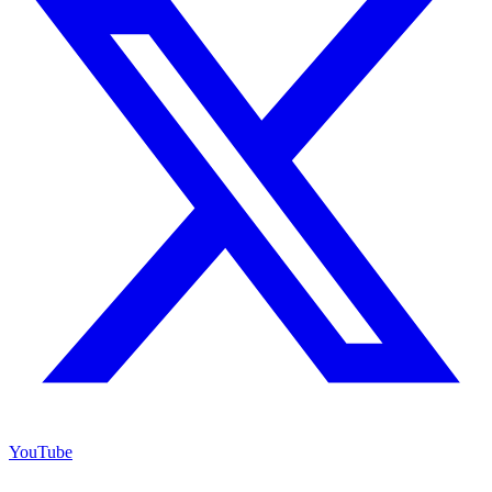
YouTube