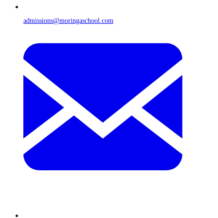
admissions@moringaschool.com