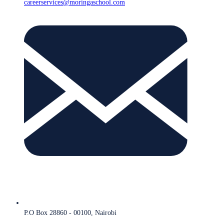
careerservices@moringaschool.com
P.O Box 28860 - 00100, Nairobi