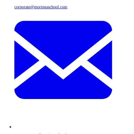
corporate@moringaschool.com