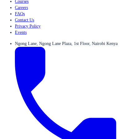
Courses
Careers
FAQs
Contact Us
Privacy Policy
Events
Ngong Lane, Ngong Lane Plaza, 1st Floor, Nairobi Kenya