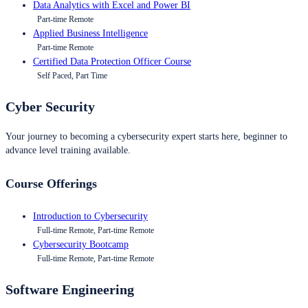
Data Analytics with Excel and Power BI
Part-time Remote
Applied Business Intelligence
Part-time Remote
Certified Data Protection Officer Course
Self Paced, Part Time
Cyber Security
Your journey to becoming a cybersecurity expert starts here, beginner to
advance level training available.
Course Offerings
Introduction to Cybersecurity
Full-time Remote, Part-time Remote
Cybersecurity Bootcamp
Full-time Remote, Part-time Remote
Software Engineering