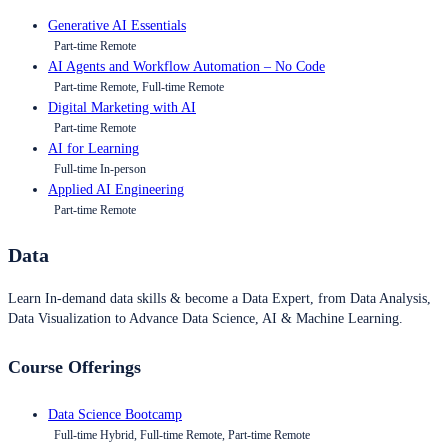
Generative AI Essentials
Part-time Remote
AI Agents and Workflow Automation – No Code
Part-time Remote, Full-time Remote
Digital Marketing with AI
Part-time Remote
AI for Learning
Full-time In-person
Applied AI Engineering
Part-time Remote
Data
Learn In-demand data skills & become a Data Expert, from Data Analysis,
Data Visualization to Advance Data Science, AI & Machine Learning.
Course Offerings
Data Science Bootcamp
Full-time Hybrid, Full-time Remote, Part-time Remote