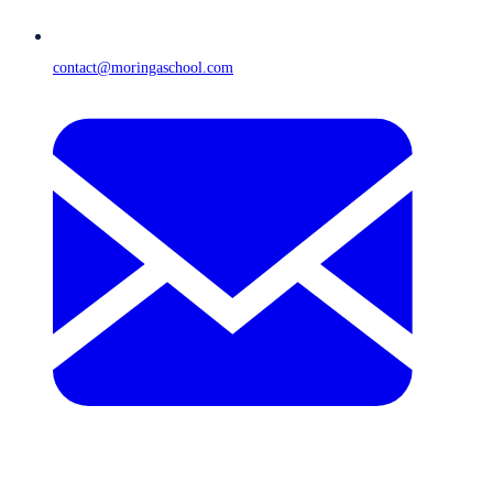
contact@moringaschool.com