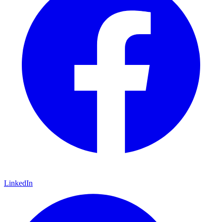
LinkedIn