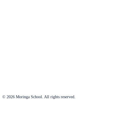
© 2026 Moringa School. All rights reserved.