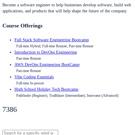
Become a software engineer to help businesses develop software, build web
applications, and products that will help shape the future of the company.
Course Offerings
Full Stack Software Engineering Bootcamp
Full-time Hybrid, Full-time Remote, Part-time Remote
Introduction to DevOps Engineering
Part-time Remote
AWS DevOps Engineering BootCamp
Part-time Remote
Vibe Coding Essentials
Full-time In-person
High School Holiday Tech Bootcamp
Pathfinder (Beginner), Trailblazer (Intermediate), Innovator (Advanced)
7386