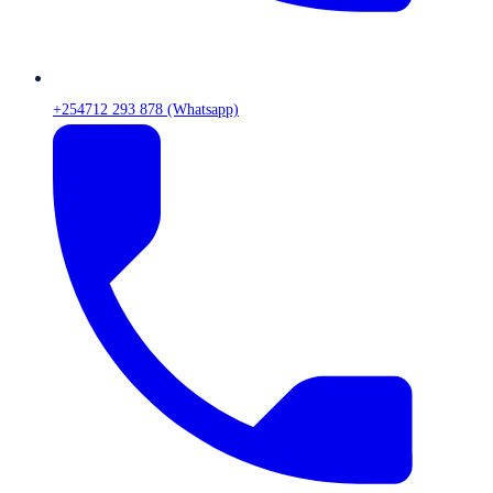
+254712 293 878 (Whatsapp)