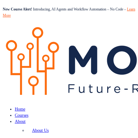
New Course Alert!
Introducing, AI Agents and Workflow Automation – No Code –
Learn
More
Home
Courses
About
About Us