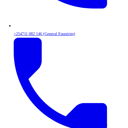
+254711 082 146 (General Enquiries)