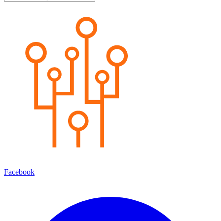
Facebook