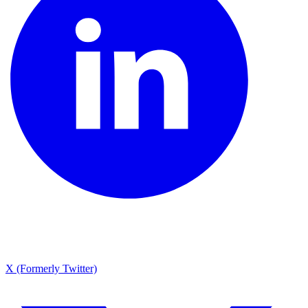
X (Formerly Twitter)