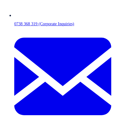
0738 368 319 (Corporate Inquiries)