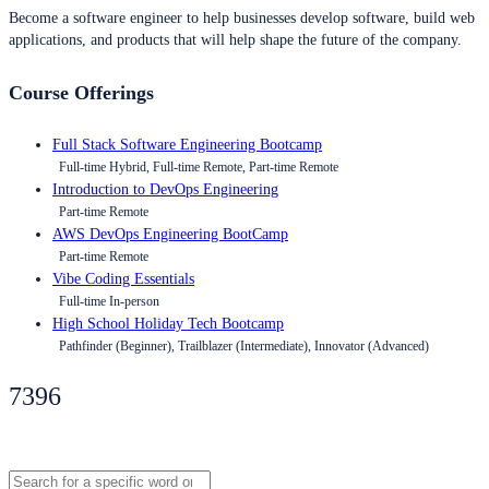
Become a software engineer to help businesses develop software, build web
applications, and products that will help shape the future of the company.
Course Offerings
Full Stack Software Engineering Bootcamp
Full-time Hybrid, Full-time Remote, Part-time Remote
Introduction to DevOps Engineering
Part-time Remote
AWS DevOps Engineering BootCamp
Part-time Remote
Vibe Coding Essentials
Full-time In-person
High School Holiday Tech Bootcamp
Pathfinder (Beginner), Trailblazer (Intermediate), Innovator (Advanced)
7396