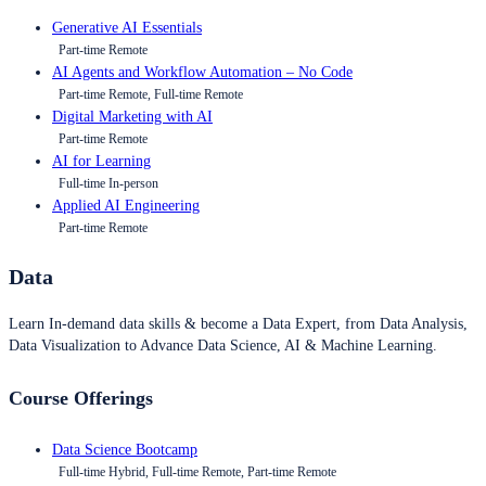
Generative AI Essentials
Part-time Remote
AI Agents and Workflow Automation – No Code
Part-time Remote, Full-time Remote
Digital Marketing with AI
Part-time Remote
AI for Learning
Full-time In-person
Applied AI Engineering
Part-time Remote
Data
Learn In-demand data skills & become a Data Expert, from Data Analysis,
Data Visualization to Advance Data Science, AI & Machine Learning.
Course Offerings
Data Science Bootcamp
Full-time Hybrid, Full-time Remote, Part-time Remote