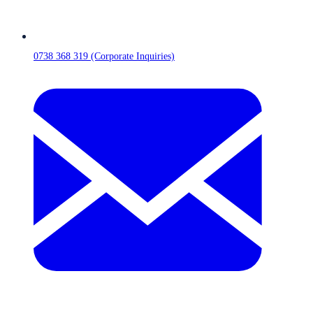
0738 368 319 (Corporate Inquiries)