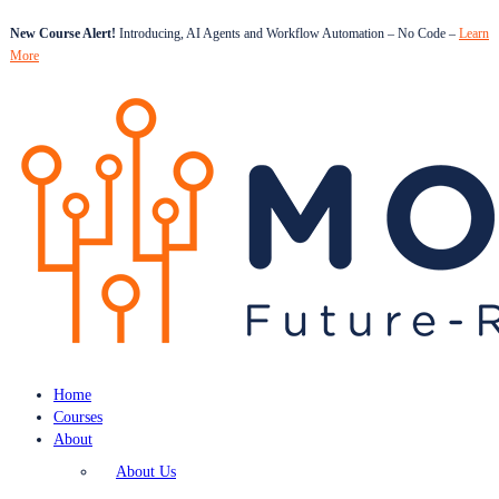
New Course Alert!
Introducing, AI Agents and Workflow Automation – No Code –
Learn
More
Home
Courses
About
About Us