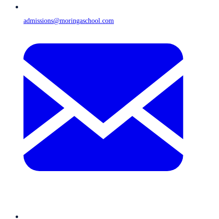
admissions@moringaschool.com