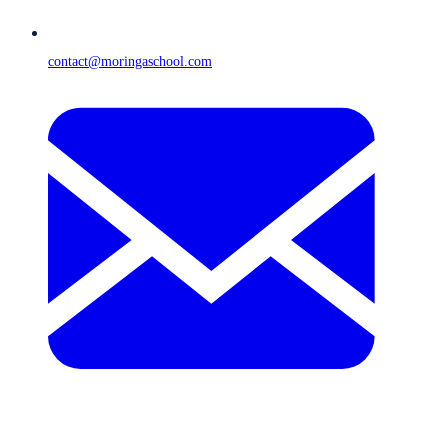
contact@moringaschool.com