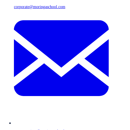
corporate@moringaschool.com