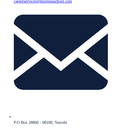
careerservices@moringaschool.com
P.O Box 28860 - 00100, Nairobi