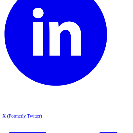
X (Formerly Twitter)