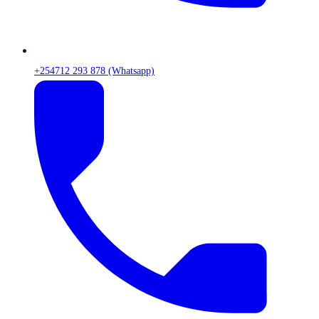
+254712 293 878 (Whatsapp)