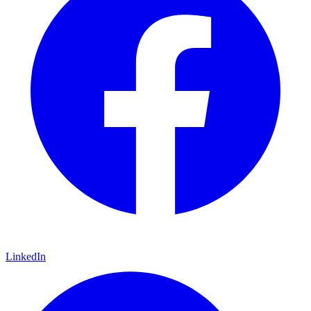
LinkedIn