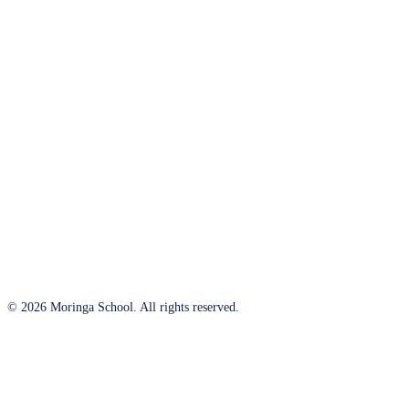
© 2026 Moringa School. All rights reserved.