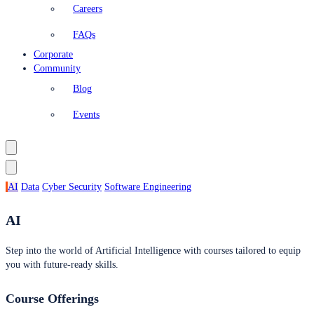
Careers
FAQs
Corporate
Community
Blog
Events
AI
Data
Cyber Security
Software Engineering
AI
Step into the world of Artificial Intelligence with courses tailored to equip
you with future-ready skills.
Course Offerings