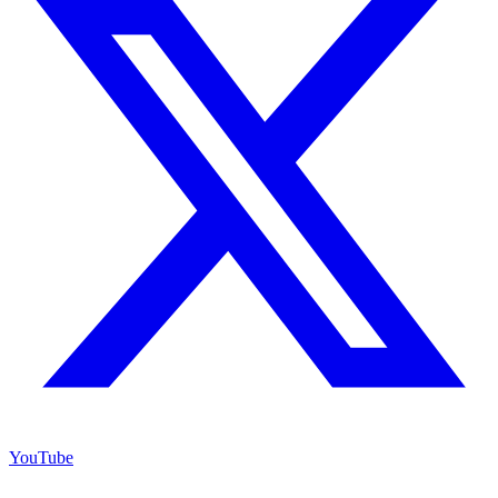
YouTube