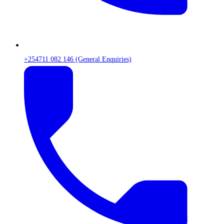
+254711 082 146 (General Enquiries)