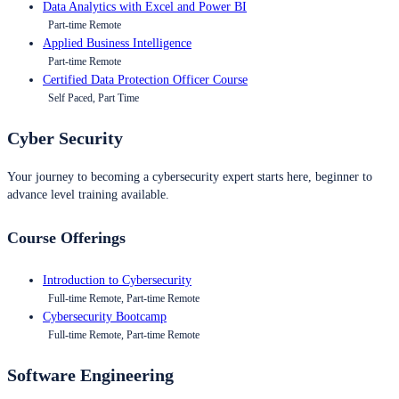
Data Analytics with Excel and Power BI
Part-time Remote
Applied Business Intelligence
Part-time Remote
Certified Data Protection Officer Course
Self Paced, Part Time
Cyber Security
Your journey to becoming a cybersecurity expert starts here, beginner to
advance level training available.
Course Offerings
Introduction to Cybersecurity
Full-time Remote, Part-time Remote
Cybersecurity Bootcamp
Full-time Remote, Part-time Remote
Software Engineering