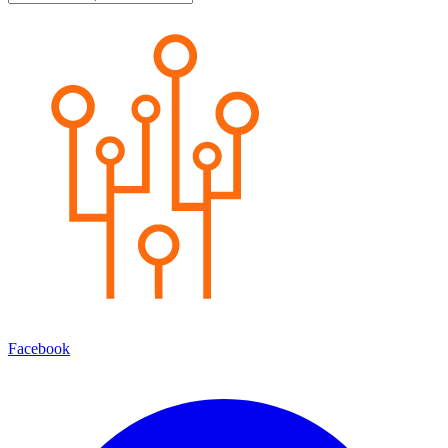
Facebook