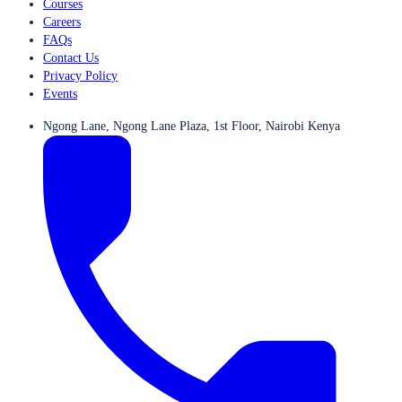
Courses
Careers
FAQs
Contact Us
Privacy Policy
Events
Ngong Lane, Ngong Lane Plaza, 1st Floor, Nairobi Kenya