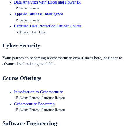
Data Analytics with Excel and Power BI
Part-time Remote
Applied Business Intelligence
Part-time Remote
Certified Data Protection Officer Course
Self Paced, Part Time
Cyber Security
Your journey to becoming a cybersecurity expert starts here, beginner to
advance level training available.
Course Offerings
Introduction to Cybersecurity
Full-time Remote, Part-time Remote
Cybersecurity Bootcamp
Full-time Remote, Part-time Remote
Software Engineering