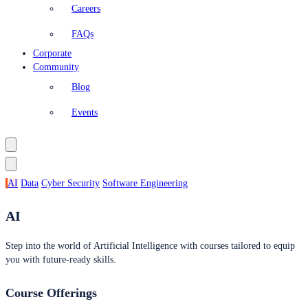
Careers
FAQs
Corporate
Community
Blog
Events
AI
Data
Cyber Security
Software Engineering
AI
Step into the world of Artificial Intelligence with courses tailored to equip
you with future-ready skills.
Course Offerings