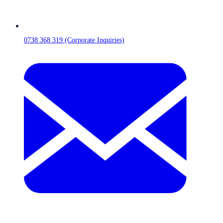
0738 368 319 (Corporate Inquiries)