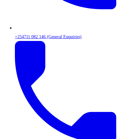
+254711 082 146 (General Enquiries)