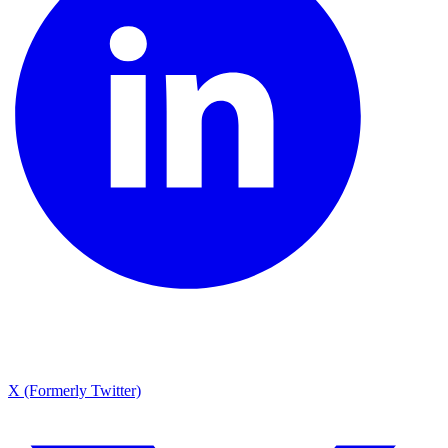
X (Formerly Twitter)