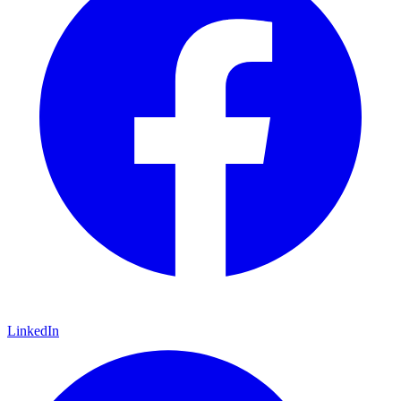
LinkedIn