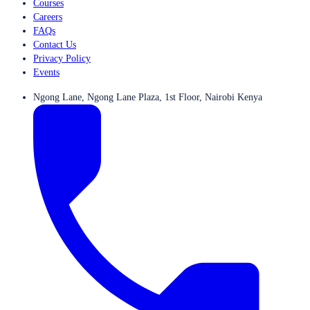
Courses
Careers
FAQs
Contact Us
Privacy Policy
Events
Ngong Lane, Ngong Lane Plaza, 1st Floor, Nairobi Kenya