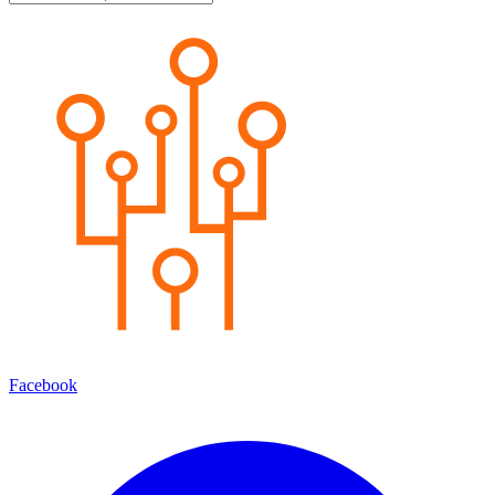
Facebook