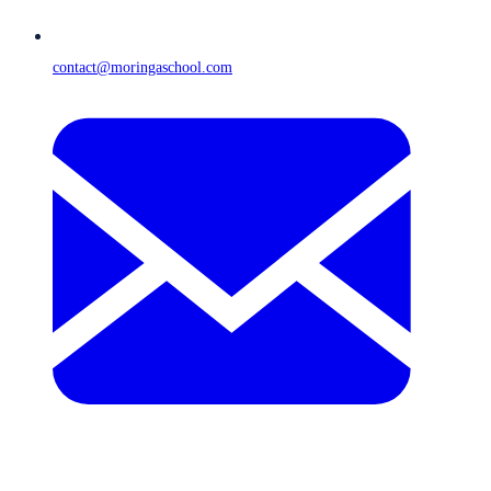
contact@moringaschool.com