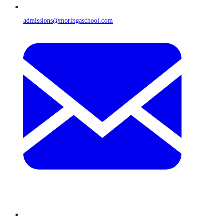
admissions@moringaschool.com