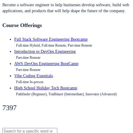
Become a software engineer to help businesses develop software, build web
applications, and products that will help shape the future of the company.
Course Offerings
Full Stack Software Engineering Bootcamp
Full-time Hybrid, Full-time Remote, Part-time Remote
Introduction to DevOps Engineering
Part-time Remote
AWS DevOps Engineering BootCamp
Part-time Remote
Vibe Coding Essentials
Full-time In-person
High School Holiday Tech Bootcamp
Pathfinder (Beginner), Trailblazer (Intermediate), Innovator (Advanced)
7397