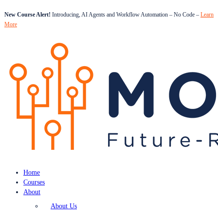
New Course Alert!
Introducing, AI Agents and Workflow Automation – No Code –
Learn
More
Home
Courses
About
About Us