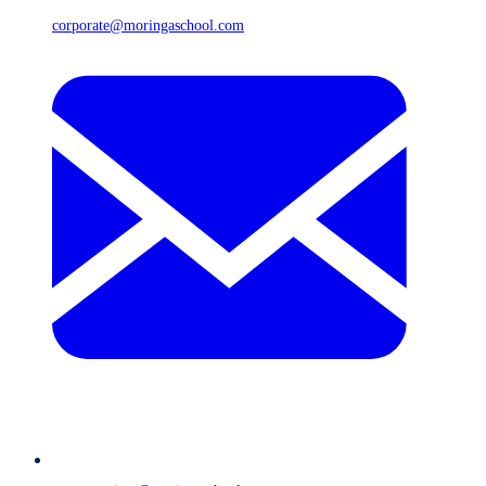
corporate@moringaschool.com