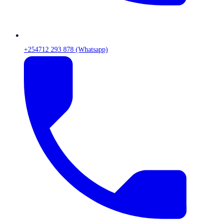
+254712 293 878 (Whatsapp)