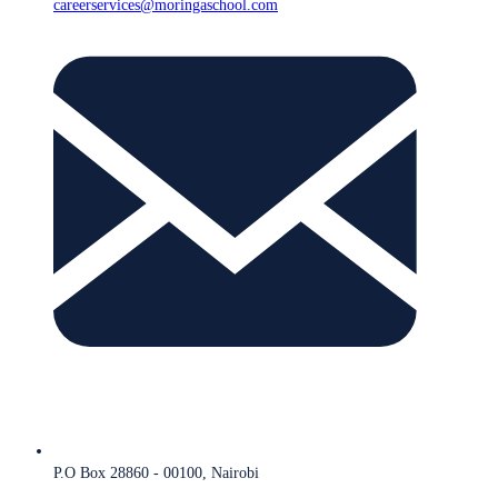
careerservices@moringaschool.com
P.O Box 28860 - 00100, Nairobi