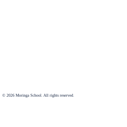
© 2026 Moringa School. All rights reserved.