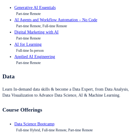
Generative AI Essentials
Part-time Remote
AI Agents and Workflow Automation – No Code
Part-time Remote, Full-time Remote
Digital Marketing with AI
Part-time Remote
AI for Learning
Full-time In-person
Applied AI Engineering
Part-time Remote
Data
Learn In-demand data skills & become a Data Expert, from Data Analysis,
Data Visualization to Advance Data Science, AI & Machine Learning.
Course Offerings
Data Science Bootcamp
Full-time Hybrid, Full-time Remote, Part-time Remote