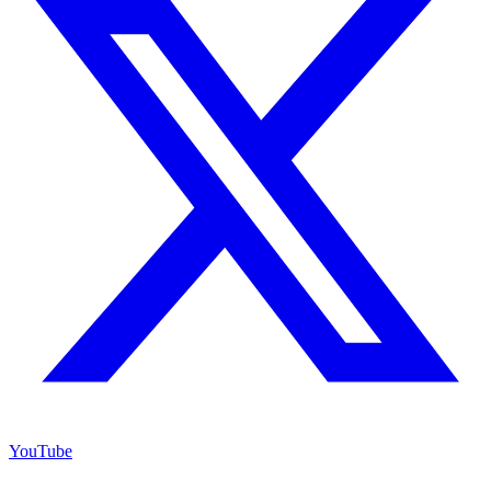
YouTube