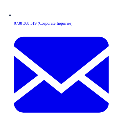
0738 368 319 (Corporate Inquiries)