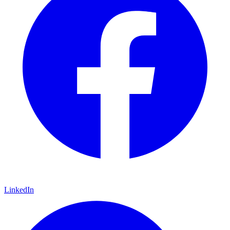
LinkedIn