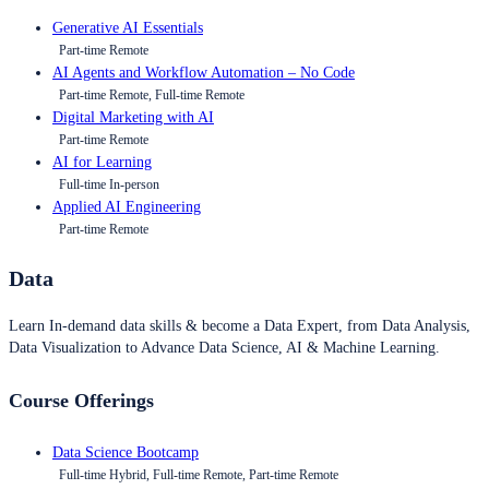
Generative AI Essentials
Part-time Remote
AI Agents and Workflow Automation – No Code
Part-time Remote, Full-time Remote
Digital Marketing with AI
Part-time Remote
AI for Learning
Full-time In-person
Applied AI Engineering
Part-time Remote
Data
Learn In-demand data skills & become a Data Expert, from Data Analysis,
Data Visualization to Advance Data Science, AI & Machine Learning.
Course Offerings
Data Science Bootcamp
Full-time Hybrid, Full-time Remote, Part-time Remote