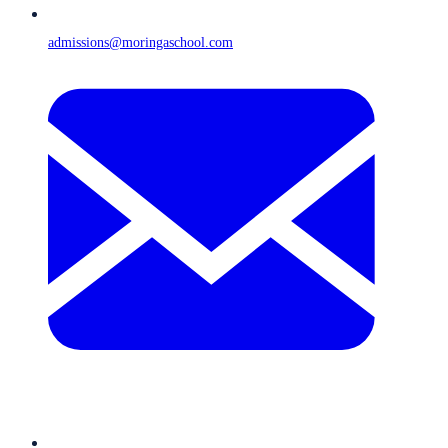
admissions@moringaschool.com