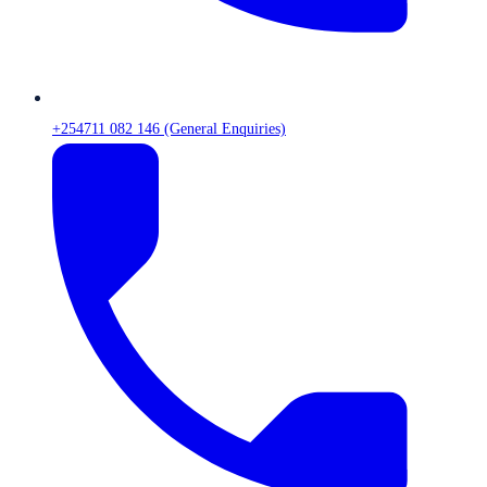
+254711 082 146 (General Enquiries)