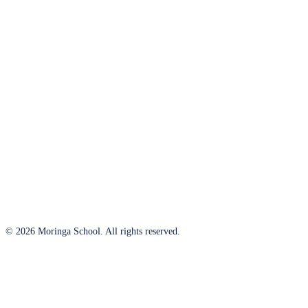
© 2026 Moringa School. All rights reserved.