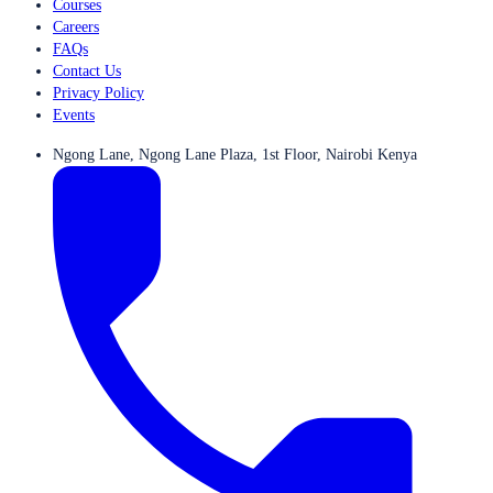
Courses
Careers
FAQs
Contact Us
Privacy Policy
Events
Ngong Lane, Ngong Lane Plaza, 1st Floor, Nairobi Kenya