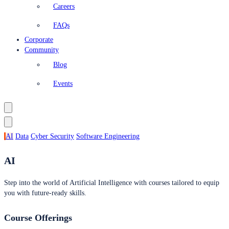
Careers
FAQs
Corporate
Community
Blog
Events
AI
Data
Cyber Security
Software Engineering
AI
Step into the world of Artificial Intelligence with courses tailored to equip
you with future-ready skills.
Course Offerings