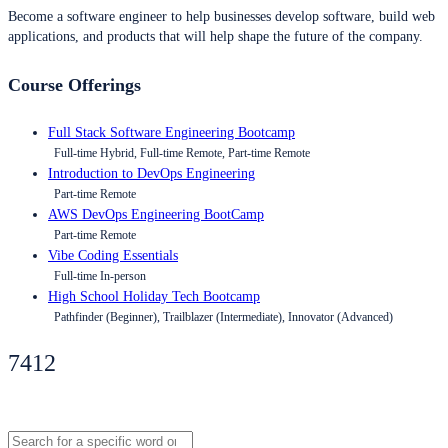
Become a software engineer to help businesses develop software, build web
applications, and products that will help shape the future of the company.
Course Offerings
Full Stack Software Engineering Bootcamp
Full-time Hybrid, Full-time Remote, Part-time Remote
Introduction to DevOps Engineering
Part-time Remote
AWS DevOps Engineering BootCamp
Part-time Remote
Vibe Coding Essentials
Full-time In-person
High School Holiday Tech Bootcamp
Pathfinder (Beginner), Trailblazer (Intermediate), Innovator (Advanced)
7412