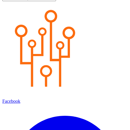
Facebook