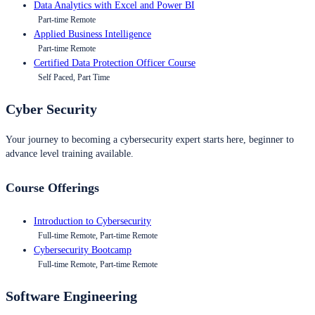
Data Analytics with Excel and Power BI
Part-time Remote
Applied Business Intelligence
Part-time Remote
Certified Data Protection Officer Course
Self Paced, Part Time
Cyber Security
Your journey to becoming a cybersecurity expert starts here, beginner to
advance level training available.
Course Offerings
Introduction to Cybersecurity
Full-time Remote, Part-time Remote
Cybersecurity Bootcamp
Full-time Remote, Part-time Remote
Software Engineering