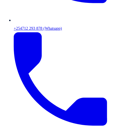
+254712 293 878 (Whatsapp)