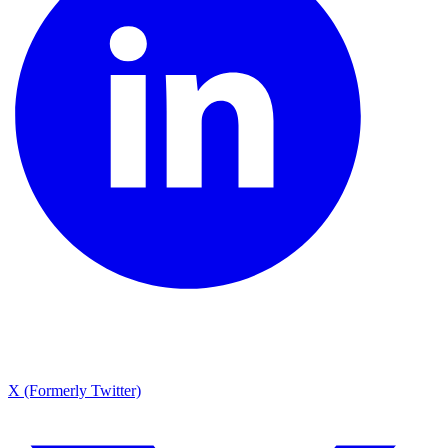
X (Formerly Twitter)