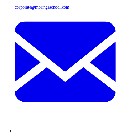
corporate@moringaschool.com