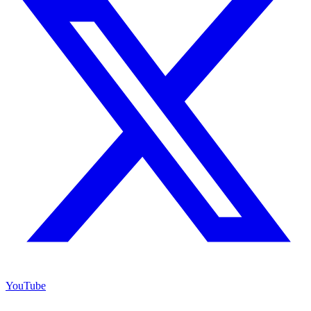
YouTube