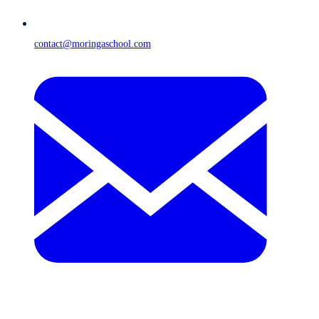
contact@moringaschool.com