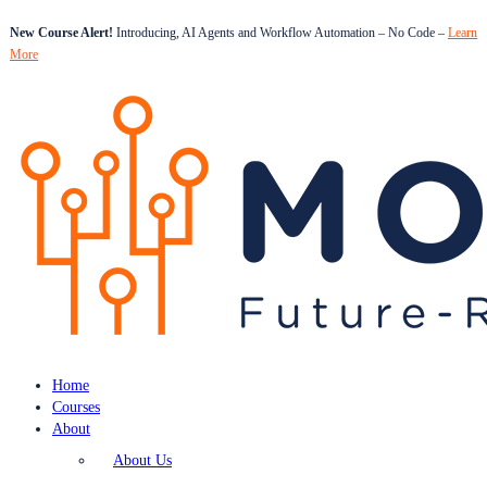
New Course Alert!
Introducing, AI Agents and Workflow Automation – No Code –
Learn
More
Home
Courses
About
About Us