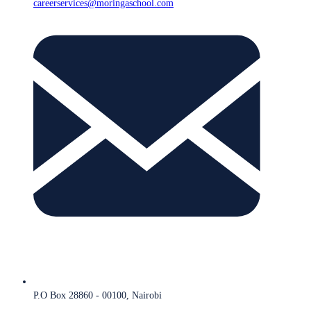
careerservices@moringaschool.com
P.O Box 28860 - 00100, Nairobi