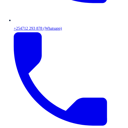
+254712 293 878 (Whatsapp)