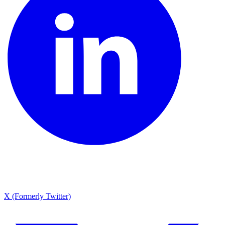
X (Formerly Twitter)