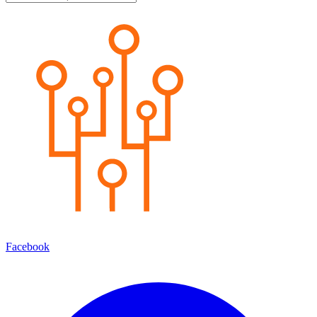
Facebook