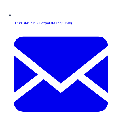
0738 368 319 (Corporate Inquiries)