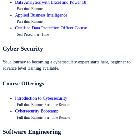
Data Analytics with Excel and Power BI
Part-time Remote
Applied Business Intelligence
Part-time Remote
Certified Data Protection Officer Course
Self Paced, Part Time
Cyber Security
Your journey to becoming a cybersecurity expert starts here, beginner to
advance level training available.
Course Offerings
Introduction to Cybersecurity
Full-time Remote, Part-time Remote
Cybersecurity Bootcamp
Full-time Remote, Part-time Remote
Software Engineering