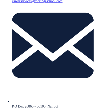
careerservices@moringaschool.com
P.O Box 28860 - 00100, Nairobi