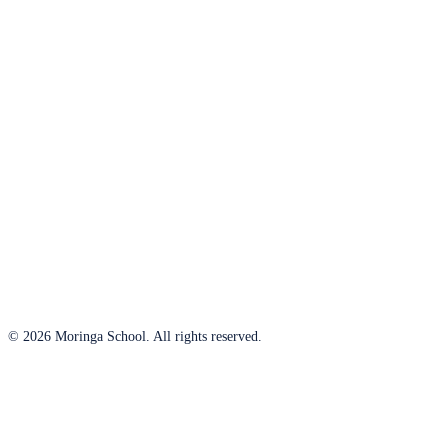
© 2026 Moringa School. All rights reserved.