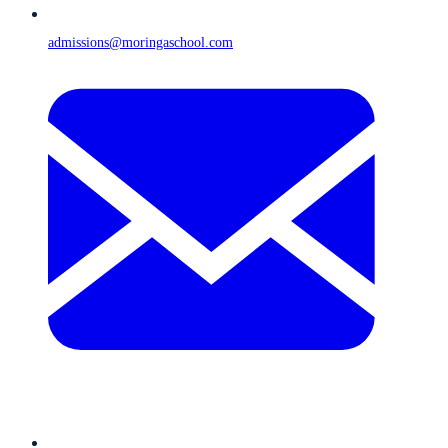
admissions@moringaschool.com