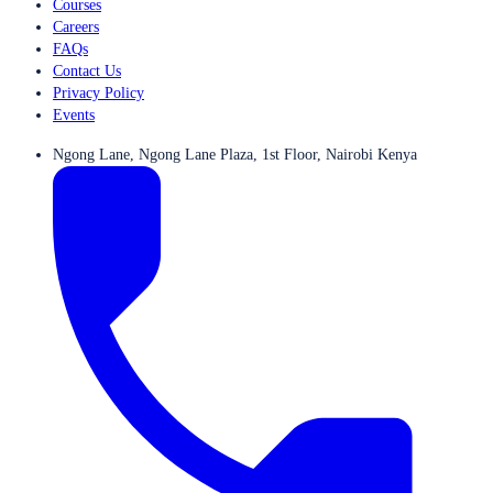
Courses
Careers
FAQs
Contact Us
Privacy Policy
Events
Ngong Lane, Ngong Lane Plaza, 1st Floor, Nairobi Kenya