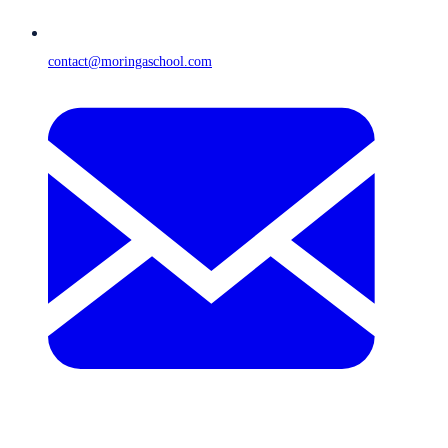
contact@moringaschool.com