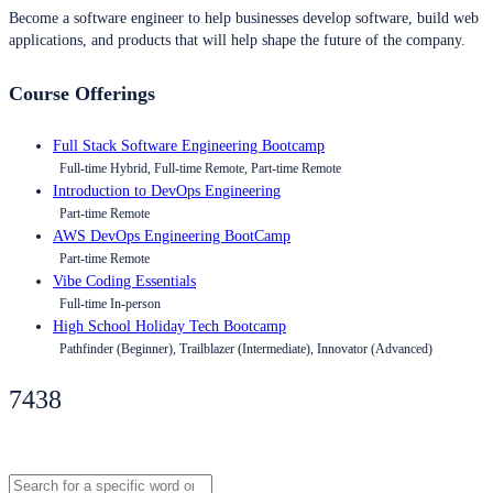
Become a software engineer to help businesses develop software, build web
applications, and products that will help shape the future of the company.
Course Offerings
Full Stack Software Engineering Bootcamp
Full-time Hybrid, Full-time Remote, Part-time Remote
Introduction to DevOps Engineering
Part-time Remote
AWS DevOps Engineering BootCamp
Part-time Remote
Vibe Coding Essentials
Full-time In-person
High School Holiday Tech Bootcamp
Pathfinder (Beginner), Trailblazer (Intermediate), Innovator (Advanced)
7438