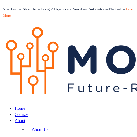
New Course Alert!
Introducing, AI Agents and Workflow Automation – No Code –
Learn
More
Home
Courses
About
About Us