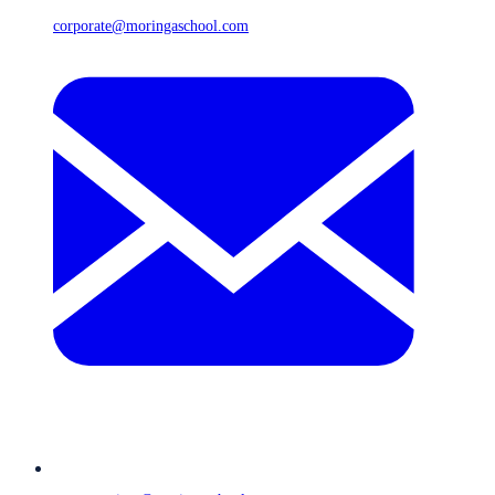
corporate@moringaschool.com