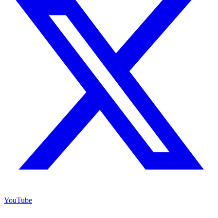
YouTube