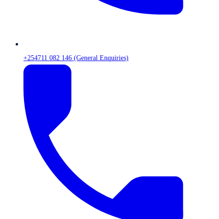
+254711 082 146 (General Enquiries)