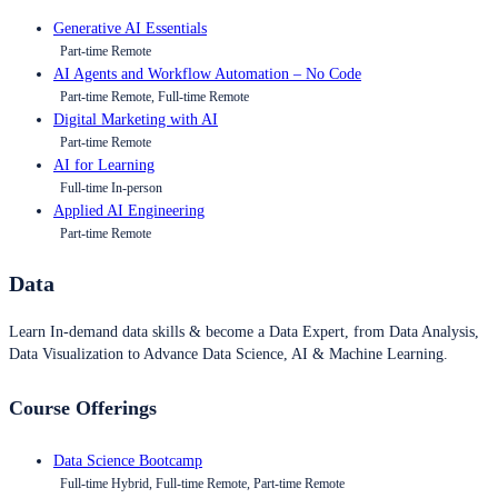
Generative AI Essentials
Part-time Remote
AI Agents and Workflow Automation – No Code
Part-time Remote, Full-time Remote
Digital Marketing with AI
Part-time Remote
AI for Learning
Full-time In-person
Applied AI Engineering
Part-time Remote
Data
Learn In-demand data skills & become a Data Expert, from Data Analysis,
Data Visualization to Advance Data Science, AI & Machine Learning.
Course Offerings
Data Science Bootcamp
Full-time Hybrid, Full-time Remote, Part-time Remote