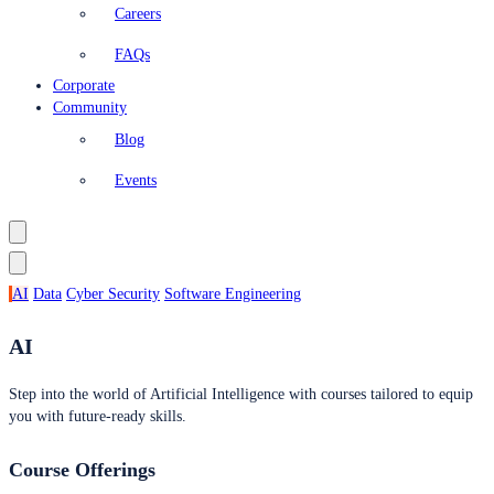
Careers
FAQs
Corporate
Community
Blog
Events
AI
Data
Cyber Security
Software Engineering
AI
Step into the world of Artificial Intelligence with courses tailored to equip
you with future-ready skills.
Course Offerings