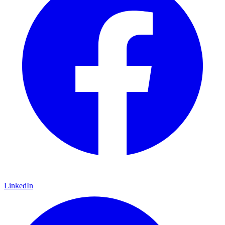
LinkedIn