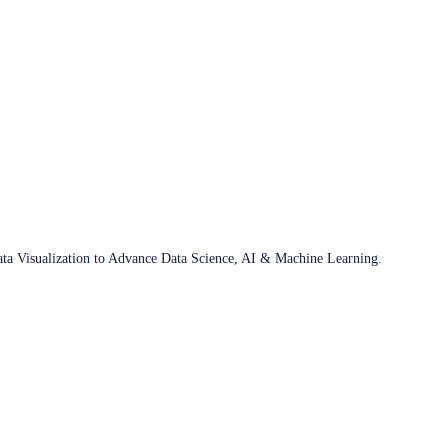
ata Visualization to Advance Data Science, AI & Machine Learning.