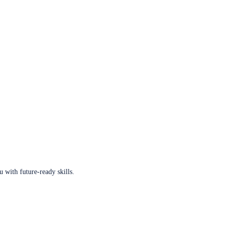
u with future-ready skills.