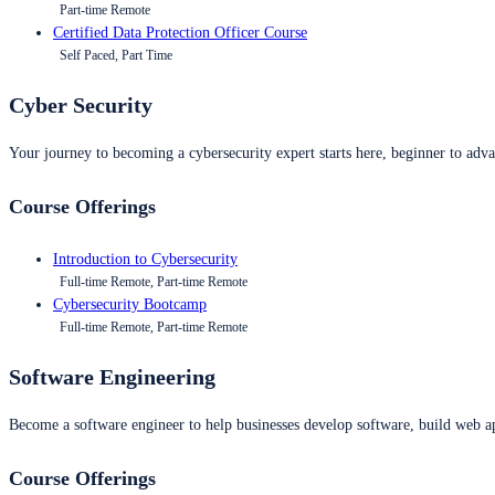
Part-time Remote
Certified Data Protection Officer Course
Self Paced, Part Time
Cyber Security
Your journey to becoming a cybersecurity expert starts here, beginner to advan
Course Offerings
Introduction to Cybersecurity
Full-time Remote, Part-time Remote
Cybersecurity Bootcamp
Full-time Remote, Part-time Remote
Software Engineering
Become a software engineer to help businesses develop software, build web ap
Course Offerings