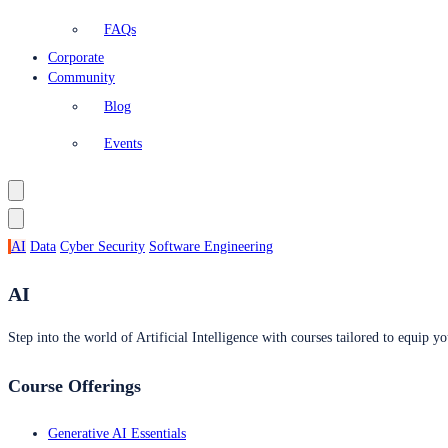
FAQs
Corporate
Community
Blog
Events
AI
Data
Cyber Security
Software Engineering
AI
Step into the world of Artificial Intelligence with courses tailored to equip yo
Course Offerings
Generative AI Essentials