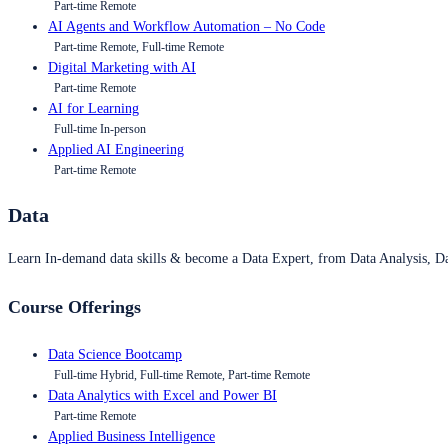
Part-time Remote
AI Agents and Workflow Automation – No Code
Part-time Remote, Full-time Remote
Digital Marketing with AI
Part-time Remote
AI for Learning
Full-time In-person
Applied AI Engineering
Part-time Remote
Data
Learn In-demand data skills & become a Data Expert, from Data Analysis, D
Course Offerings
Data Science Bootcamp
Full-time Hybrid, Full-time Remote, Part-time Remote
Data Analytics with Excel and Power BI
Part-time Remote
Applied Business Intelligence