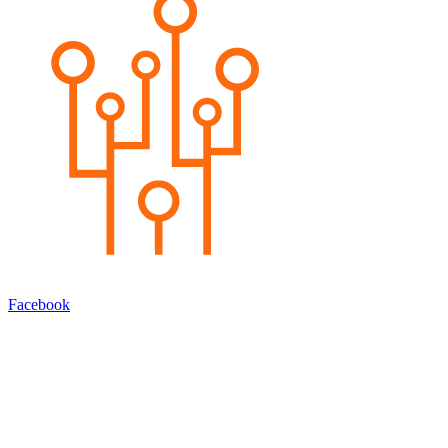
Facebook