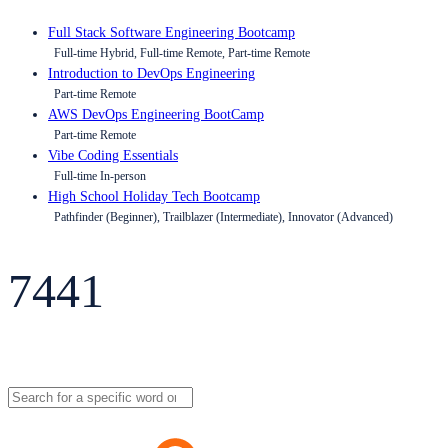
Full Stack Software Engineering Bootcamp
Full-time Hybrid, Full-time Remote, Part-time Remote
Introduction to DevOps Engineering
Part-time Remote
AWS DevOps Engineering BootCamp
Part-time Remote
Vibe Coding Essentials
Full-time In-person
High School Holiday Tech Bootcamp
Pathfinder (Beginner), Trailblazer (Intermediate), Innovator (Advanced)
7441