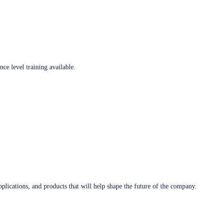
ce level training available.
plications, and products that will help shape the future of the company.