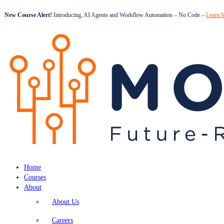
New Course Alert!
Introducing, AI Agents and Workflow Automation – No Code –
Learn 
Home
Courses
About
About Us
Careers