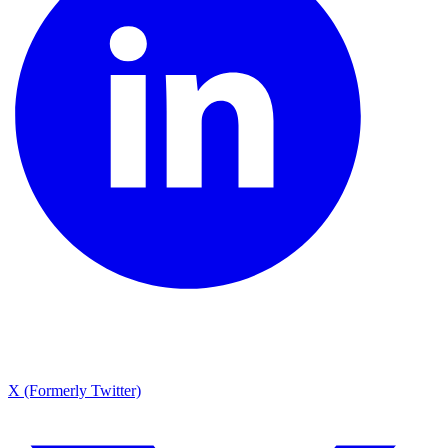
X (Formerly Twitter)