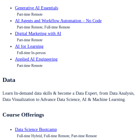
Generative AI Essentials
Part-time Remote
AI Agents and Workflow Automation – No Code
Part-time Remote, Full-time Remote
Digital Marketing with AI
Part-time Remote
AI for Learning
Full-time In-person
Applied AI Engineering
Part-time Remote
Data
Learn In-demand data skills & become a Data Expert, from Data Analysis,
Data Visualization to Advance Data Science, AI & Machine Learning.
Course Offerings
Data Science Bootcamp
Full-time Hybrid, Full-time Remote, Part-time Remote