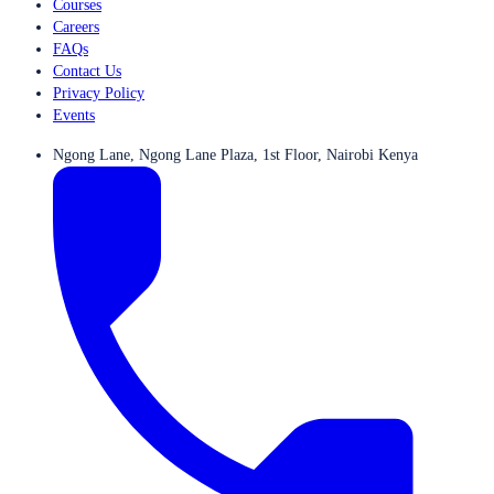
Courses
Careers
FAQs
Contact Us
Privacy Policy
Events
Ngong Lane, Ngong Lane Plaza, 1st Floor, Nairobi Kenya