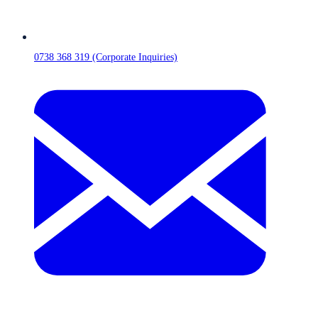
0738 368 319 (Corporate Inquiries)