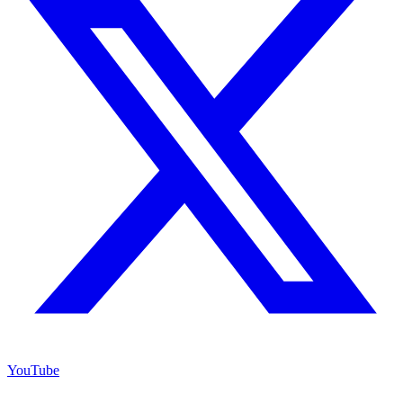
YouTube