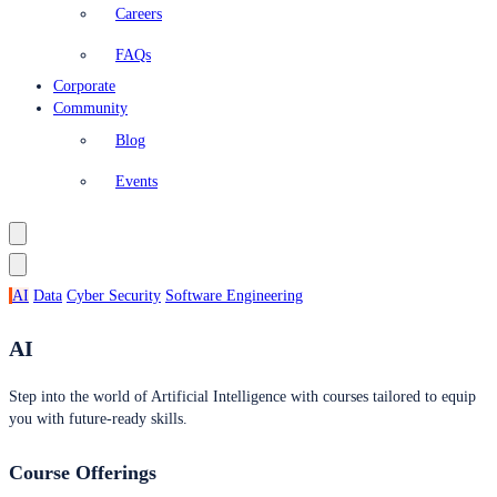
Careers
FAQs
Corporate
Community
Blog
Events
AI
Data
Cyber Security
Software Engineering
AI
Step into the world of Artificial Intelligence with courses tailored to equip
you with future-ready skills.
Course Offerings