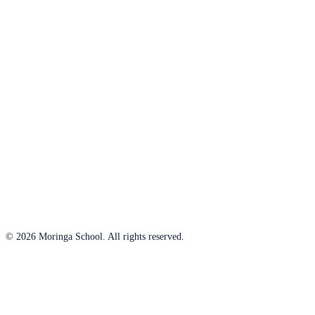
© 2026 Moringa School. All rights reserved.