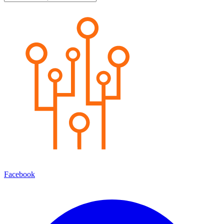
Facebook