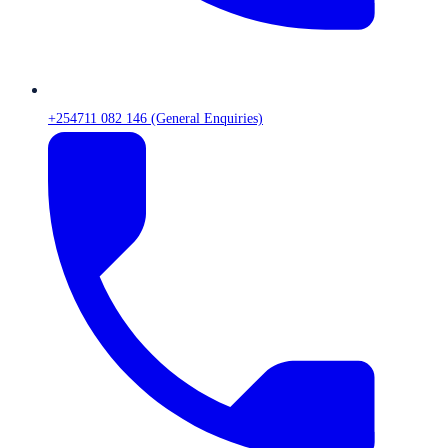
+254711 082 146 (General Enquiries)