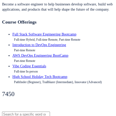
Become a software engineer to help businesses develop software, build web
applications, and products that will help shape the future of the company.
Course Offerings
Full Stack Software Engineering Bootcamp
Full-time Hybrid, Full-time Remote, Part-time Remote
Introduction to DevOps Engineering
Part-time Remote
AWS DevOps Engineering BootCamp
Part-time Remote
Vibe Coding Essentials
Full-time In-person
High School Holiday Tech Bootcamp
Pathfinder (Beginner), Trailblazer (Intermediate), Innovator (Advanced)
7450