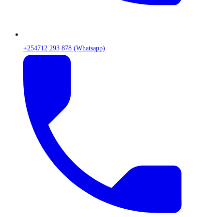
+254712 293 878 (Whatsapp)