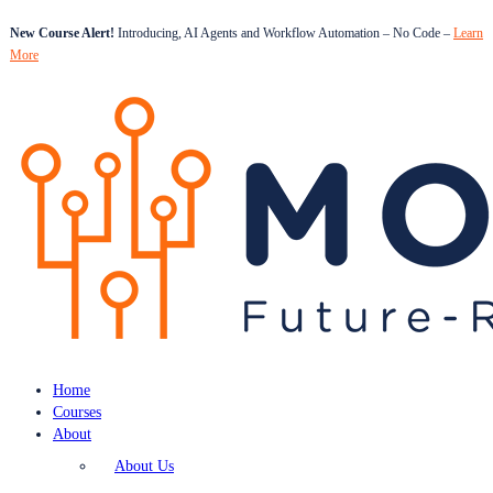
New Course Alert!
Introducing, AI Agents and Workflow Automation – No Code –
Learn
More
Home
Courses
About
About Us