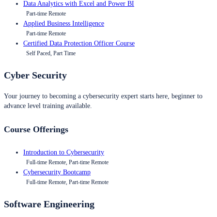
Data Analytics with Excel and Power BI
Part-time Remote
Applied Business Intelligence
Part-time Remote
Certified Data Protection Officer Course
Self Paced, Part Time
Cyber Security
Your journey to becoming a cybersecurity expert starts here, beginner to
advance level training available.
Course Offerings
Introduction to Cybersecurity
Full-time Remote, Part-time Remote
Cybersecurity Bootcamp
Full-time Remote, Part-time Remote
Software Engineering