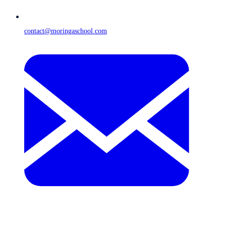
contact@moringaschool.com