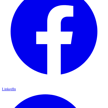
LinkedIn