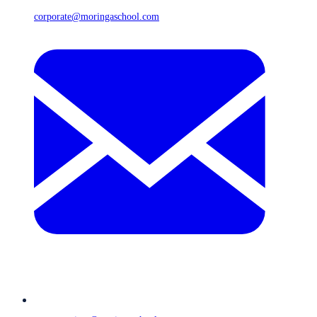
corporate@moringaschool.com