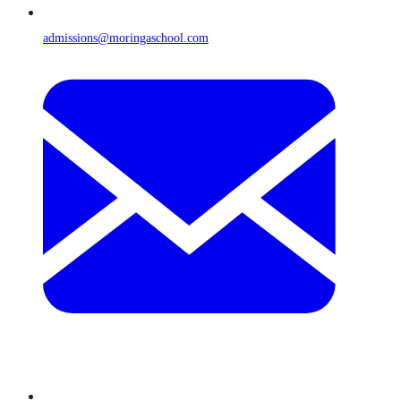
admissions@moringaschool.com