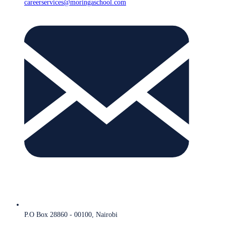
careerservices@moringaschool.com
P.O Box 28860 - 00100, Nairobi