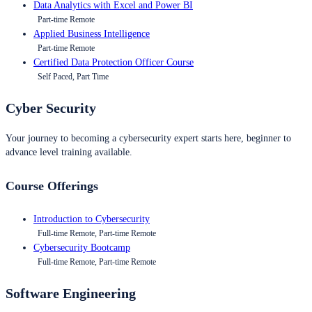
Data Analytics with Excel and Power BI
Part-time Remote
Applied Business Intelligence
Part-time Remote
Certified Data Protection Officer Course
Self Paced, Part Time
Cyber Security
Your journey to becoming a cybersecurity expert starts here, beginner to
advance level training available.
Course Offerings
Introduction to Cybersecurity
Full-time Remote, Part-time Remote
Cybersecurity Bootcamp
Full-time Remote, Part-time Remote
Software Engineering