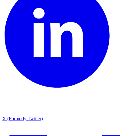
X (Formerly Twitter)