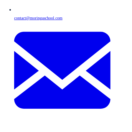
contact@moringaschool.com