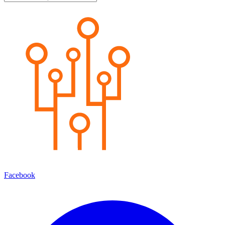
Facebook