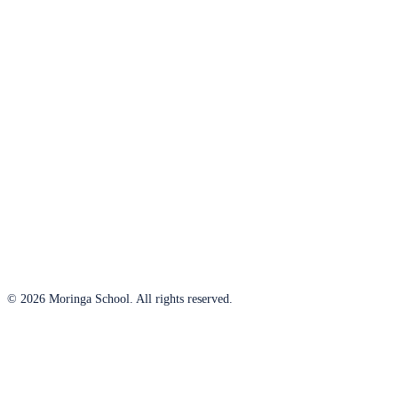
© 2026 Moringa School. All rights reserved.