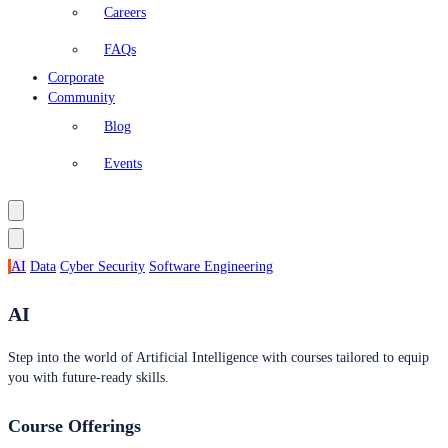
Careers
FAQs
Corporate
Community
Blog
Events
AI
Data
Cyber Security
Software Engineering
AI
Step into the world of Artificial Intelligence with courses tailored to equip
you with future-ready skills.
Course Offerings