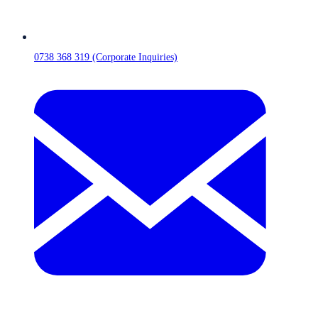
0738 368 319 (Corporate Inquiries)