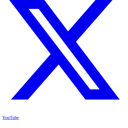
YouTube