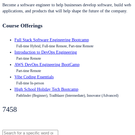
Become a software engineer to help businesses develop software, build web
applications, and products that will help shape the future of the company.
Course Offerings
Full Stack Software Engineering Bootcamp
Full-time Hybrid, Full-time Remote, Part-time Remote
Introduction to DevOps Engineering
Part-time Remote
AWS DevOps Engineering BootCamp
Part-time Remote
Vibe Coding Essentials
Full-time In-person
High School Holiday Tech Bootcamp
Pathfinder (Beginner), Trailblazer (Intermediate), Innovator (Advanced)
7458