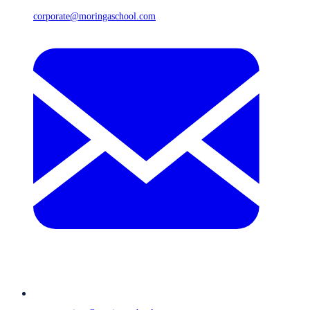
corporate@moringaschool.com