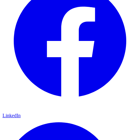
LinkedIn