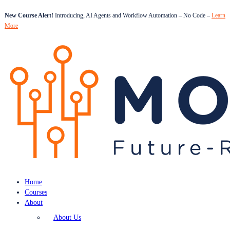
New Course Alert!
Introducing, AI Agents and Workflow Automation – No Code –
Learn
More
Home
Courses
About
About Us