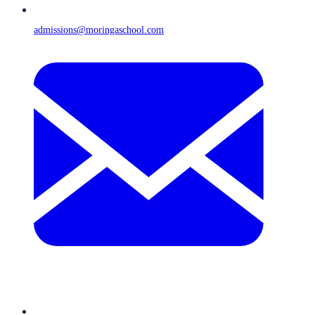
admissions@moringaschool.com