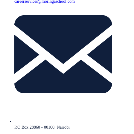
careerservices@moringaschool.com
P.O Box 28860 - 00100, Nairobi