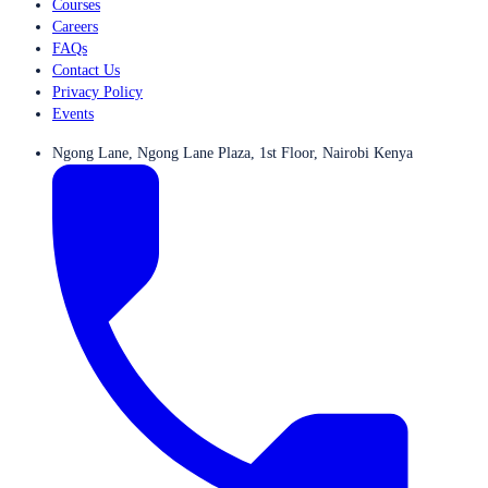
Courses
Careers
FAQs
Contact Us
Privacy Policy
Events
Ngong Lane, Ngong Lane Plaza, 1st Floor, Nairobi Kenya