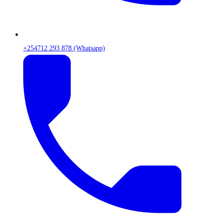
+254712 293 878 (Whatsapp)