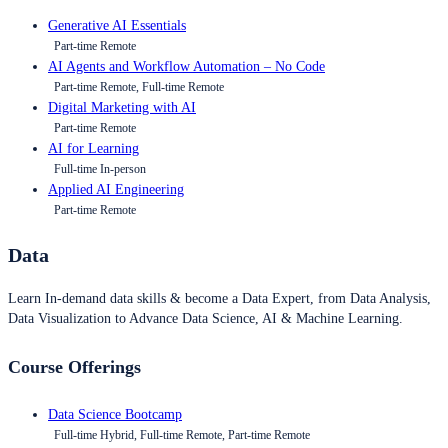
Generative AI Essentials
Part-time Remote
AI Agents and Workflow Automation – No Code
Part-time Remote, Full-time Remote
Digital Marketing with AI
Part-time Remote
AI for Learning
Full-time In-person
Applied AI Engineering
Part-time Remote
Data
Learn In-demand data skills & become a Data Expert, from Data Analysis,
Data Visualization to Advance Data Science, AI & Machine Learning.
Course Offerings
Data Science Bootcamp
Full-time Hybrid, Full-time Remote, Part-time Remote