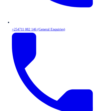
+254711 082 146 (General Enquiries)