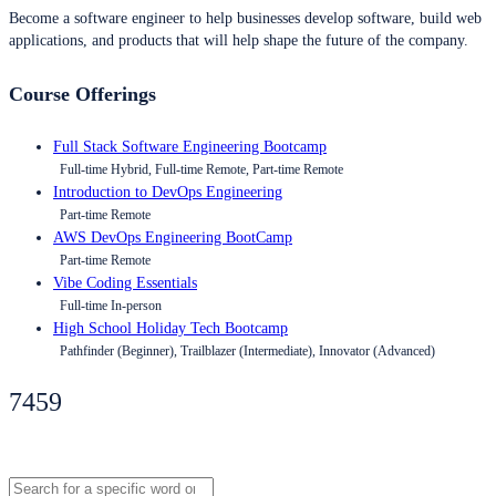
Become a software engineer to help businesses develop software, build web
applications, and products that will help shape the future of the company.
Course Offerings
Full Stack Software Engineering Bootcamp
Full-time Hybrid, Full-time Remote, Part-time Remote
Introduction to DevOps Engineering
Part-time Remote
AWS DevOps Engineering BootCamp
Part-time Remote
Vibe Coding Essentials
Full-time In-person
High School Holiday Tech Bootcamp
Pathfinder (Beginner), Trailblazer (Intermediate), Innovator (Advanced)
7459