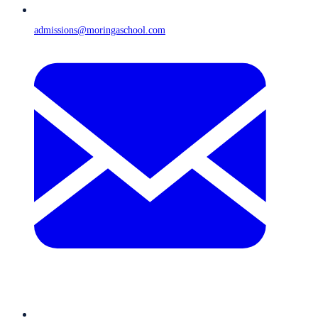
admissions@moringaschool.com