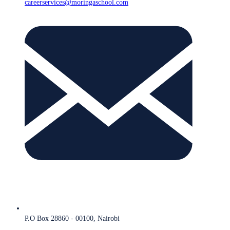
careerservices@moringaschool.com
P.O Box 28860 - 00100, Nairobi