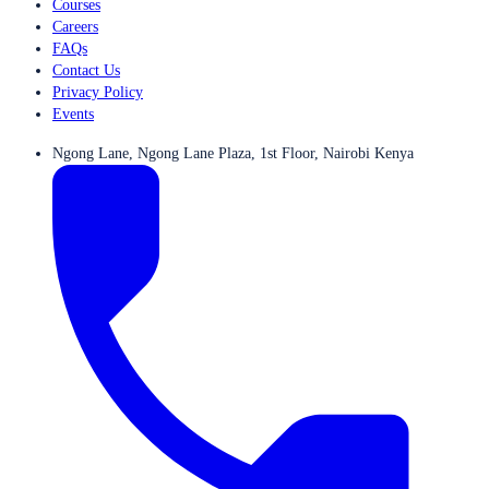
Courses
Careers
FAQs
Contact Us
Privacy Policy
Events
Ngong Lane, Ngong Lane Plaza, 1st Floor, Nairobi Kenya