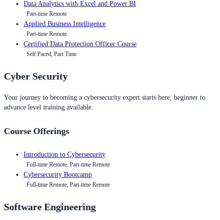
Data Analytics with Excel and Power BI
Part-time Remote
Applied Business Intelligence
Part-time Remote
Certified Data Protection Officer Course
Self Paced, Part Time
Cyber Security
Your journey to becoming a cybersecurity expert starts here, beginner to
advance level training available.
Course Offerings
Introduction to Cybersecurity
Full-time Remote, Part-time Remote
Cybersecurity Bootcamp
Full-time Remote, Part-time Remote
Software Engineering