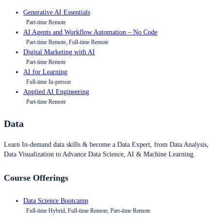
Generative AI Essentials
Part-time Remote
AI Agents and Workflow Automation – No Code
Part-time Remote, Full-time Remote
Digital Marketing with AI
Part-time Remote
AI for Learning
Full-time In-person
Applied AI Engineering
Part-time Remote
Data
Learn In-demand data skills & become a Data Expert, from Data Analysis,
Data Visualization to Advance Data Science, AI & Machine Learning.
Course Offerings
Data Science Bootcamp
Full-time Hybrid, Full-time Remote, Part-time Remote