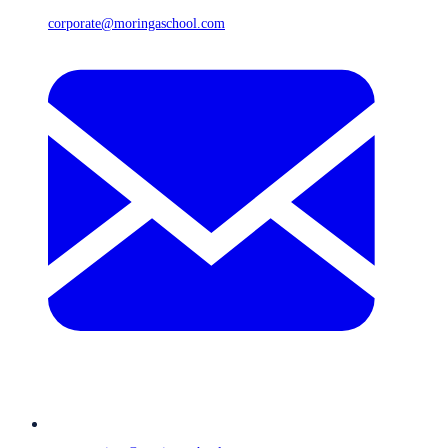
corporate@moringaschool.com