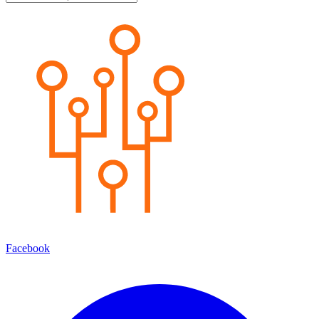
Facebook