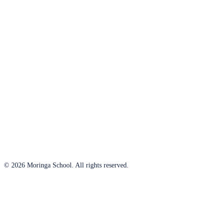
© 2026 Moringa School. All rights reserved.