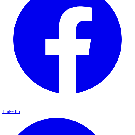
LinkedIn