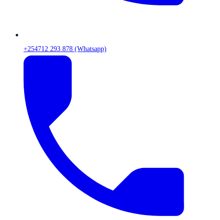
+254712 293 878 (Whatsapp)