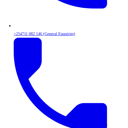
+254711 082 146 (General Enquiries)