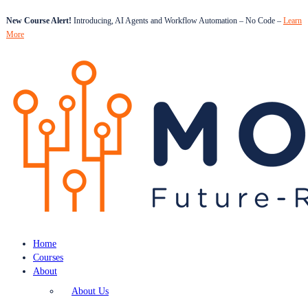
New Course Alert!
Introducing, AI Agents and Workflow Automation – No Code –
Learn
More
Home
Courses
About
About Us