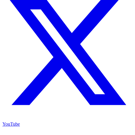
YouTube