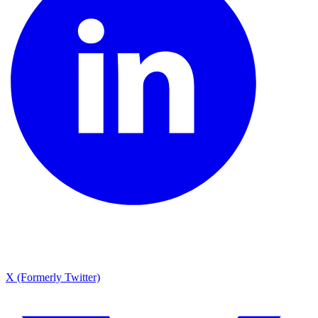
X (Formerly Twitter)