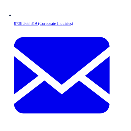
0738 368 319 (Corporate Inquiries)