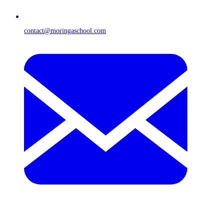
contact@moringaschool.com