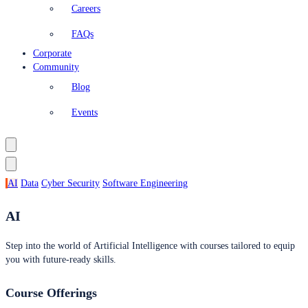
Careers
FAQs
Corporate
Community
Blog
Events
AI
Data
Cyber Security
Software Engineering
AI
Step into the world of Artificial Intelligence with courses tailored to equip
you with future-ready skills.
Course Offerings