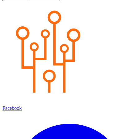
Facebook