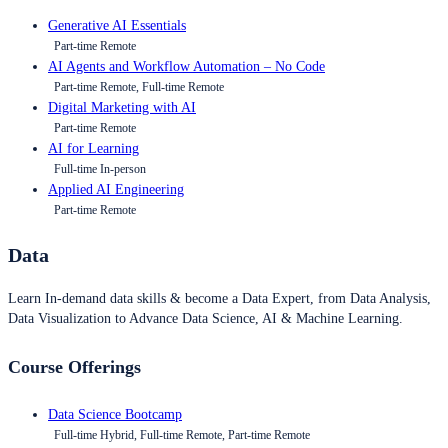
Generative AI Essentials
Part-time Remote
AI Agents and Workflow Automation – No Code
Part-time Remote, Full-time Remote
Digital Marketing with AI
Part-time Remote
AI for Learning
Full-time In-person
Applied AI Engineering
Part-time Remote
Data
Learn In-demand data skills & become a Data Expert, from Data Analysis,
Data Visualization to Advance Data Science, AI & Machine Learning.
Course Offerings
Data Science Bootcamp
Full-time Hybrid, Full-time Remote, Part-time Remote