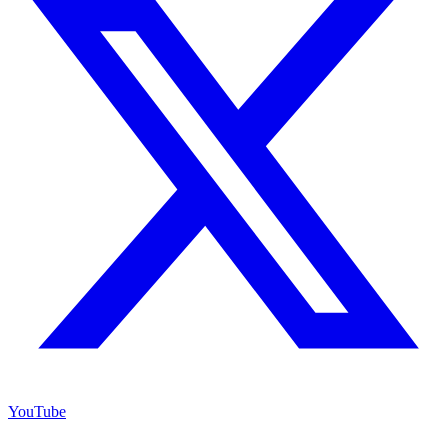
YouTube