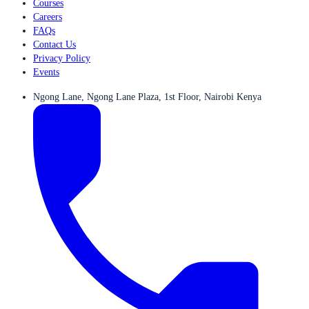
Courses
Careers
FAQs
Contact Us
Privacy Policy
Events
Ngong Lane, Ngong Lane Plaza, 1st Floor, Nairobi Kenya