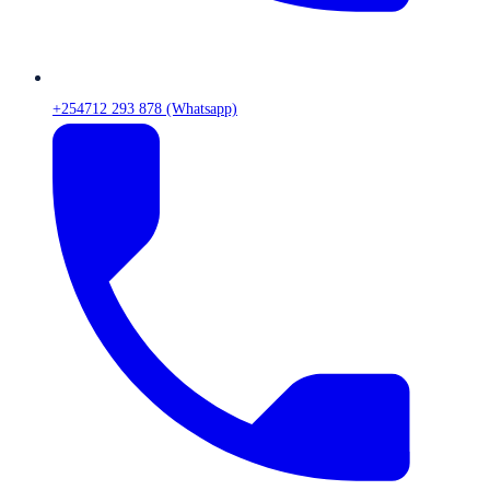
+254712 293 878 (Whatsapp)