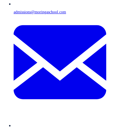
admissions@moringaschool.com