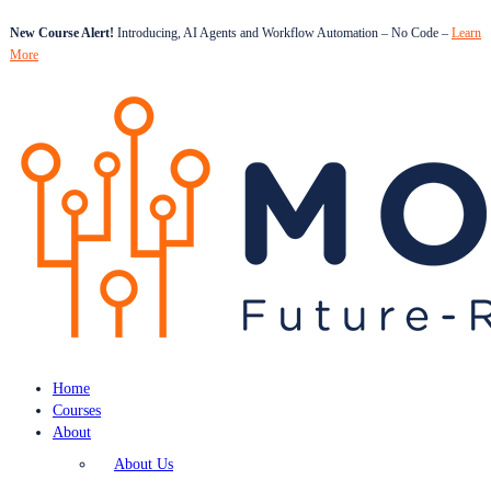
New Course Alert!
Introducing, AI Agents and Workflow Automation – No Code –
Learn
More
Home
Courses
About
About Us