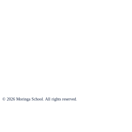
© 2026 Moringa School. All rights reserved.