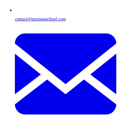
contact@moringaschool.com