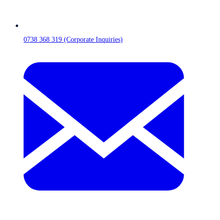
0738 368 319 (Corporate Inquiries)