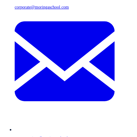
corporate@moringaschool.com