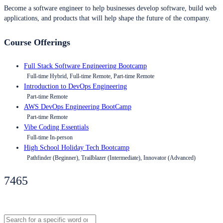
Become a software engineer to help businesses develop software, build web
applications, and products that will help shape the future of the company.
Course Offerings
Full Stack Software Engineering Bootcamp
Full-time Hybrid, Full-time Remote, Part-time Remote
Introduction to DevOps Engineering
Part-time Remote
AWS DevOps Engineering BootCamp
Part-time Remote
Vibe Coding Essentials
Full-time In-person
High School Holiday Tech Bootcamp
Pathfinder (Beginner), Trailblazer (Intermediate), Innovator (Advanced)
7465