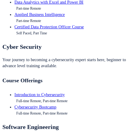
Data Analytics with Excel and Power BI
Part-time Remote
Applied Business Intelligence
Part-time Remote
Certified Data Protection Officer Course
Self Paced, Part Time
Cyber Security
Your journey to becoming a cybersecurity expert starts here, beginner to
advance level training available.
Course Offerings
Introduction to Cybersecurity
Full-time Remote, Part-time Remote
Cybersecurity Bootcamp
Full-time Remote, Part-time Remote
Software Engineering