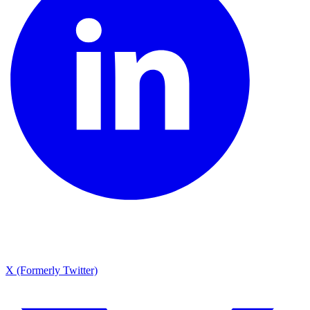
X (Formerly Twitter)