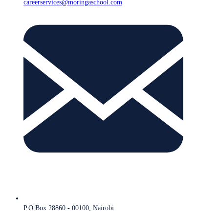
careerservices@moringaschool.com
P.O Box 28860 - 00100, Nairobi