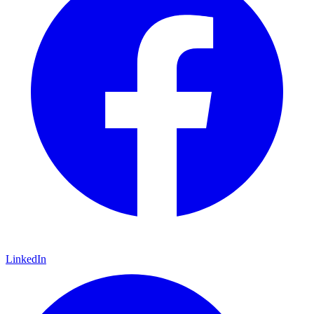
LinkedIn