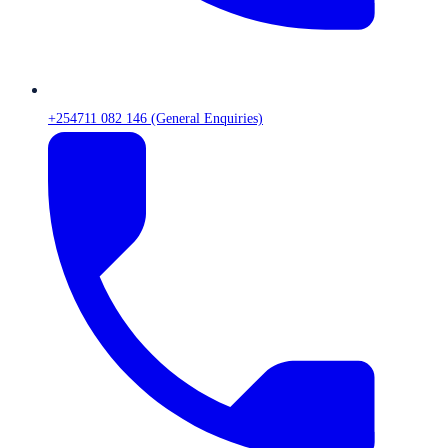
+254711 082 146 (General Enquiries)