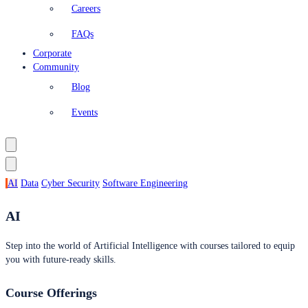
Careers
FAQs
Corporate
Community
Blog
Events
AI
Data
Cyber Security
Software Engineering
AI
Step into the world of Artificial Intelligence with courses tailored to equip
you with future-ready skills.
Course Offerings