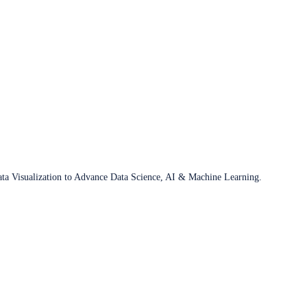
ata Visualization to Advance Data Science, AI & Machine Learning.