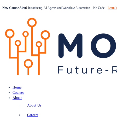
New Course Alert!
Introducing, AI Agents and Workflow Automation – No Code –
Learn 
Home
Courses
About
About Us
Careers