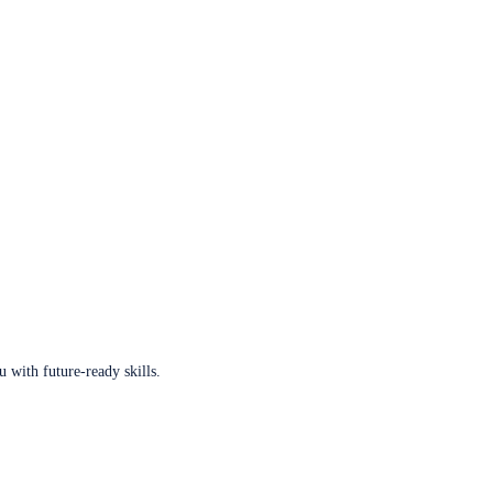
u with future-ready skills.