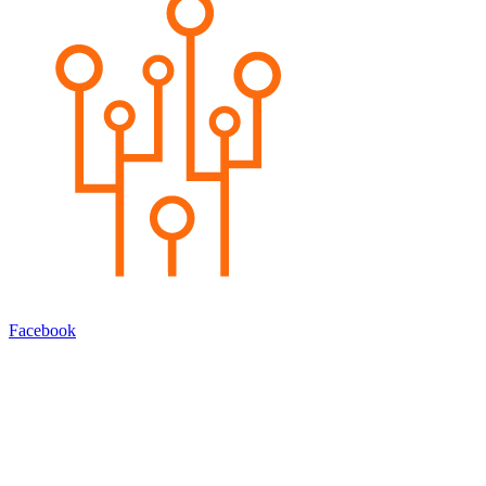
Facebook