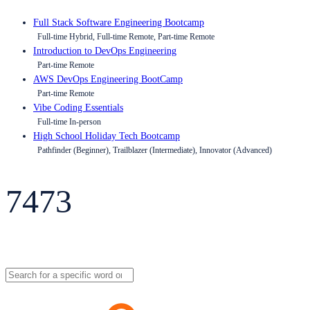
Full Stack Software Engineering Bootcamp
Full-time Hybrid, Full-time Remote, Part-time Remote
Introduction to DevOps Engineering
Part-time Remote
AWS DevOps Engineering BootCamp
Part-time Remote
Vibe Coding Essentials
Full-time In-person
High School Holiday Tech Bootcamp
Pathfinder (Beginner), Trailblazer (Intermediate), Innovator (Advanced)
7473