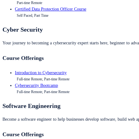
Part-time Remote
Certified Data Protection Officer Course
Self Paced, Part Time
Cyber Security
Your journey to becoming a cybersecurity expert starts here, beginner to advan
Course Offerings
Introduction to Cybersecurity
Full-time Remote, Part-time Remote
Cybersecurity Bootcamp
Full-time Remote, Part-time Remote
Software Engineering
Become a software engineer to help businesses develop software, build web ap
Course Offerings