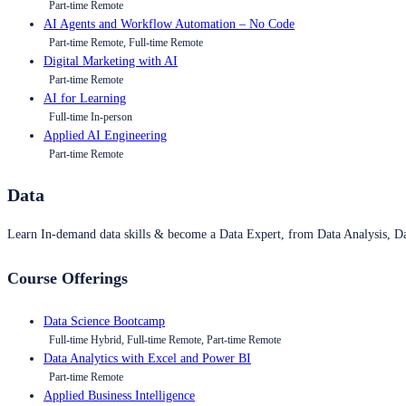
Part-time Remote
AI Agents and Workflow Automation – No Code
Part-time Remote, Full-time Remote
Digital Marketing with AI
Part-time Remote
AI for Learning
Full-time In-person
Applied AI Engineering
Part-time Remote
Data
Learn In-demand data skills & become a Data Expert, from Data Analysis, D
Course Offerings
Data Science Bootcamp
Full-time Hybrid, Full-time Remote, Part-time Remote
Data Analytics with Excel and Power BI
Part-time Remote
Applied Business Intelligence