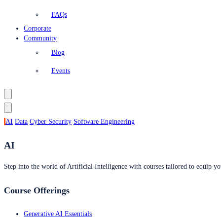
FAQs
Corporate
Community
Blog
Events
AI
Data
Cyber Security
Software Engineering
AI
Step into the world of Artificial Intelligence with courses tailored to equip yo
Course Offerings
Generative AI Essentials