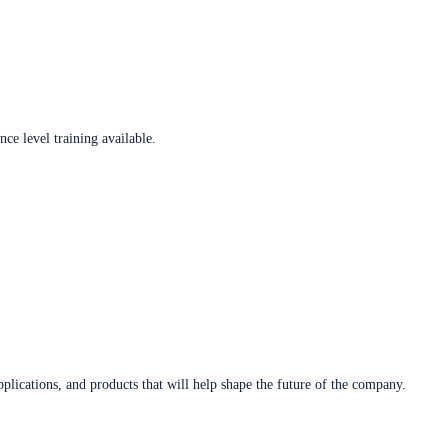
ce level training available.
plications, and products that will help shape the future of the company.