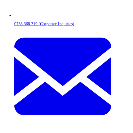
0738 368 319 (Corporate Inquiries)