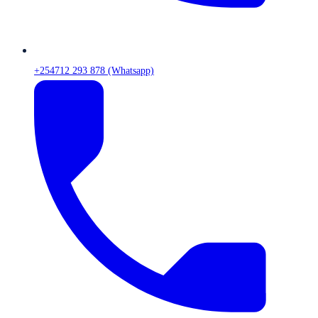
+254712 293 878 (Whatsapp)