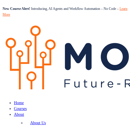
New Course Alert!
Introducing, AI Agents and Workflow Automation – No Code –
Learn
More
Home
Courses
About
About Us