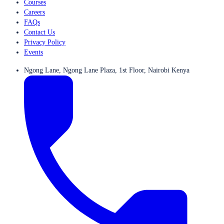
Courses
Careers
FAQs
Contact Us
Privacy Policy
Events
Ngong Lane, Ngong Lane Plaza, 1st Floor, Nairobi Kenya