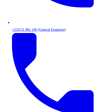
+254711 082 146 (General Enquiries)