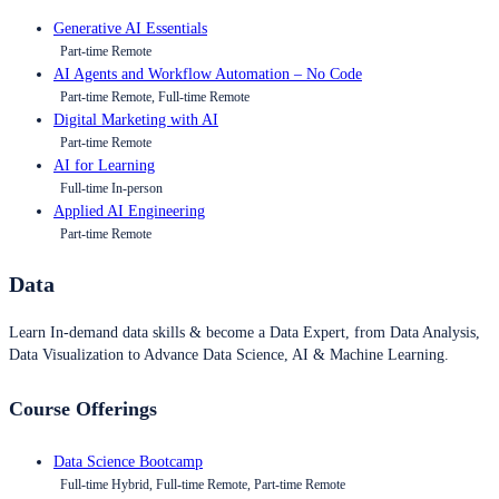
Generative AI Essentials
Part-time Remote
AI Agents and Workflow Automation – No Code
Part-time Remote, Full-time Remote
Digital Marketing with AI
Part-time Remote
AI for Learning
Full-time In-person
Applied AI Engineering
Part-time Remote
Data
Learn In-demand data skills & become a Data Expert, from Data Analysis,
Data Visualization to Advance Data Science, AI & Machine Learning.
Course Offerings
Data Science Bootcamp
Full-time Hybrid, Full-time Remote, Part-time Remote