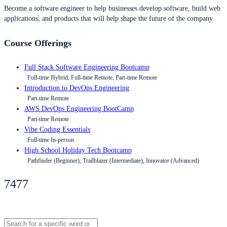
Become a software engineer to help businesses develop software, build web
applications, and products that will help shape the future of the company.
Course Offerings
Full Stack Software Engineering Bootcamp
Full-time Hybrid, Full-time Remote, Part-time Remote
Introduction to DevOps Engineering
Part-time Remote
AWS DevOps Engineering BootCamp
Part-time Remote
Vibe Coding Essentials
Full-time In-person
High School Holiday Tech Bootcamp
Pathfinder (Beginner), Trailblazer (Intermediate), Innovator (Advanced)
7477