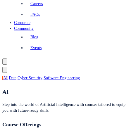
Careers
FAQs
Corporate
Community
Blog
Events
AI
Data
Cyber Security
Software Engineering
AI
Step into the world of Artificial Intelligence with courses tailored to equip
you with future-ready skills.
Course Offerings