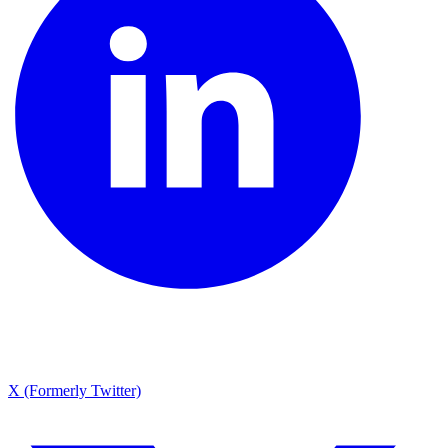
X (Formerly Twitter)