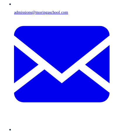
admissions@moringaschool.com