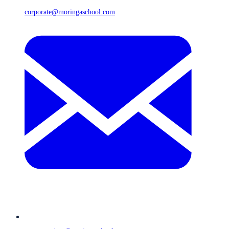
corporate@moringaschool.com