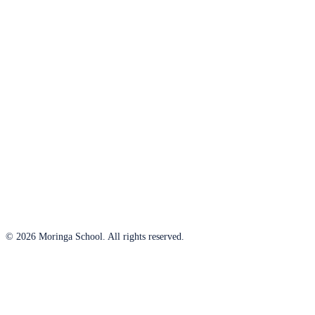
© 2026 Moringa School. All rights reserved.