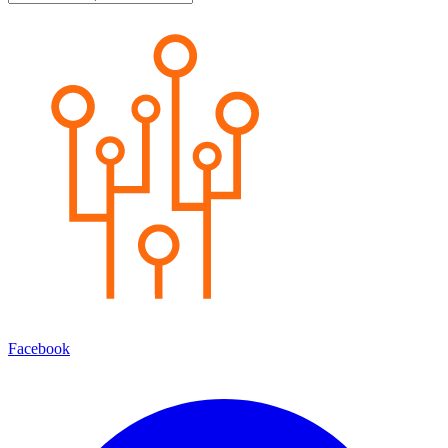
Facebook