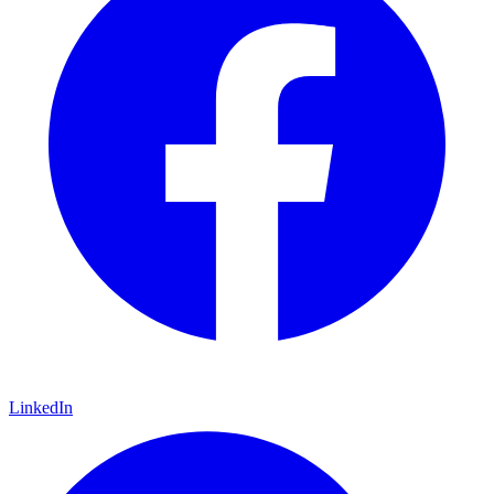
LinkedIn