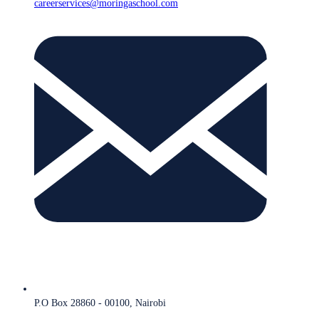
careerservices@moringaschool.com
P.O Box 28860 - 00100, Nairobi