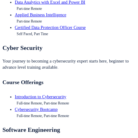
Data Analytics with Excel and Power BI
Part-time Remote
Applied Business Intelligence
Part-time Remote
Certified Data Protection Officer Course
Self Paced, Part Time
Cyber Security
Your journey to becoming a cybersecurity expert starts here, beginner to
advance level training available.
Course Offerings
Introduction to Cybersecurity
Full-time Remote, Part-time Remote
Cybersecurity Bootcamp
Full-time Remote, Part-time Remote
Software Engineering