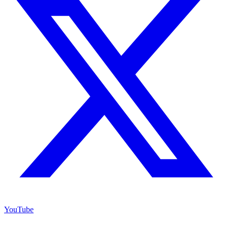
YouTube