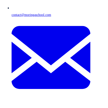
contact@moringaschool.com