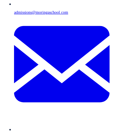
admissions@moringaschool.com