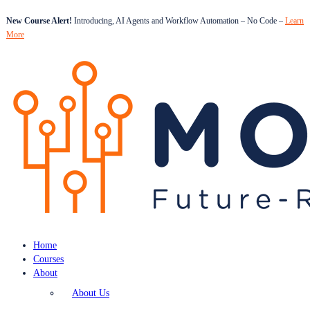
New Course Alert!
Introducing, AI Agents and Workflow Automation – No Code –
Learn
More
Home
Courses
About
About Us