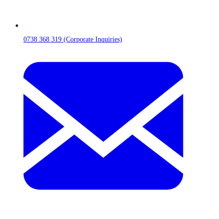
0738 368 319 (Corporate Inquiries)