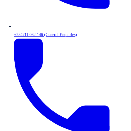
+254711 082 146 (General Enquiries)