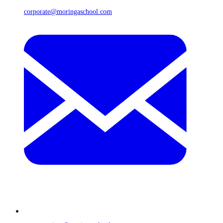
corporate@moringaschool.com