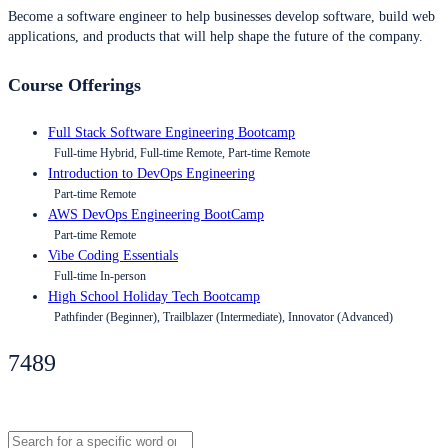
Become a software engineer to help businesses develop software, build web
applications, and products that will help shape the future of the company.
Course Offerings
Full Stack Software Engineering Bootcamp
Full-time Hybrid, Full-time Remote, Part-time Remote
Introduction to DevOps Engineering
Part-time Remote
AWS DevOps Engineering BootCamp
Part-time Remote
Vibe Coding Essentials
Full-time In-person
High School Holiday Tech Bootcamp
Pathfinder (Beginner), Trailblazer (Intermediate), Innovator (Advanced)
7489