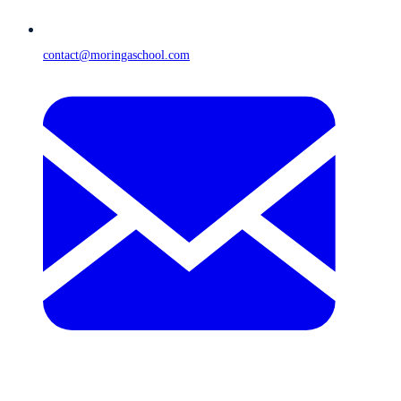
contact@moringaschool.com