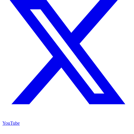
YouTube