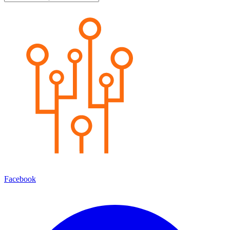
Facebook