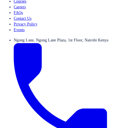
Courses
Careers
FAQs
Contact Us
Privacy Policy
Events
Ngong Lane, Ngong Lane Plaza, 1st Floor, Nairobi Kenya