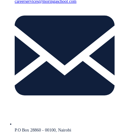
careerservices@moringaschool.com
P.O Box 28860 - 00100, Nairobi