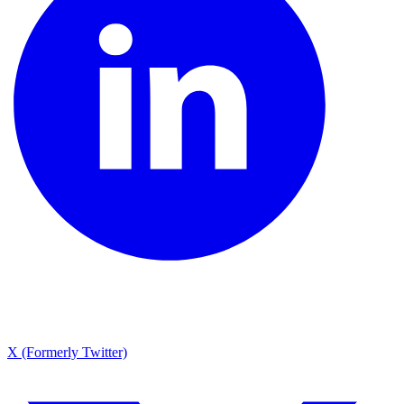
X (Formerly Twitter)