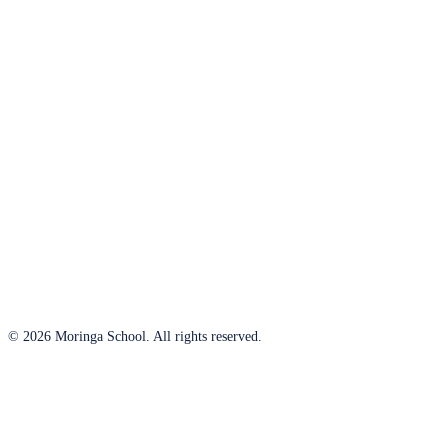
© 2026 Moringa School. All rights reserved.