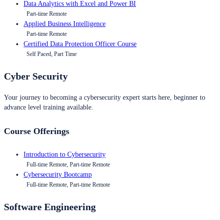
Data Analytics with Excel and Power BI
Part-time Remote
Applied Business Intelligence
Part-time Remote
Certified Data Protection Officer Course
Self Paced, Part Time
Cyber Security
Your journey to becoming a cybersecurity expert starts here, beginner to
advance level training available.
Course Offerings
Introduction to Cybersecurity
Full-time Remote, Part-time Remote
Cybersecurity Bootcamp
Full-time Remote, Part-time Remote
Software Engineering