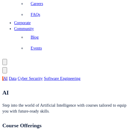
Careers
FAQs
Corporate
Community
Blog
Events
AI
Data
Cyber Security
Software Engineering
AI
Step into the world of Artificial Intelligence with courses tailored to equip
you with future-ready skills.
Course Offerings