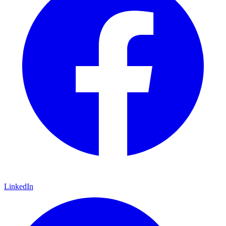
LinkedIn