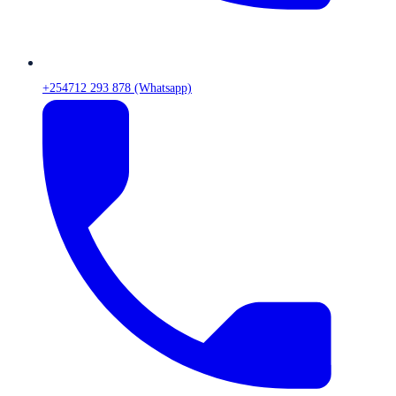
+254712 293 878 (Whatsapp)