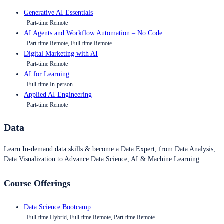
Generative AI Essentials
Part-time Remote
AI Agents and Workflow Automation – No Code
Part-time Remote, Full-time Remote
Digital Marketing with AI
Part-time Remote
AI for Learning
Full-time In-person
Applied AI Engineering
Part-time Remote
Data
Learn In-demand data skills & become a Data Expert, from Data Analysis,
Data Visualization to Advance Data Science, AI & Machine Learning.
Course Offerings
Data Science Bootcamp
Full-time Hybrid, Full-time Remote, Part-time Remote