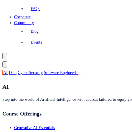
FAQs
Corporate
Community
Blog
Events
AI
Data
Cyber Security
Software Engineering
AI
Step into the world of Artificial Intelligence with courses tailored to equip yo
Course Offerings
Generative AI Essentials