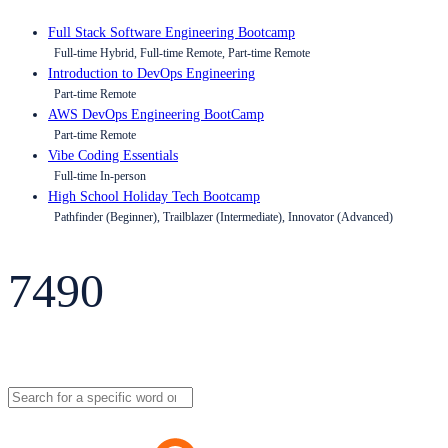
Full Stack Software Engineering Bootcamp
Full-time Hybrid, Full-time Remote, Part-time Remote
Introduction to DevOps Engineering
Part-time Remote
AWS DevOps Engineering BootCamp
Part-time Remote
Vibe Coding Essentials
Full-time In-person
High School Holiday Tech Bootcamp
Pathfinder (Beginner), Trailblazer (Intermediate), Innovator (Advanced)
7490