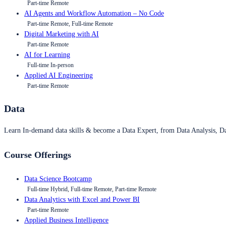
Part-time Remote
AI Agents and Workflow Automation – No Code
Part-time Remote, Full-time Remote
Digital Marketing with AI
Part-time Remote
AI for Learning
Full-time In-person
Applied AI Engineering
Part-time Remote
Data
Learn In-demand data skills & become a Data Expert, from Data Analysis, D
Course Offerings
Data Science Bootcamp
Full-time Hybrid, Full-time Remote, Part-time Remote
Data Analytics with Excel and Power BI
Part-time Remote
Applied Business Intelligence