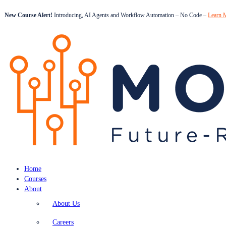
New Course Alert!
Introducing, AI Agents and Workflow Automation – No Code –
Learn 
Home
Courses
About
About Us
Careers