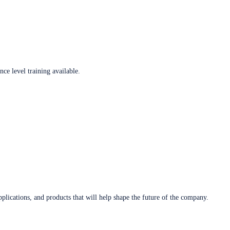
ce level training available.
plications, and products that will help shape the future of the company.