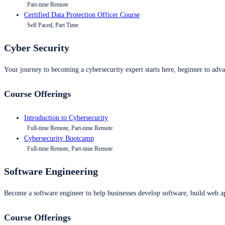
Part-time Remote
Certified Data Protection Officer Course
Self Paced, Part Time
Cyber Security
Your journey to becoming a cybersecurity expert starts here, beginner to advan
Course Offerings
Introduction to Cybersecurity
Full-time Remote, Part-time Remote
Cybersecurity Bootcamp
Full-time Remote, Part-time Remote
Software Engineering
Become a software engineer to help businesses develop software, build web ap
Course Offerings