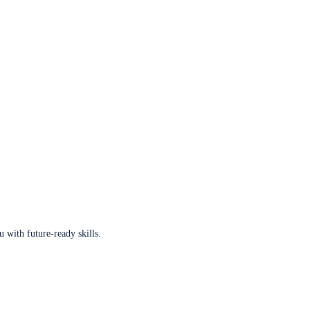
u with future-ready skills.