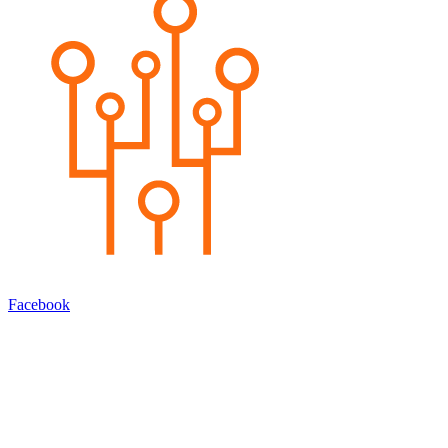
Facebook