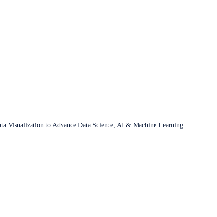
ata Visualization to Advance Data Science, AI & Machine Learning.