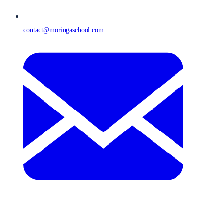
contact@moringaschool.com