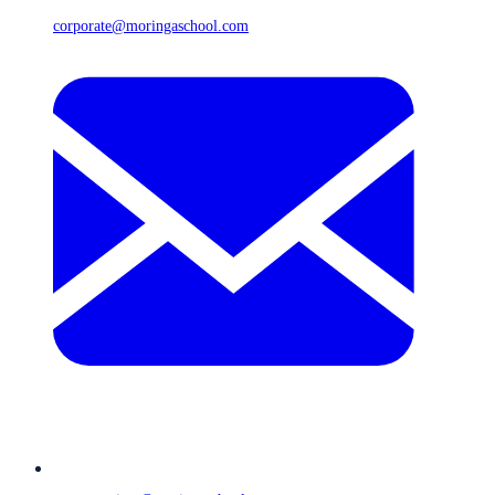
corporate@moringaschool.com