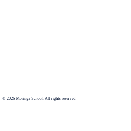
© 2026 Moringa School. All rights reserved.