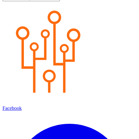
Facebook