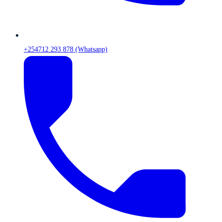
+254712 293 878 (Whatsapp)