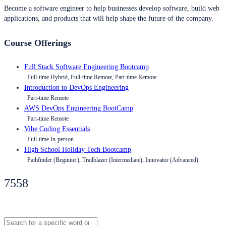
Become a software engineer to help businesses develop software, build web
applications, and products that will help shape the future of the company.
Course Offerings
Full Stack Software Engineering Bootcamp
Full-time Hybrid, Full-time Remote, Part-time Remote
Introduction to DevOps Engineering
Part-time Remote
AWS DevOps Engineering BootCamp
Part-time Remote
Vibe Coding Essentials
Full-time In-person
High School Holiday Tech Bootcamp
Pathfinder (Beginner), Trailblazer (Intermediate), Innovator (Advanced)
7558