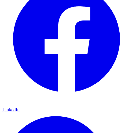
LinkedIn