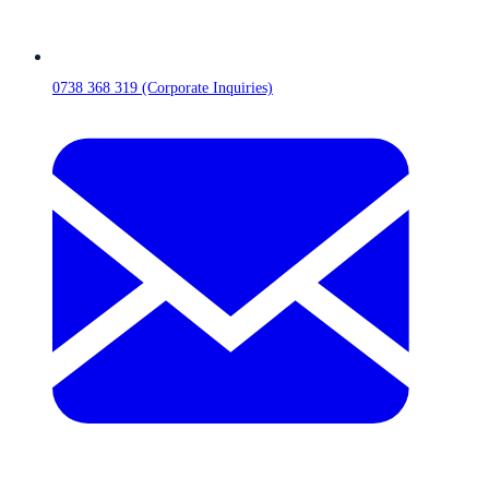
0738 368 319 (Corporate Inquiries)