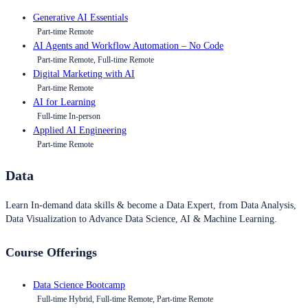
Generative AI Essentials
Part-time Remote
AI Agents and Workflow Automation – No Code
Part-time Remote, Full-time Remote
Digital Marketing with AI
Part-time Remote
AI for Learning
Full-time In-person
Applied AI Engineering
Part-time Remote
Data
Learn In-demand data skills & become a Data Expert, from Data Analysis,
Data Visualization to Advance Data Science, AI & Machine Learning.
Course Offerings
Data Science Bootcamp
Full-time Hybrid, Full-time Remote, Part-time Remote