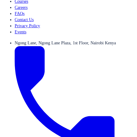
Courses
Careers
FAQs
Contact Us
Privacy Policy
Events
Ngong Lane, Ngong Lane Plaza, 1st Floor, Nairobi Kenya