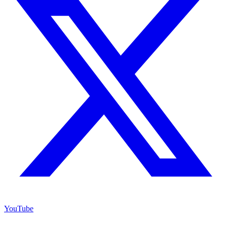
YouTube