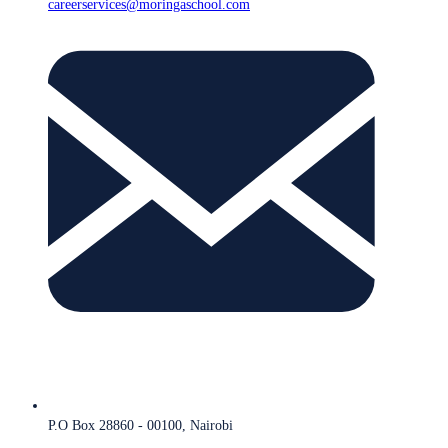
careerservices@moringaschool.com
P.O Box 28860 - 00100, Nairobi