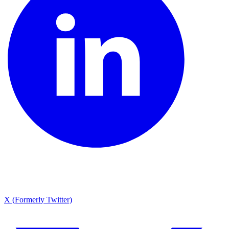
X (Formerly Twitter)