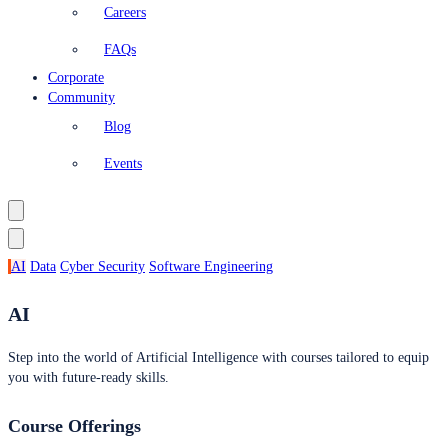
Careers
FAQs
Corporate
Community
Blog
Events
AI
Data
Cyber Security
Software Engineering
AI
Step into the world of Artificial Intelligence with courses tailored to equip
you with future-ready skills.
Course Offerings