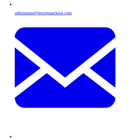
admissions@moringaschool.com