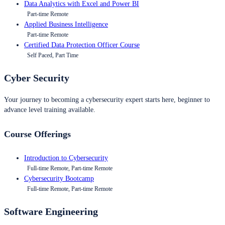
Data Analytics with Excel and Power BI
Part-time Remote
Applied Business Intelligence
Part-time Remote
Certified Data Protection Officer Course
Self Paced, Part Time
Cyber Security
Your journey to becoming a cybersecurity expert starts here, beginner to
advance level training available.
Course Offerings
Introduction to Cybersecurity
Full-time Remote, Part-time Remote
Cybersecurity Bootcamp
Full-time Remote, Part-time Remote
Software Engineering