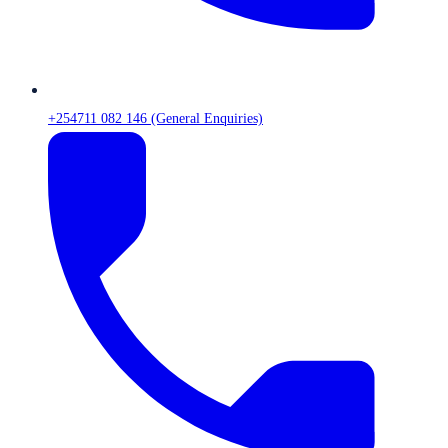
+254711 082 146 (General Enquiries)