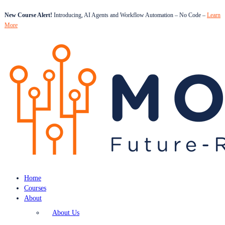
New Course Alert!
Introducing, AI Agents and Workflow Automation – No Code –
Learn
More
Home
Courses
About
About Us