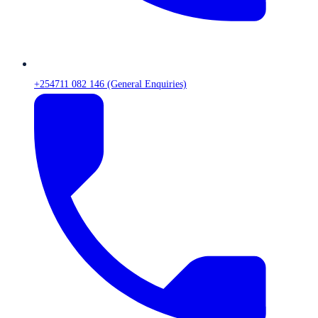
+254711 082 146 (General Enquiries)