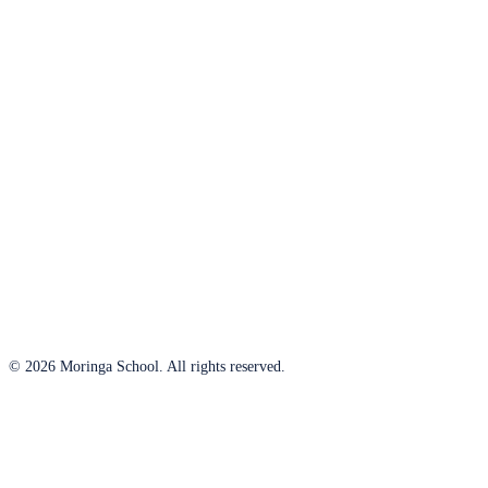
© 2026 Moringa School. All rights reserved.