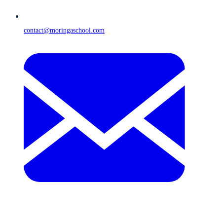
contact@moringaschool.com