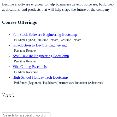
Become a software engineer to help businesses develop software, build web
applications, and products that will help shape the future of the company.
Course Offerings
Full Stack Software Engineering Bootcamp
Full-time Hybrid, Full-time Remote, Part-time Remote
Introduction to DevOps Engineering
Part-time Remote
AWS DevOps Engineering BootCamp
Part-time Remote
Vibe Coding Essentials
Full-time In-person
High School Holiday Tech Bootcamp
Pathfinder (Beginner), Trailblazer (Intermediate), Innovator (Advanced)
7559