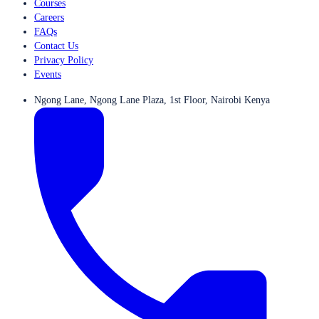
Courses
Careers
FAQs
Contact Us
Privacy Policy
Events
Ngong Lane, Ngong Lane Plaza, 1st Floor, Nairobi Kenya