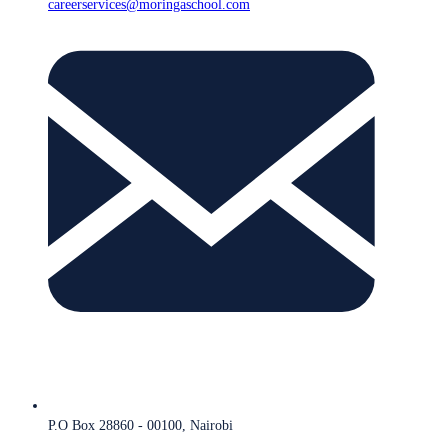
careerservices@moringaschool.com
P.O Box 28860 - 00100, Nairobi