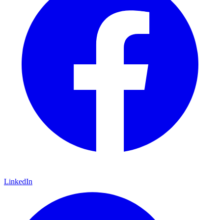
LinkedIn