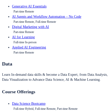
Generative AI Essentials
Part-time Remote
AI Agents and Workflow Automation – No Code
Part-time Remote, Full-time Remote
Digital Marketing with AI
Part-time Remote
AI for Learning
Full-time In-person
Applied AI Engineering
Part-time Remote
Data
Learn In-demand data skills & become a Data Expert, from Data Analysis,
Data Visualization to Advance Data Science, AI & Machine Learning.
Course Offerings
Data Science Bootcamp
Full-time Hybrid, Full-time Remote, Part-time Remote