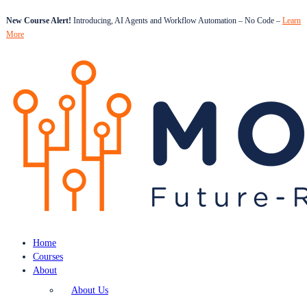
New Course Alert!
Introducing, AI Agents and Workflow Automation – No Code –
Learn
More
Home
Courses
About
About Us