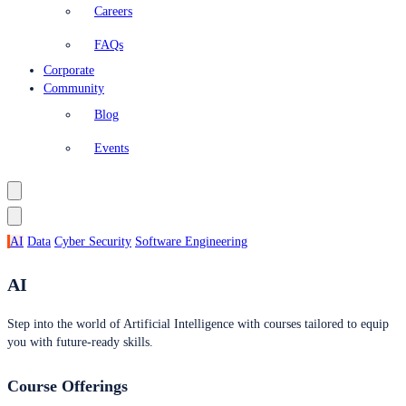
Careers
FAQs
Corporate
Community
Blog
Events
AI
Data
Cyber Security
Software Engineering
AI
Step into the world of Artificial Intelligence with courses tailored to equip
you with future-ready skills.
Course Offerings