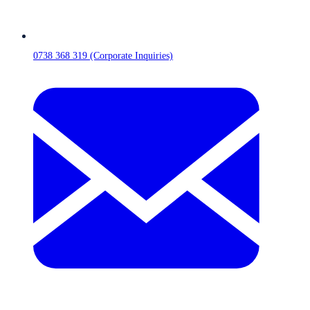
0738 368 319 (Corporate Inquiries)