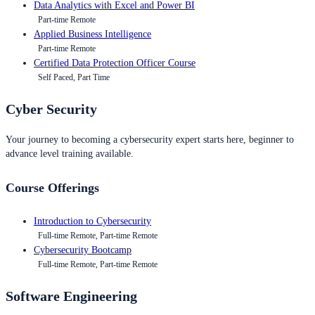
Data Analytics with Excel and Power BI
Part-time Remote
Applied Business Intelligence
Part-time Remote
Certified Data Protection Officer Course
Self Paced, Part Time
Cyber Security
Your journey to becoming a cybersecurity expert starts here, beginner to
advance level training available.
Course Offerings
Introduction to Cybersecurity
Full-time Remote, Part-time Remote
Cybersecurity Bootcamp
Full-time Remote, Part-time Remote
Software Engineering