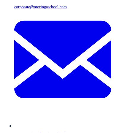
corporate@moringaschool.com