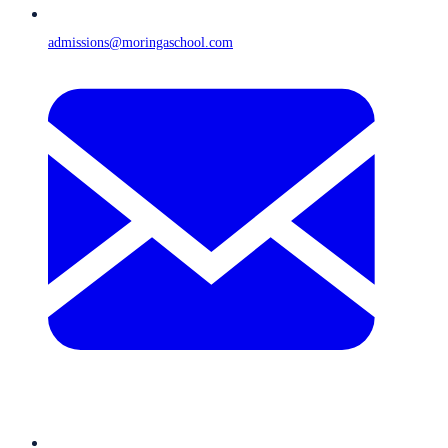
admissions@moringaschool.com