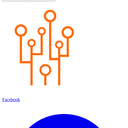
Facebook