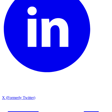
X (Formerly Twitter)