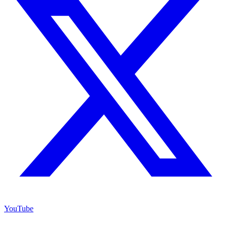
YouTube