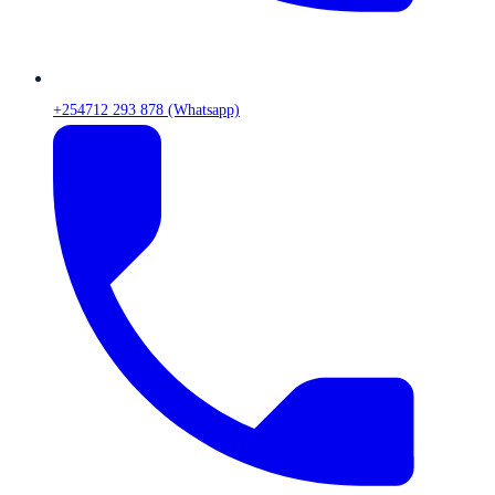
+254712 293 878 (Whatsapp)