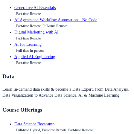
Generative AI Essentials
Part-time Remote
AI Agents and Workflow Automation – No Code
Part-time Remote, Full-time Remote
Digital Marketing with AI
Part-time Remote
AI for Learning
Full-time In-person
Applied AI Engineering
Part-time Remote
Data
Learn In-demand data skills & become a Data Expert, from Data Analysis,
Data Visualization to Advance Data Science, AI & Machine Learning.
Course Offerings
Data Science Bootcamp
Full-time Hybrid, Full-time Remote, Part-time Remote