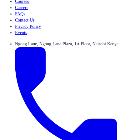
Courses
Careers
FAQs
Contact Us
Privacy Policy
Events
Ngong Lane, Ngong Lane Plaza, 1st Floor, Nairobi Kenya