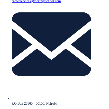
careerservices@moringaschool.com
P.O Box 28860 - 00100, Nairobi