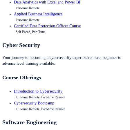
Data Analytics with Excel and Power BI
Part-time Remote
Applied Business Intelligence
Part-time Remote
Certified Data Protection Officer Course
Self Paced, Part Time
Cyber Security
Your journey to becoming a cybersecurity expert starts here, beginner to
advance level training available.
Course Offerings
Introduction to Cybersecurity
Full-time Remote, Part-time Remote
Cybersecurity Bootcamp
Full-time Remote, Part-time Remote
Software Engineering