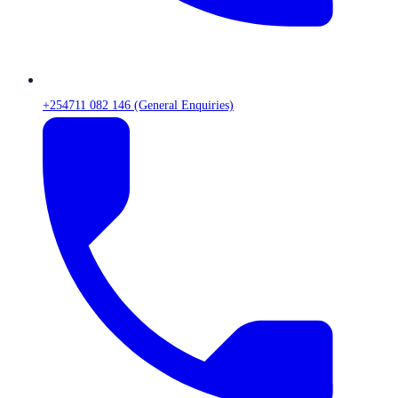
+254711 082 146 (General Enquiries)