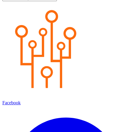
Facebook