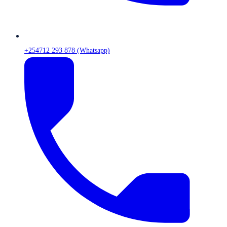
+254712 293 878 (Whatsapp)