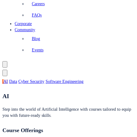
Careers
FAQs
Corporate
Community
Blog
Events
AI
Data
Cyber Security
Software Engineering
AI
Step into the world of Artificial Intelligence with courses tailored to equip
you with future-ready skills.
Course Offerings