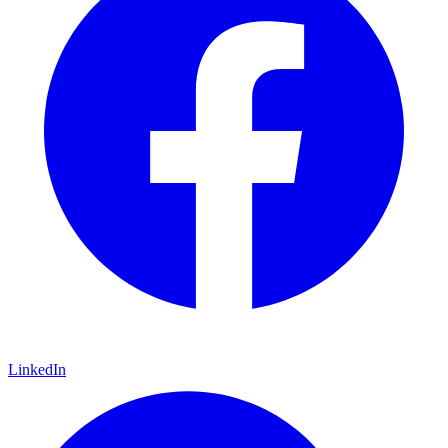
LinkedIn