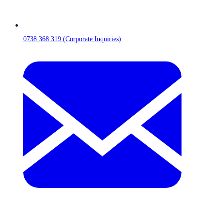
0738 368 319 (Corporate Inquiries)