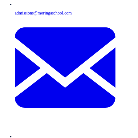
admissions@moringaschool.com