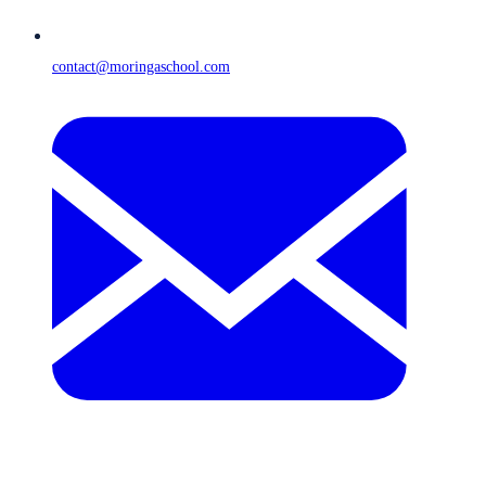
contact@moringaschool.com