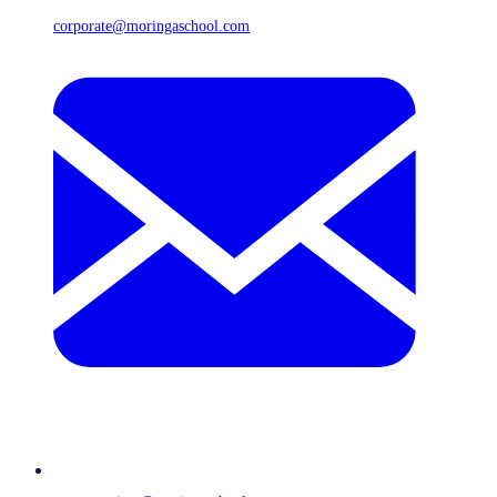
corporate@moringaschool.com