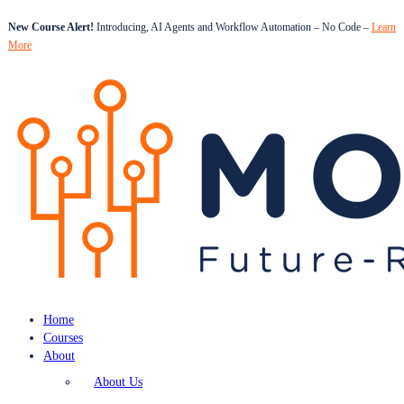
New Course Alert!
Introducing, AI Agents and Workflow Automation – No Code –
Learn
More
Home
Courses
About
About Us