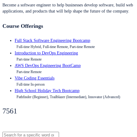
Become a software engineer to help businesses develop software, build web
applications, and products that will help shape the future of the company.
Course Offerings
Full Stack Software Engineering Bootcamp
Full-time Hybrid, Full-time Remote, Part-time Remote
Introduction to DevOps Engineering
Part-time Remote
AWS DevOps Engineering BootCamp
Part-time Remote
Vibe Coding Essentials
Full-time In-person
High School Holiday Tech Bootcamp
Pathfinder (Beginner), Trailblazer (Intermediate), Innovator (Advanced)
7561