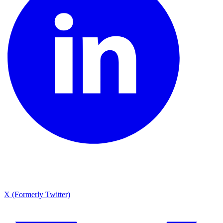
X (Formerly Twitter)