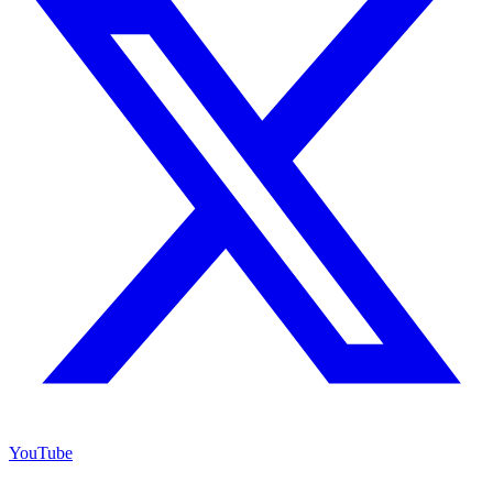
YouTube