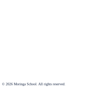
© 2026 Moringa School. All rights reserved.