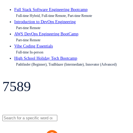
Full Stack Software Engineering Bootcamp
Full-time Hybrid, Full-time Remote, Part-time Remote
Introduction to DevOps Engineering
Part-time Remote
AWS DevOps Engineering BootCamp
Part-time Remote
Vibe Coding Essentials
Full-time In-person
High School Holiday Tech Bootcamp
Pathfinder (Beginner), Trailblazer (Intermediate), Innovator (Advanced)
7589