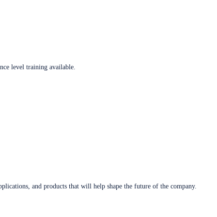
ce level training available.
plications, and products that will help shape the future of the company.