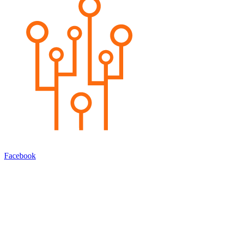
Facebook