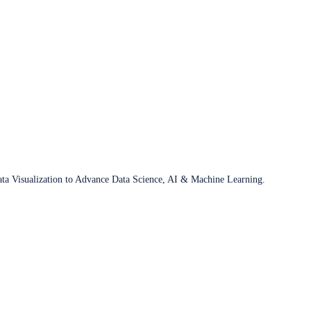
ata Visualization to Advance Data Science, AI & Machine Learning.