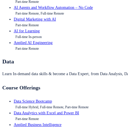
Part-time Remote
AI Agents and Workflow Automation – No Code
Part-time Remote, Full-time Remote
Digital Marketing with AI
Part-time Remote
AI for Learning
Full-time In-person
Applied AI Engineering
Part-time Remote
Data
Learn In-demand data skills & become a Data Expert, from Data Analysis, D
Course Offerings
Data Science Bootcamp
Full-time Hybrid, Full-time Remote, Part-time Remote
Data Analytics with Excel and Power BI
Part-time Remote
Applied Business Intelligence