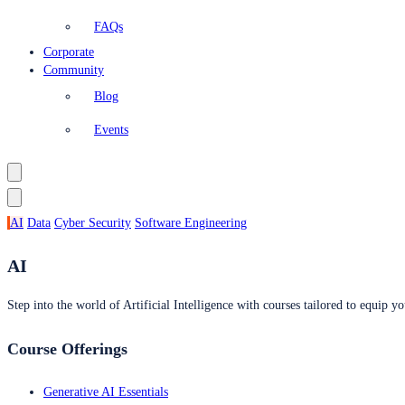
FAQs
Corporate
Community
Blog
Events
AI
Data
Cyber Security
Software Engineering
AI
Step into the world of Artificial Intelligence with courses tailored to equip yo
Course Offerings
Generative AI Essentials