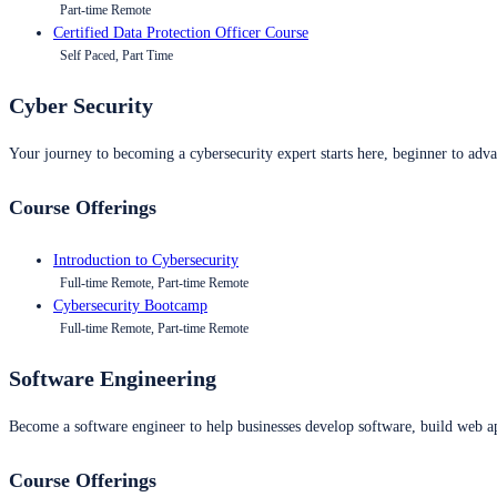
Part-time Remote
Certified Data Protection Officer Course
Self Paced, Part Time
Cyber Security
Your journey to becoming a cybersecurity expert starts here, beginner to advan
Course Offerings
Introduction to Cybersecurity
Full-time Remote, Part-time Remote
Cybersecurity Bootcamp
Full-time Remote, Part-time Remote
Software Engineering
Become a software engineer to help businesses develop software, build web ap
Course Offerings