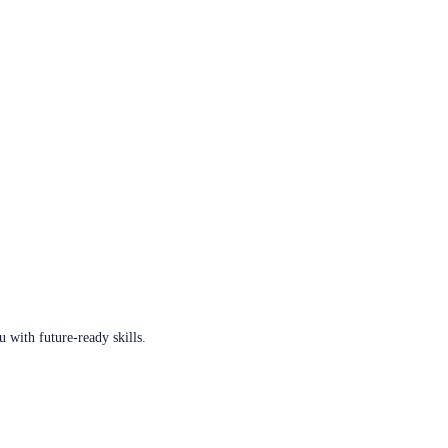
u with future-ready skills.