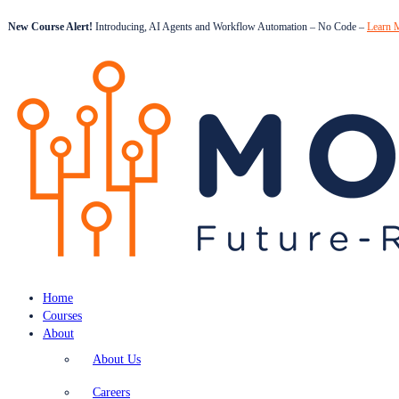
New Course Alert!
Introducing, AI Agents and Workflow Automation – No Code –
Learn 
Home
Courses
About
About Us
Careers