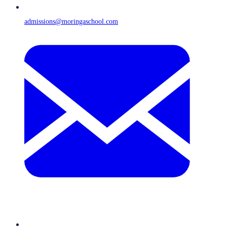
admissions@moringaschool.com