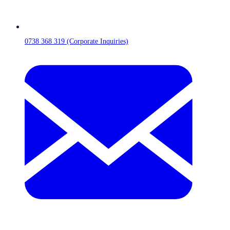
0738 368 319 (Corporate Inquiries)