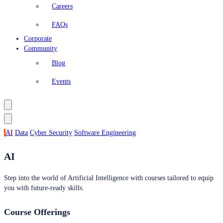
Careers
FAQs
Corporate
Community
Blog
Events
AI
Data
Cyber Security
Software Engineering
AI
Step into the world of Artificial Intelligence with courses tailored to equip
you with future-ready skills.
Course Offerings