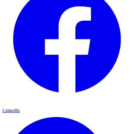
LinkedIn