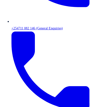
+254711 082 146 (General Enquiries)