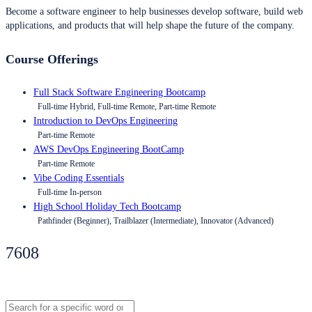
Become a software engineer to help businesses develop software, build web
applications, and products that will help shape the future of the company.
Course Offerings
Full Stack Software Engineering Bootcamp
Full-time Hybrid, Full-time Remote, Part-time Remote
Introduction to DevOps Engineering
Part-time Remote
AWS DevOps Engineering BootCamp
Part-time Remote
Vibe Coding Essentials
Full-time In-person
High School Holiday Tech Bootcamp
Pathfinder (Beginner), Trailblazer (Intermediate), Innovator (Advanced)
7608