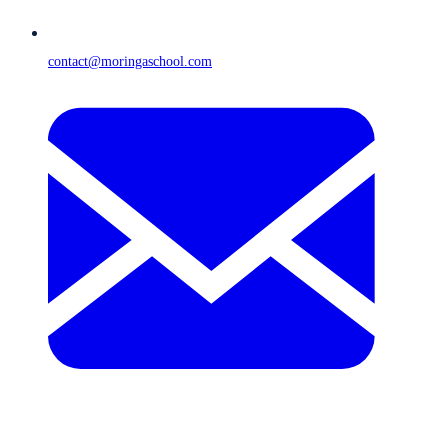
contact@moringaschool.com