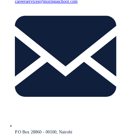
careerservices@moringaschool.com
P.O Box 28860 - 00100, Nairobi