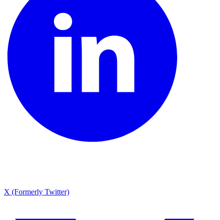
X (Formerly Twitter)