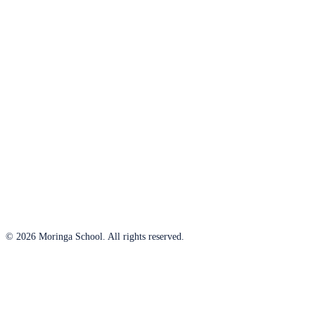
© 2026 Moringa School. All rights reserved.