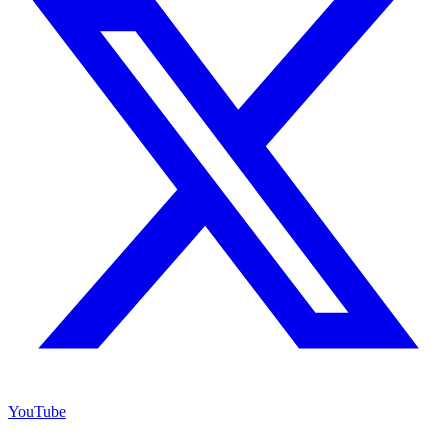
YouTube