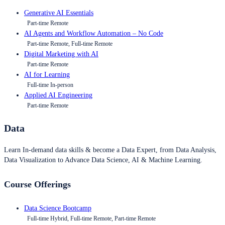
Generative AI Essentials
Part-time Remote
AI Agents and Workflow Automation – No Code
Part-time Remote, Full-time Remote
Digital Marketing with AI
Part-time Remote
AI for Learning
Full-time In-person
Applied AI Engineering
Part-time Remote
Data
Learn In-demand data skills & become a Data Expert, from Data Analysis,
Data Visualization to Advance Data Science, AI & Machine Learning.
Course Offerings
Data Science Bootcamp
Full-time Hybrid, Full-time Remote, Part-time Remote