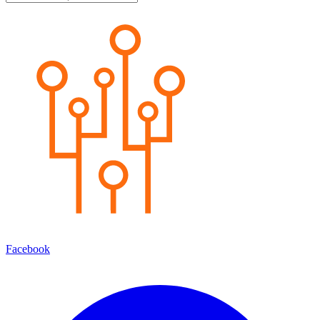
Facebook