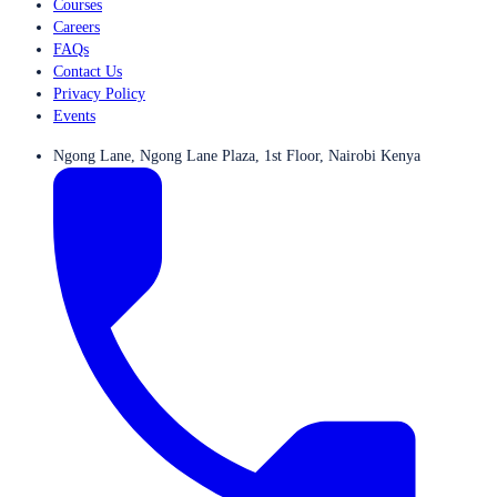
Courses
Careers
FAQs
Contact Us
Privacy Policy
Events
Ngong Lane, Ngong Lane Plaza, 1st Floor, Nairobi Kenya