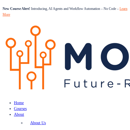
New Course Alert!
Introducing, AI Agents and Workflow Automation – No Code –
Learn
More
Home
Courses
About
About Us