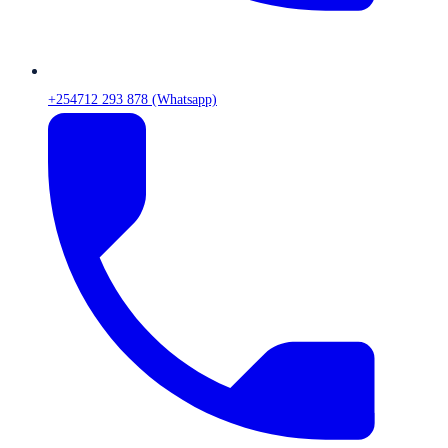
+254712 293 878 (Whatsapp)