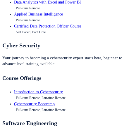
Data Analytics with Excel and Power BI
Part-time Remote
Applied Business Intelligence
Part-time Remote
Certified Data Protection Officer Course
Self Paced, Part Time
Cyber Security
Your journey to becoming a cybersecurity expert starts here, beginner to
advance level training available.
Course Offerings
Introduction to Cybersecurity
Full-time Remote, Part-time Remote
Cybersecurity Bootcamp
Full-time Remote, Part-time Remote
Software Engineering