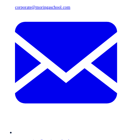
corporate@moringaschool.com