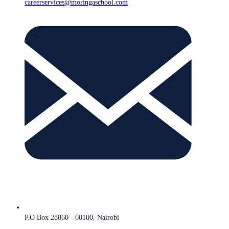
careerservices@moringaschool.com
P.O Box 28860 - 00100, Nairobi