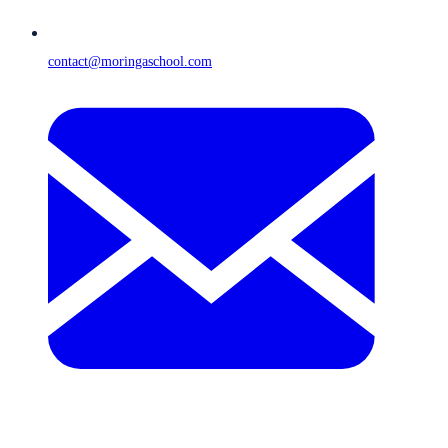
contact@moringaschool.com