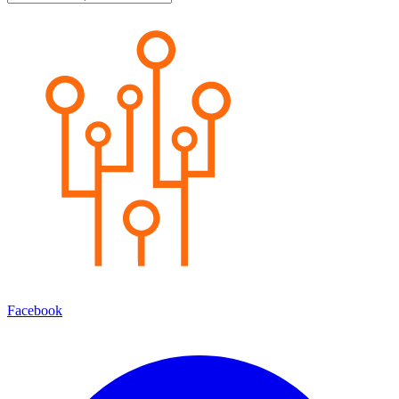
Facebook