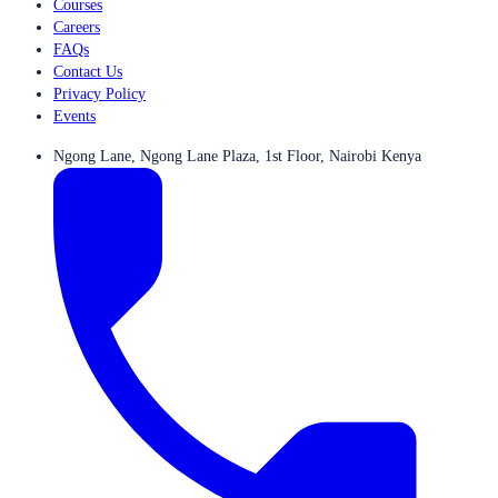
Courses
Careers
FAQs
Contact Us
Privacy Policy
Events
Ngong Lane, Ngong Lane Plaza, 1st Floor, Nairobi Kenya