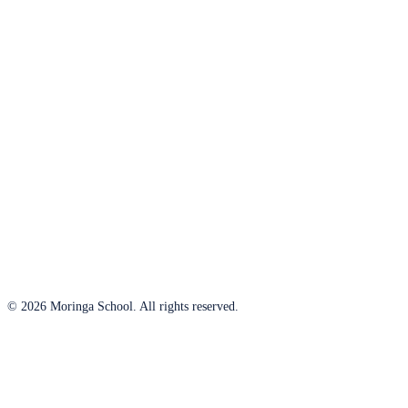
© 2026 Moringa School. All rights reserved.