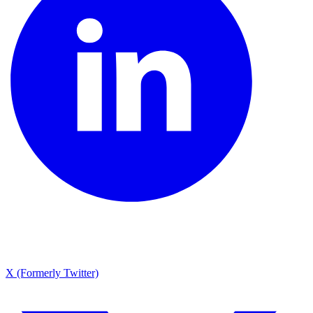
X (Formerly Twitter)