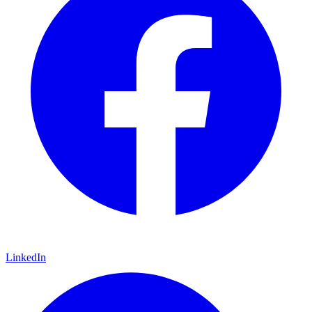
LinkedIn