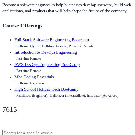
Become a software engineer to help businesses develop software, build web
applications, and products that will help shape the future of the company.
Course Offerings
Full Stack Software Engineering Bootcamp
Full-time Hybrid, Full-time Remote, Part-time Remote
Introduction to DevOps Engineering
Part-time Remote
AWS DevOps Engineering BootCamp
Part-time Remote
Vibe Coding Essentials
Full-time In-person
High School Holiday Tech Bootcamp
Pathfinder (Beginner), Trailblazer (Intermediate), Innovator (Advanced)
7615