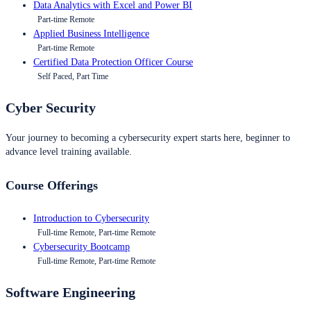
Data Analytics with Excel and Power BI
Part-time Remote
Applied Business Intelligence
Part-time Remote
Certified Data Protection Officer Course
Self Paced, Part Time
Cyber Security
Your journey to becoming a cybersecurity expert starts here, beginner to
advance level training available.
Course Offerings
Introduction to Cybersecurity
Full-time Remote, Part-time Remote
Cybersecurity Bootcamp
Full-time Remote, Part-time Remote
Software Engineering