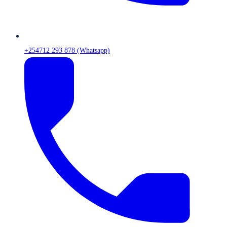
+254712 293 878 (Whatsapp)