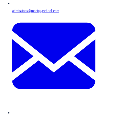
admissions@moringaschool.com