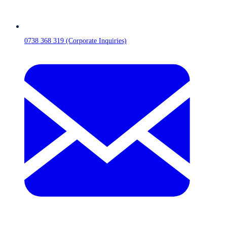
0738 368 319 (Corporate Inquiries)