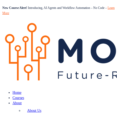
New Course Alert!
Introducing, AI Agents and Workflow Automation – No Code –
Learn
More
Home
Courses
About
About Us