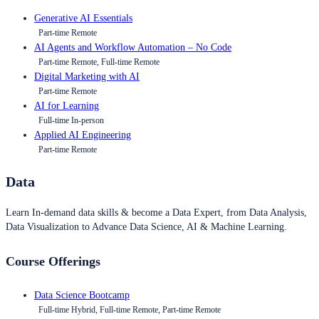
Generative AI Essentials
Part-time Remote
AI Agents and Workflow Automation – No Code
Part-time Remote, Full-time Remote
Digital Marketing with AI
Part-time Remote
AI for Learning
Full-time In-person
Applied AI Engineering
Part-time Remote
Data
Learn In-demand data skills & become a Data Expert, from Data Analysis,
Data Visualization to Advance Data Science, AI & Machine Learning.
Course Offerings
Data Science Bootcamp
Full-time Hybrid, Full-time Remote, Part-time Remote