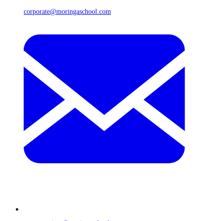
corporate@moringaschool.com