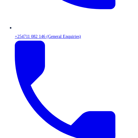
+254711 082 146 (General Enquiries)