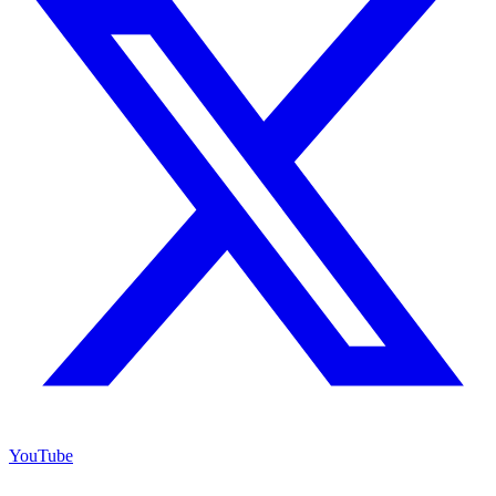
YouTube