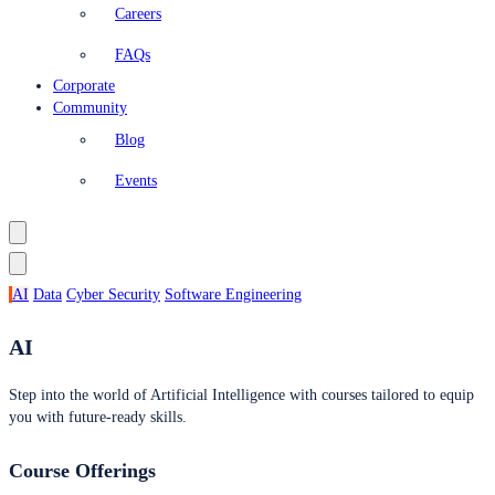
Careers
FAQs
Corporate
Community
Blog
Events
AI
Data
Cyber Security
Software Engineering
AI
Step into the world of Artificial Intelligence with courses tailored to equip
you with future-ready skills.
Course Offerings