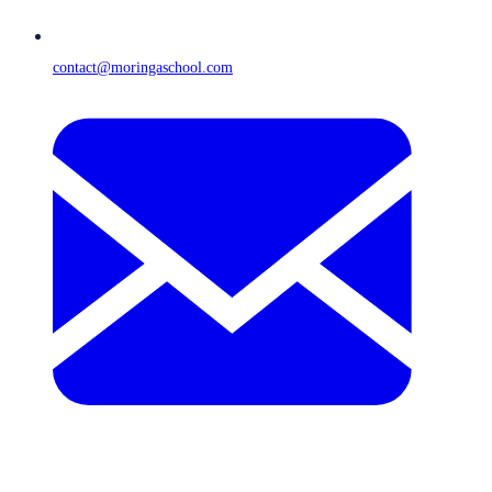
contact@moringaschool.com