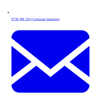
0738 368 319 (Corporate Inquiries)