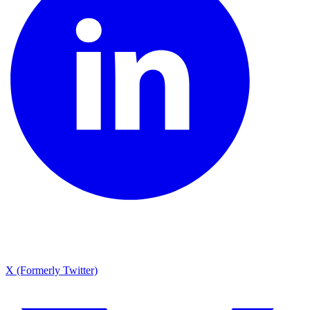
X (Formerly Twitter)