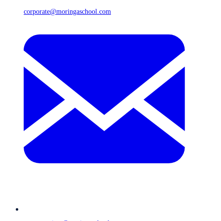
corporate@moringaschool.com