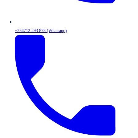
+254712 293 878 (Whatsapp)