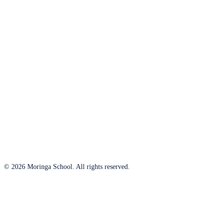
© 2026 Moringa School. All rights reserved.