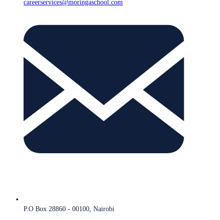
careerservices@moringaschool.com
P.O Box 28860 - 00100, Nairobi