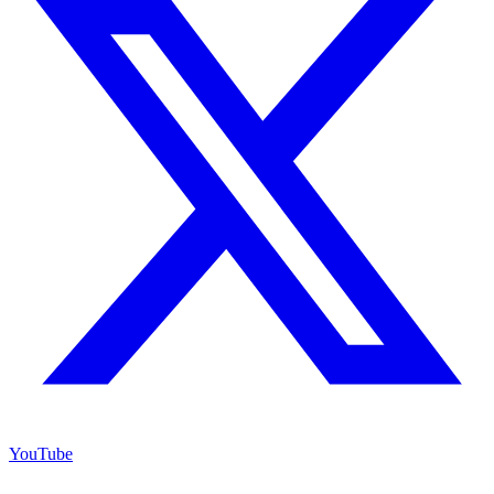
YouTube