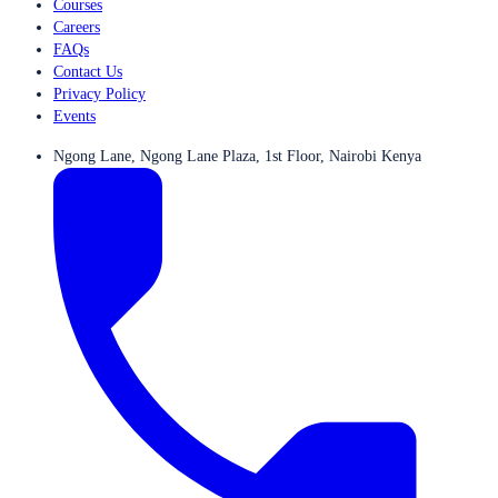
Courses
Careers
FAQs
Contact Us
Privacy Policy
Events
Ngong Lane, Ngong Lane Plaza, 1st Floor, Nairobi Kenya