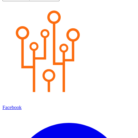
Facebook