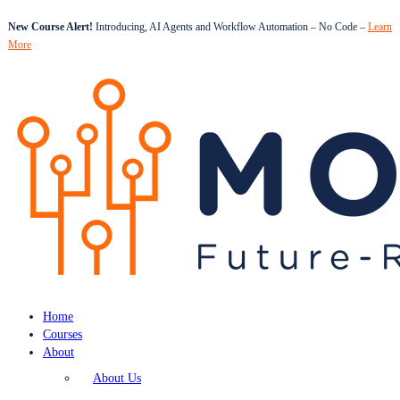
New Course Alert!
Introducing, AI Agents and Workflow Automation – No Code –
Learn
More
Home
Courses
About
About Us