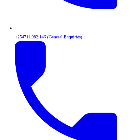
+254711 082 146 (General Enquiries)