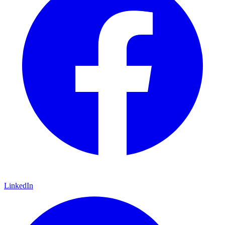
LinkedIn