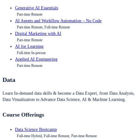
Generative AI Essentials
Part-time Remote
AI Agents and Workflow Automation – No Code
Part-time Remote, Full-time Remote
Digital Marketing with AI
Part-time Remote
AI for Learning
Full-time In-person
Applied AI Engineering
Part-time Remote
Data
Learn In-demand data skills & become a Data Expert, from Data Analysis,
Data Visualization to Advance Data Science, AI & Machine Learning.
Course Offerings
Data Science Bootcamp
Full-time Hybrid, Full-time Remote, Part-time Remote