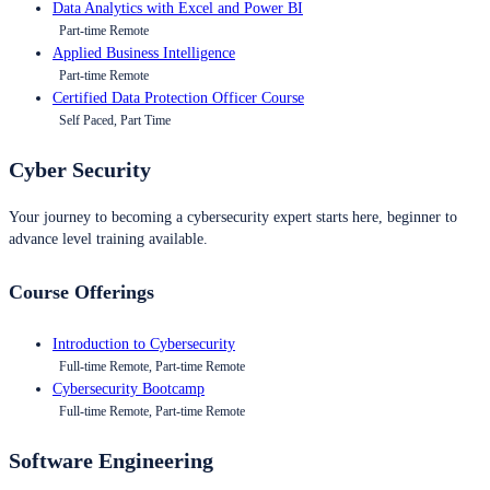
Data Analytics with Excel and Power BI
Part-time Remote
Applied Business Intelligence
Part-time Remote
Certified Data Protection Officer Course
Self Paced, Part Time
Cyber Security
Your journey to becoming a cybersecurity expert starts here, beginner to
advance level training available.
Course Offerings
Introduction to Cybersecurity
Full-time Remote, Part-time Remote
Cybersecurity Bootcamp
Full-time Remote, Part-time Remote
Software Engineering