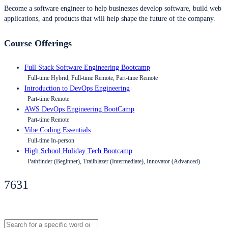
Become a software engineer to help businesses develop software, build web
applications, and products that will help shape the future of the company.
Course Offerings
Full Stack Software Engineering Bootcamp
Full-time Hybrid, Full-time Remote, Part-time Remote
Introduction to DevOps Engineering
Part-time Remote
AWS DevOps Engineering BootCamp
Part-time Remote
Vibe Coding Essentials
Full-time In-person
High School Holiday Tech Bootcamp
Pathfinder (Beginner), Trailblazer (Intermediate), Innovator (Advanced)
7631