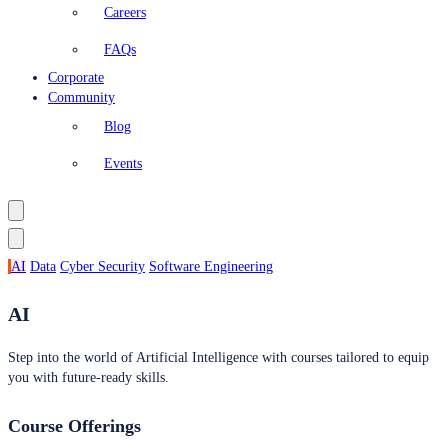
Careers
FAQs
Corporate
Community
Blog
Events
AI
Data
Cyber Security
Software Engineering
AI
Step into the world of Artificial Intelligence with courses tailored to equip
you with future-ready skills.
Course Offerings