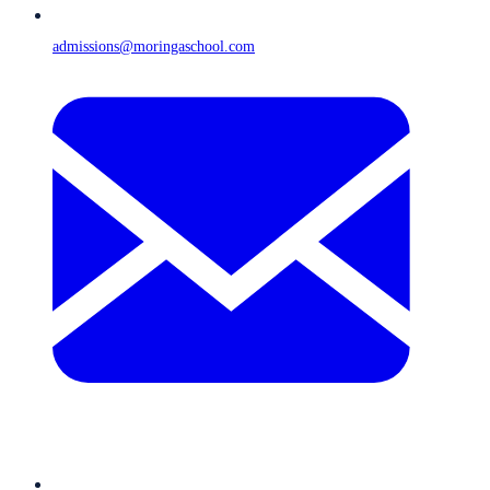
admissions@moringaschool.com