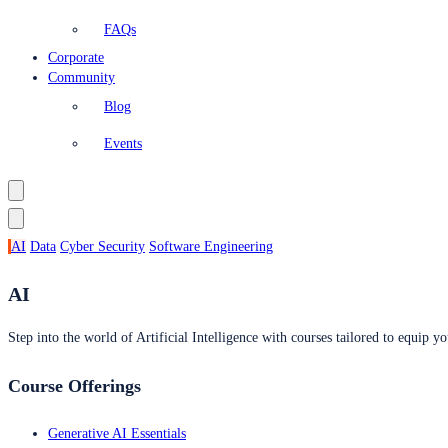
FAQs
Corporate
Community
Blog
Events
AI
Data
Cyber Security
Software Engineering
AI
Step into the world of Artificial Intelligence with courses tailored to equip yo
Course Offerings
Generative AI Essentials