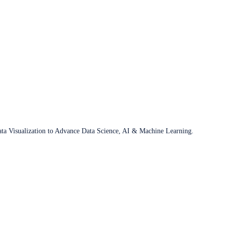
ata Visualization to Advance Data Science, AI & Machine Learning.