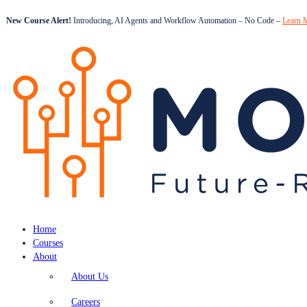
New Course Alert!
Introducing, AI Agents and Workflow Automation – No Code –
Learn 
Home
Courses
About
About Us
Careers