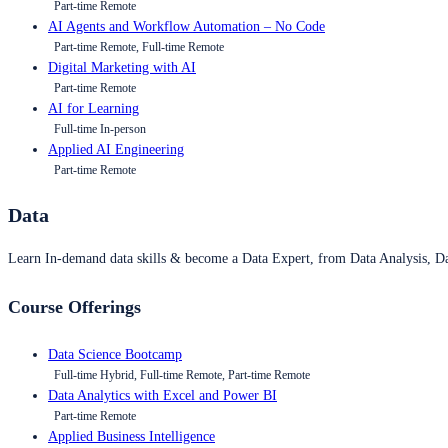
Part-time Remote
AI Agents and Workflow Automation – No Code
Part-time Remote, Full-time Remote
Digital Marketing with AI
Part-time Remote
AI for Learning
Full-time In-person
Applied AI Engineering
Part-time Remote
Data
Learn In-demand data skills & become a Data Expert, from Data Analysis, D
Course Offerings
Data Science Bootcamp
Full-time Hybrid, Full-time Remote, Part-time Remote
Data Analytics with Excel and Power BI
Part-time Remote
Applied Business Intelligence