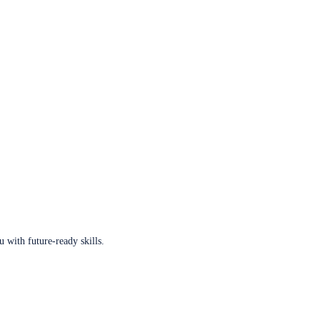
u with future-ready skills.