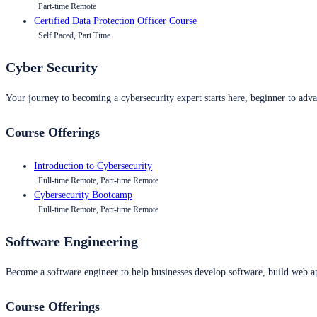
Part-time Remote
Certified Data Protection Officer Course
Self Paced, Part Time
Cyber Security
Your journey to becoming a cybersecurity expert starts here, beginner to advan
Course Offerings
Introduction to Cybersecurity
Full-time Remote, Part-time Remote
Cybersecurity Bootcamp
Full-time Remote, Part-time Remote
Software Engineering
Become a software engineer to help businesses develop software, build web ap
Course Offerings