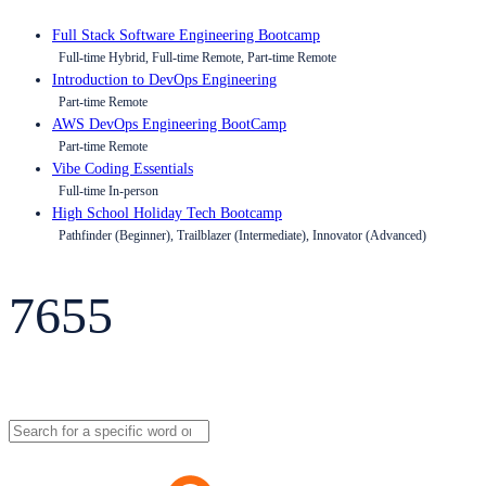
Full Stack Software Engineering Bootcamp
Full-time Hybrid, Full-time Remote, Part-time Remote
Introduction to DevOps Engineering
Part-time Remote
AWS DevOps Engineering BootCamp
Part-time Remote
Vibe Coding Essentials
Full-time In-person
High School Holiday Tech Bootcamp
Pathfinder (Beginner), Trailblazer (Intermediate), Innovator (Advanced)
7655