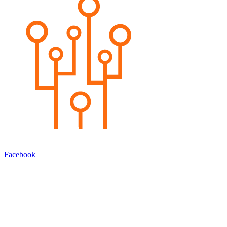
Facebook