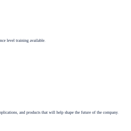
ce level training available.
plications, and products that will help shape the future of the company.