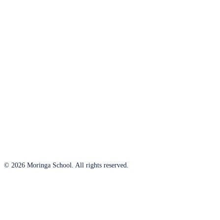
© 2026 Moringa School. All rights reserved.