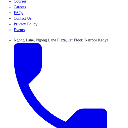
Courses
Careers
FAQs
Contact Us
Privacy Policy
Events
Ngong Lane, Ngong Lane Plaza, 1st Floor, Nairobi Kenya