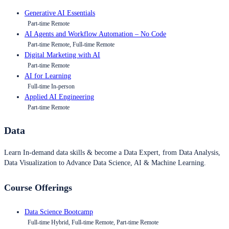
Generative AI Essentials
Part-time Remote
AI Agents and Workflow Automation – No Code
Part-time Remote, Full-time Remote
Digital Marketing with AI
Part-time Remote
AI for Learning
Full-time In-person
Applied AI Engineering
Part-time Remote
Data
Learn In-demand data skills & become a Data Expert, from Data Analysis,
Data Visualization to Advance Data Science, AI & Machine Learning.
Course Offerings
Data Science Bootcamp
Full-time Hybrid, Full-time Remote, Part-time Remote