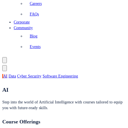
Careers
FAQs
Corporate
Community
Blog
Events
AI
Data
Cyber Security
Software Engineering
AI
Step into the world of Artificial Intelligence with courses tailored to equip
you with future-ready skills.
Course Offerings