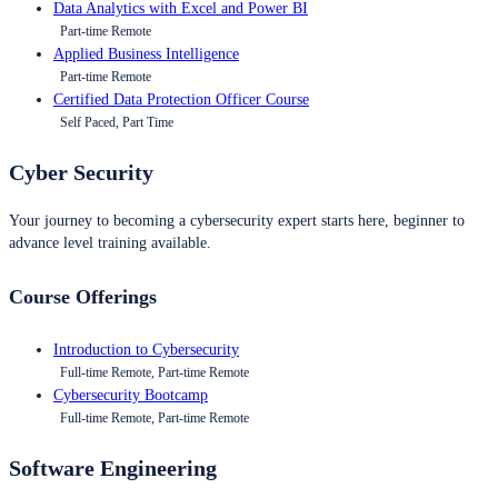
Data Analytics with Excel and Power BI
Part-time Remote
Applied Business Intelligence
Part-time Remote
Certified Data Protection Officer Course
Self Paced, Part Time
Cyber Security
Your journey to becoming a cybersecurity expert starts here, beginner to
advance level training available.
Course Offerings
Introduction to Cybersecurity
Full-time Remote, Part-time Remote
Cybersecurity Bootcamp
Full-time Remote, Part-time Remote
Software Engineering