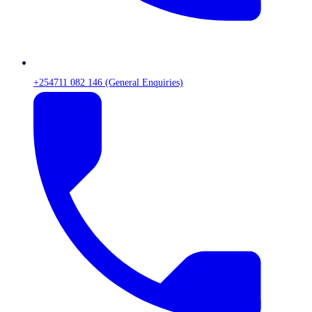
+254711 082 146 (General Enquiries)