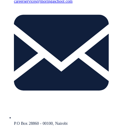
careerservices@moringaschool.com
P.O Box 28860 - 00100, Nairobi