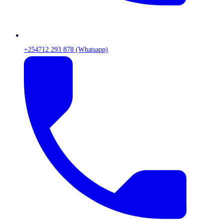
+254712 293 878 (Whatsapp)