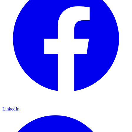
LinkedIn