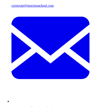
corporate@moringaschool.com