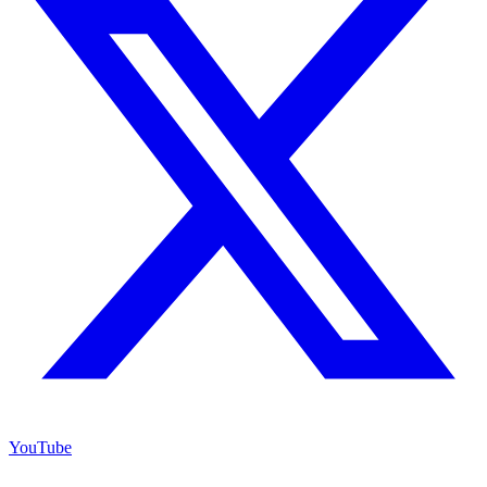
YouTube