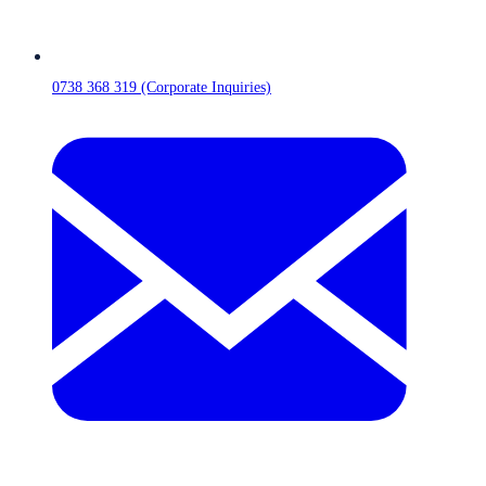
0738 368 319 (Corporate Inquiries)