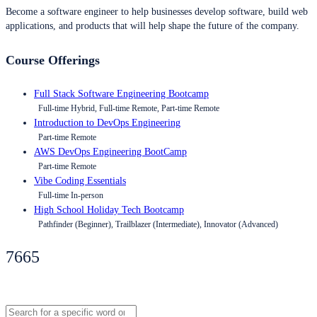
Become a software engineer to help businesses develop software, build web
applications, and products that will help shape the future of the company.
Course Offerings
Full Stack Software Engineering Bootcamp
Full-time Hybrid, Full-time Remote, Part-time Remote
Introduction to DevOps Engineering
Part-time Remote
AWS DevOps Engineering BootCamp
Part-time Remote
Vibe Coding Essentials
Full-time In-person
High School Holiday Tech Bootcamp
Pathfinder (Beginner), Trailblazer (Intermediate), Innovator (Advanced)
7665