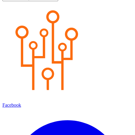
Facebook