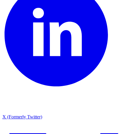
X (Formerly Twitter)