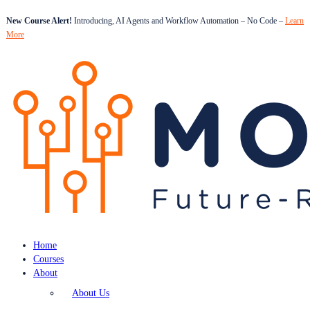
New Course Alert!
Introducing, AI Agents and Workflow Automation – No Code –
Learn
More
Home
Courses
About
About Us