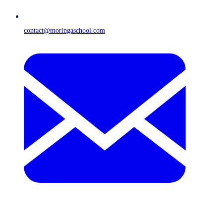
contact@moringaschool.com