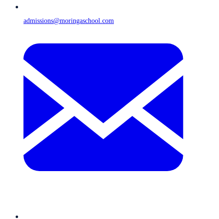
admissions@moringaschool.com