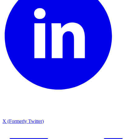
X (Formerly Twitter)