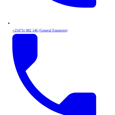
+254711 082 146 (General Enquiries)