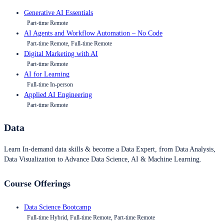
Generative AI Essentials
Part-time Remote
AI Agents and Workflow Automation – No Code
Part-time Remote, Full-time Remote
Digital Marketing with AI
Part-time Remote
AI for Learning
Full-time In-person
Applied AI Engineering
Part-time Remote
Data
Learn In-demand data skills & become a Data Expert, from Data Analysis,
Data Visualization to Advance Data Science, AI & Machine Learning.
Course Offerings
Data Science Bootcamp
Full-time Hybrid, Full-time Remote, Part-time Remote