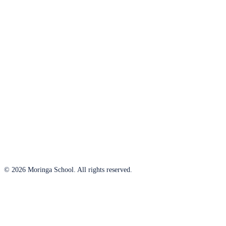
© 2026 Moringa School. All rights reserved.