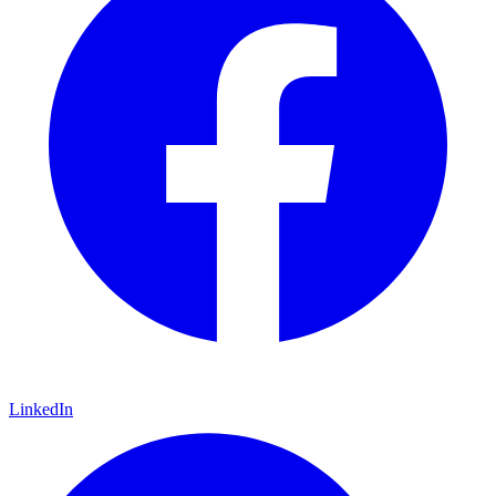
LinkedIn