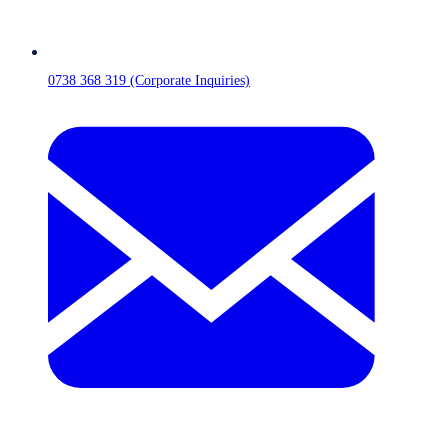
0738 368 319 (Corporate Inquiries)