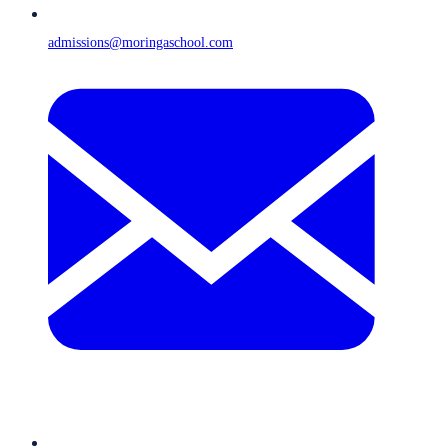
admissions@moringaschool.com