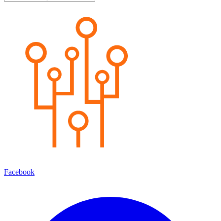
Facebook