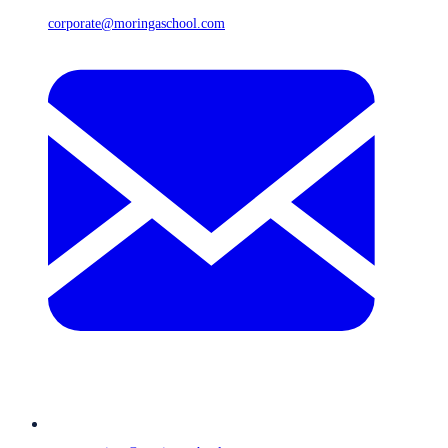
corporate@moringaschool.com