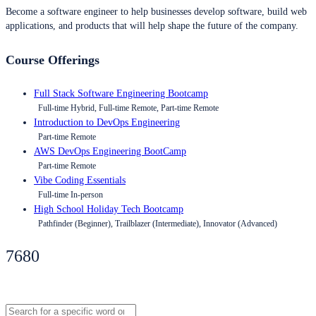
Become a software engineer to help businesses develop software, build web
applications, and products that will help shape the future of the company.
Course Offerings
Full Stack Software Engineering Bootcamp
Full-time Hybrid, Full-time Remote, Part-time Remote
Introduction to DevOps Engineering
Part-time Remote
AWS DevOps Engineering BootCamp
Part-time Remote
Vibe Coding Essentials
Full-time In-person
High School Holiday Tech Bootcamp
Pathfinder (Beginner), Trailblazer (Intermediate), Innovator (Advanced)
7680