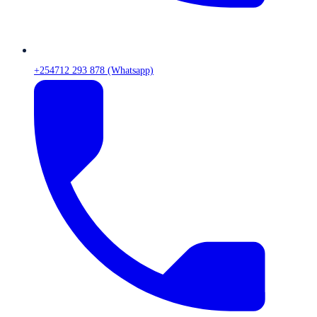
+254712 293 878 (Whatsapp)