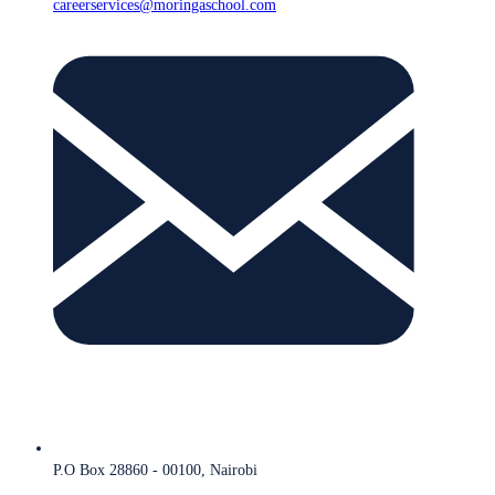
careerservices@moringaschool.com
P.O Box 28860 - 00100, Nairobi