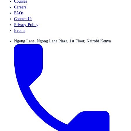
Courses
Careers
FAQs
Contact Us
Privacy Policy
Events
Ngong Lane, Ngong Lane Plaza, 1st Floor, Nairobi Kenya