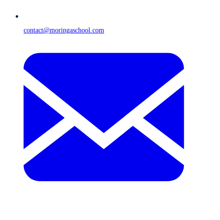
contact@moringaschool.com