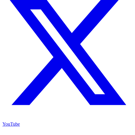
YouTube