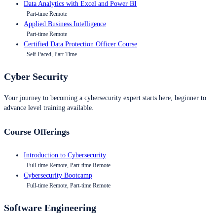
Data Analytics with Excel and Power BI
Part-time Remote
Applied Business Intelligence
Part-time Remote
Certified Data Protection Officer Course
Self Paced, Part Time
Cyber Security
Your journey to becoming a cybersecurity expert starts here, beginner to
advance level training available.
Course Offerings
Introduction to Cybersecurity
Full-time Remote, Part-time Remote
Cybersecurity Bootcamp
Full-time Remote, Part-time Remote
Software Engineering