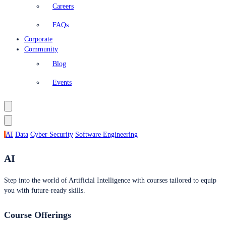
Careers
FAQs
Corporate
Community
Blog
Events
AI
Data
Cyber Security
Software Engineering
AI
Step into the world of Artificial Intelligence with courses tailored to equip
you with future-ready skills.
Course Offerings