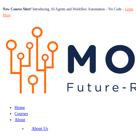
New Course Alert!
Introducing, AI Agents and Workflow Automation – No Code –
Learn
More
Home
Courses
About
About Us