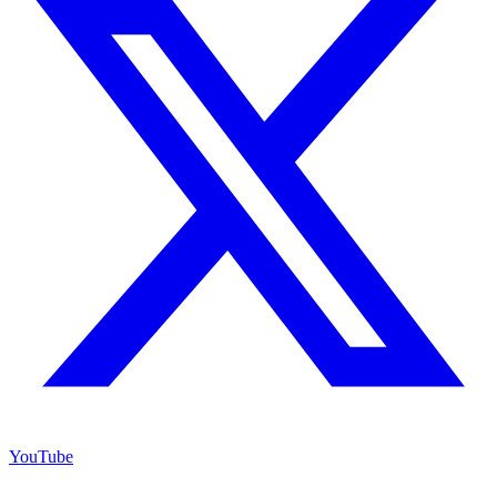
YouTube