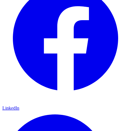
LinkedIn