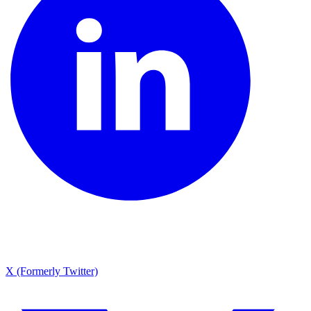
X (Formerly Twitter)