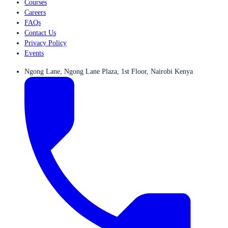
Courses
Careers
FAQs
Contact Us
Privacy Policy
Events
Ngong Lane, Ngong Lane Plaza, 1st Floor, Nairobi Kenya