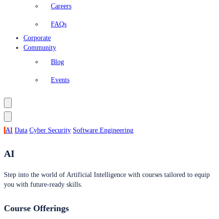
Careers
FAQs
Corporate
Community
Blog
Events
AI
Data
Cyber Security
Software Engineering
AI
Step into the world of Artificial Intelligence with courses tailored to equip
you with future-ready skills.
Course Offerings