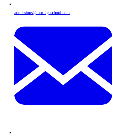
admissions@moringaschool.com