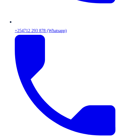
+254712 293 878 (Whatsapp)