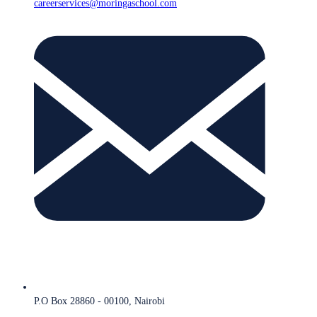
careerservices@moringaschool.com
P.O Box 28860 - 00100, Nairobi