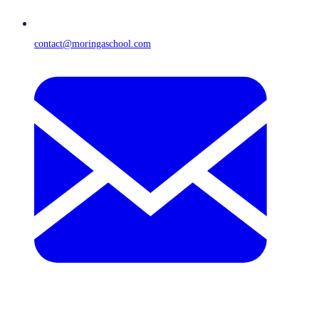
contact@moringaschool.com