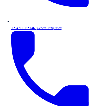
+254711 082 146 (General Enquiries)