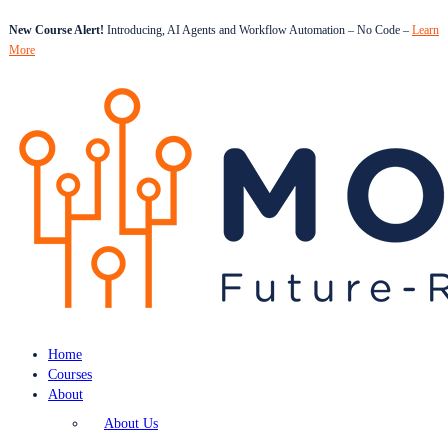
New Course Alert!
Introducing, AI Agents and Workflow Automation – No Code –
Learn
More
Home
Courses
About
About Us