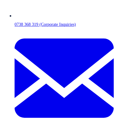
0738 368 319 (Corporate Inquiries)