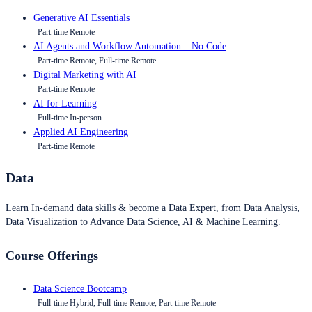
Generative AI Essentials
Part-time Remote
AI Agents and Workflow Automation – No Code
Part-time Remote, Full-time Remote
Digital Marketing with AI
Part-time Remote
AI for Learning
Full-time In-person
Applied AI Engineering
Part-time Remote
Data
Learn In-demand data skills & become a Data Expert, from Data Analysis,
Data Visualization to Advance Data Science, AI & Machine Learning.
Course Offerings
Data Science Bootcamp
Full-time Hybrid, Full-time Remote, Part-time Remote