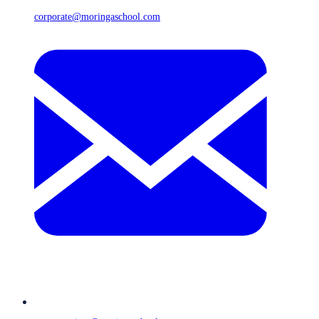
corporate@moringaschool.com