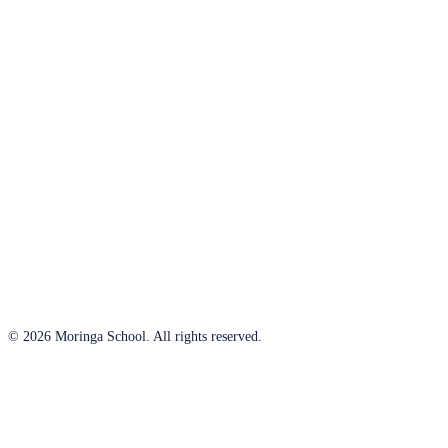
© 2026 Moringa School. All rights reserved.