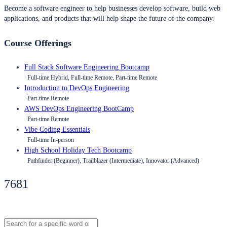
Become a software engineer to help businesses develop software, build web
applications, and products that will help shape the future of the company.
Course Offerings
Full Stack Software Engineering Bootcamp
Full-time Hybrid, Full-time Remote, Part-time Remote
Introduction to DevOps Engineering
Part-time Remote
AWS DevOps Engineering BootCamp
Part-time Remote
Vibe Coding Essentials
Full-time In-person
High School Holiday Tech Bootcamp
Pathfinder (Beginner), Trailblazer (Intermediate), Innovator (Advanced)
7681