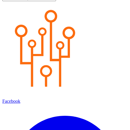
Facebook