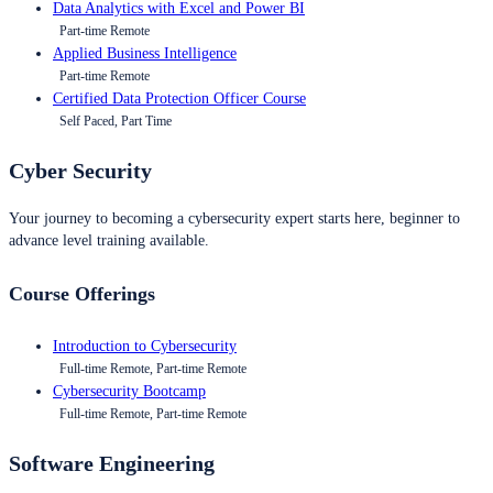
Data Analytics with Excel and Power BI
Part-time Remote
Applied Business Intelligence
Part-time Remote
Certified Data Protection Officer Course
Self Paced, Part Time
Cyber Security
Your journey to becoming a cybersecurity expert starts here, beginner to
advance level training available.
Course Offerings
Introduction to Cybersecurity
Full-time Remote, Part-time Remote
Cybersecurity Bootcamp
Full-time Remote, Part-time Remote
Software Engineering