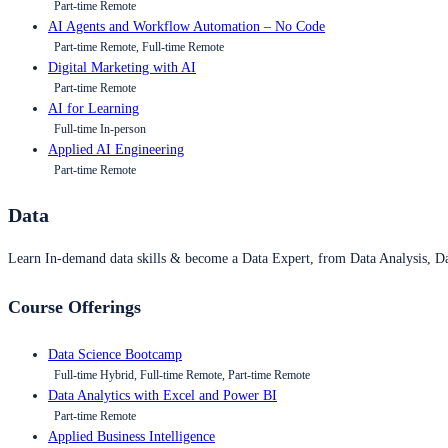
Part-time Remote
AI Agents and Workflow Automation – No Code
Part-time Remote, Full-time Remote
Digital Marketing with AI
Part-time Remote
AI for Learning
Full-time In-person
Applied AI Engineering
Part-time Remote
Data
Learn In-demand data skills & become a Data Expert, from Data Analysis, D
Course Offerings
Data Science Bootcamp
Full-time Hybrid, Full-time Remote, Part-time Remote
Data Analytics with Excel and Power BI
Part-time Remote
Applied Business Intelligence