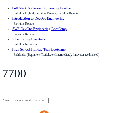
Full Stack Software Engineering Bootcamp
Full-time Hybrid, Full-time Remote, Part-time Remote
Introduction to DevOps Engineering
Part-time Remote
AWS DevOps Engineering BootCamp
Part-time Remote
Vibe Coding Essentials
Full-time In-person
High School Holiday Tech Bootcamp
Pathfinder (Beginner), Trailblazer (Intermediate), Innovator (Advanced)
7700