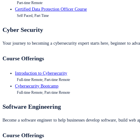
Part-time Remote
Certified Data Protection Officer Course
Self Paced, Part Time
Cyber Security
Your journey to becoming a cybersecurity expert starts here, beginner to advan
Course Offerings
Introduction to Cybersecurity
Full-time Remote, Part-time Remote
Cybersecurity Bootcamp
Full-time Remote, Part-time Remote
Software Engineering
Become a software engineer to help businesses develop software, build web ap
Course Offerings