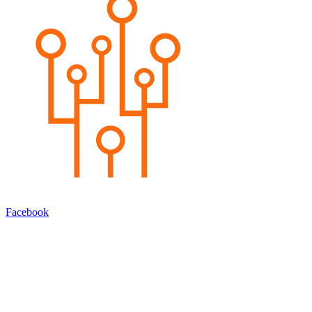
Facebook