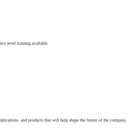
ce level training available.
plications, and products that will help shape the future of the company.