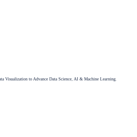
ata Visualization to Advance Data Science, AI & Machine Learning.