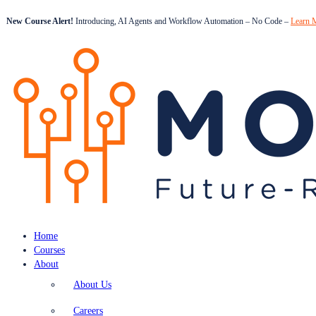
New Course Alert!
Introducing, AI Agents and Workflow Automation – No Code –
Learn 
Home
Courses
About
About Us
Careers