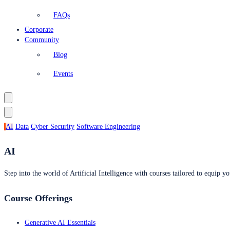
FAQs
Corporate
Community
Blog
Events
AI
Data
Cyber Security
Software Engineering
AI
Step into the world of Artificial Intelligence with courses tailored to equip yo
Course Offerings
Generative AI Essentials