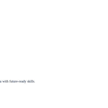
u with future-ready skills.