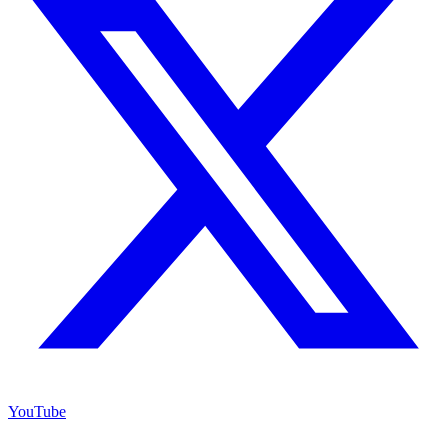
YouTube