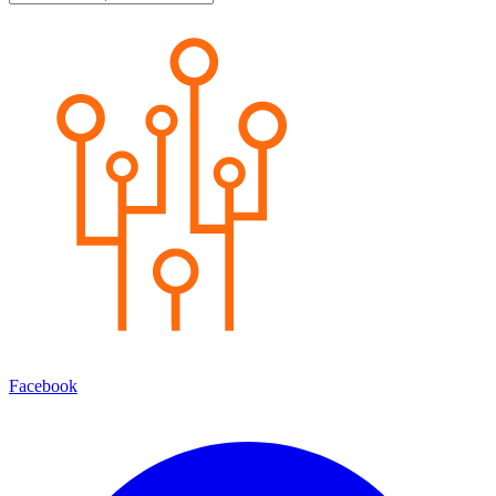
Facebook