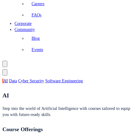
Careers
FAQs
Corporate
Community
Blog
Events
AI
Data
Cyber Security
Software Engineering
AI
Step into the world of Artificial Intelligence with courses tailored to equip
you with future-ready skills.
Course Offerings