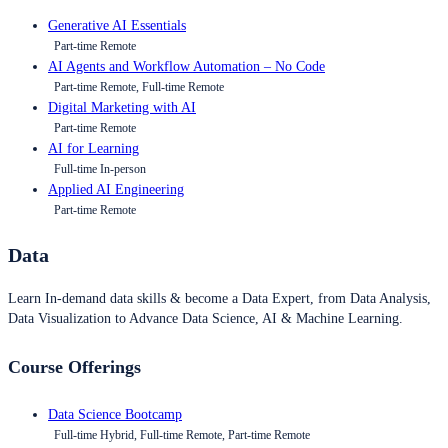
Generative AI Essentials
Part-time Remote
AI Agents and Workflow Automation – No Code
Part-time Remote, Full-time Remote
Digital Marketing with AI
Part-time Remote
AI for Learning
Full-time In-person
Applied AI Engineering
Part-time Remote
Data
Learn In-demand data skills & become a Data Expert, from Data Analysis,
Data Visualization to Advance Data Science, AI & Machine Learning.
Course Offerings
Data Science Bootcamp
Full-time Hybrid, Full-time Remote, Part-time Remote