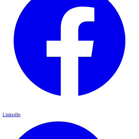
LinkedIn