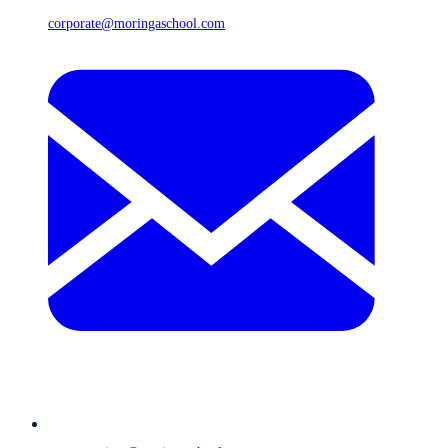
corporate@moringaschool.com