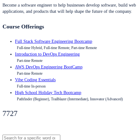
Become a software engineer to help businesses develop software, build web
applications, and products that will help shape the future of the company.
Course Offerings
Full Stack Software Engineering Bootcamp
Full-time Hybrid, Full-time Remote, Part-time Remote
Introduction to DevOps Engineering
Part-time Remote
AWS DevOps Engineering BootCamp
Part-time Remote
Vibe Coding Essentials
Full-time In-person
High School Holiday Tech Bootcamp
Pathfinder (Beginner), Trailblazer (Intermediate), Innovator (Advanced)
7727