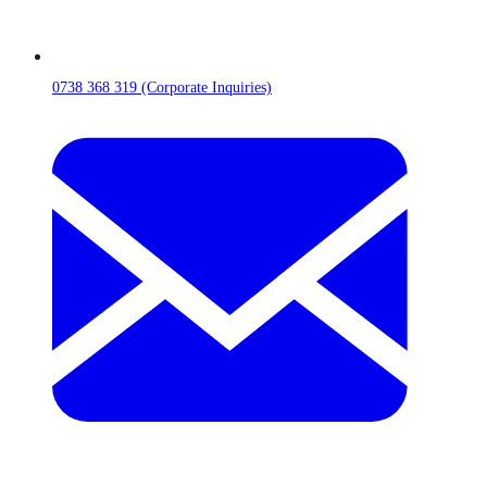
0738 368 319 (Corporate Inquiries)