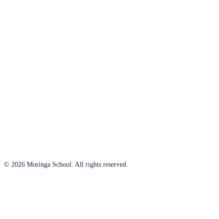
© 2026 Moringa School. All rights reserved.