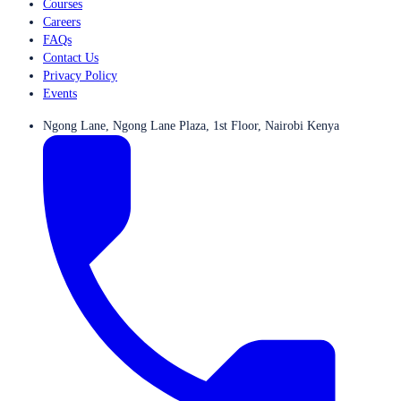
Courses
Careers
FAQs
Contact Us
Privacy Policy
Events
Ngong Lane, Ngong Lane Plaza, 1st Floor, Nairobi Kenya