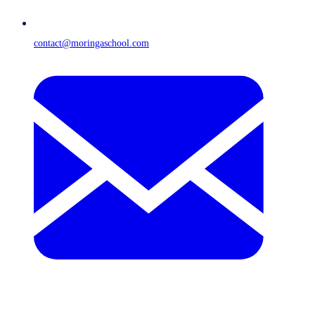
contact@moringaschool.com