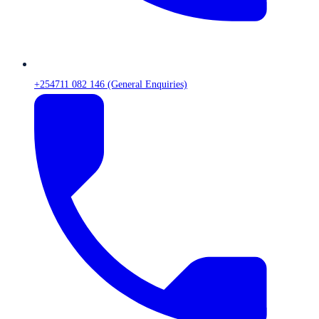
+254711 082 146 (General Enquiries)