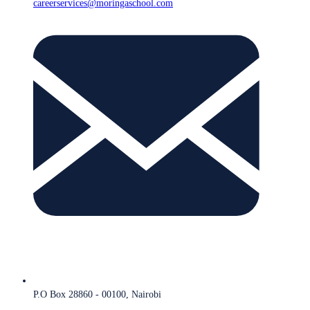
careerservices@moringaschool.com
P.O Box 28860 - 00100, Nairobi