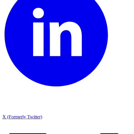
X (Formerly Twitter)