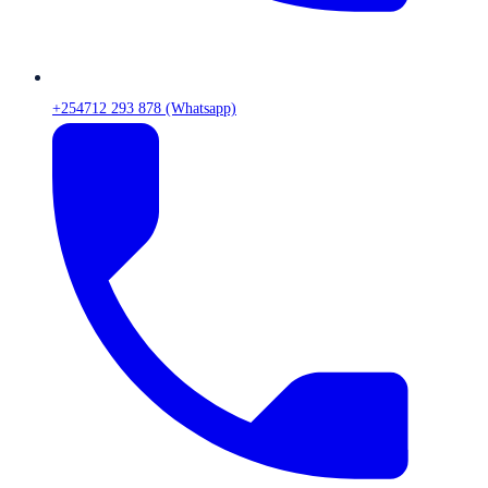
+254712 293 878 (Whatsapp)