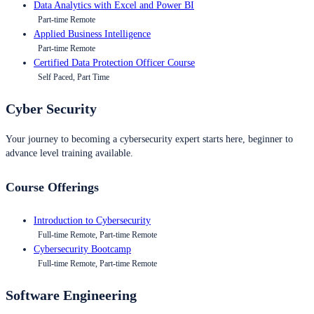
Data Analytics with Excel and Power BI
Part-time Remote
Applied Business Intelligence
Part-time Remote
Certified Data Protection Officer Course
Self Paced, Part Time
Cyber Security
Your journey to becoming a cybersecurity expert starts here, beginner to
advance level training available.
Course Offerings
Introduction to Cybersecurity
Full-time Remote, Part-time Remote
Cybersecurity Bootcamp
Full-time Remote, Part-time Remote
Software Engineering