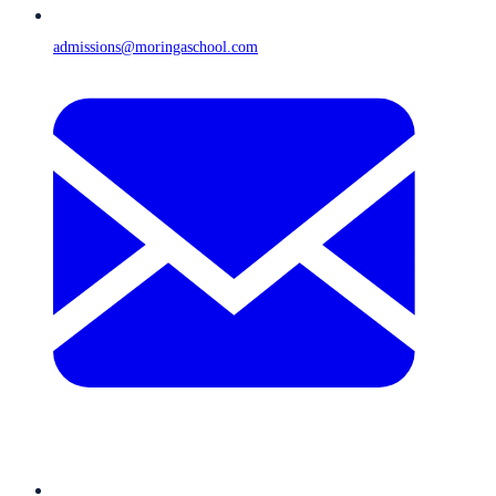
admissions@moringaschool.com