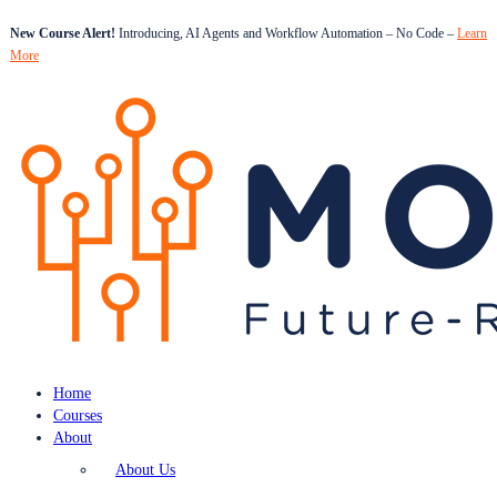
New Course Alert!
Introducing, AI Agents and Workflow Automation – No Code –
Learn
More
Home
Courses
About
About Us