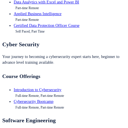
Data Analytics with Excel and Power BI
Part-time Remote
Applied Business Intelligence
Part-time Remote
Certified Data Protection Officer Course
Self Paced, Part Time
Cyber Security
Your journey to becoming a cybersecurity expert starts here, beginner to
advance level training available.
Course Offerings
Introduction to Cybersecurity
Full-time Remote, Part-time Remote
Cybersecurity Bootcamp
Full-time Remote, Part-time Remote
Software Engineering