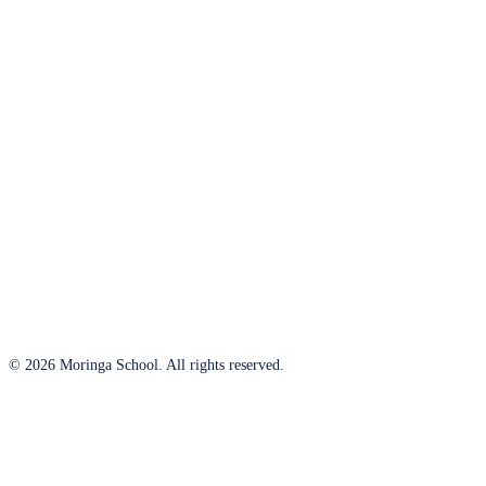
© 2026 Moringa School. All rights reserved.