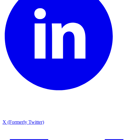
X (Formerly Twitter)