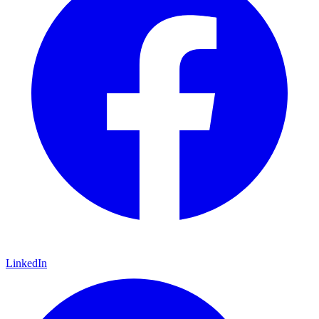
LinkedIn