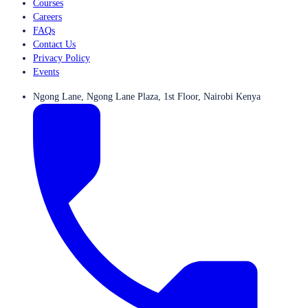
Courses
Careers
FAQs
Contact Us
Privacy Policy
Events
Ngong Lane, Ngong Lane Plaza, 1st Floor, Nairobi Kenya