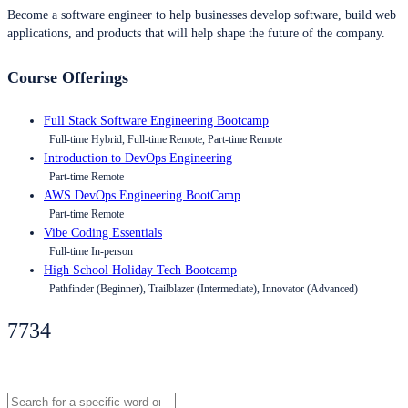
Become a software engineer to help businesses develop software, build web
applications, and products that will help shape the future of the company.
Course Offerings
Full Stack Software Engineering Bootcamp
Full-time Hybrid, Full-time Remote, Part-time Remote
Introduction to DevOps Engineering
Part-time Remote
AWS DevOps Engineering BootCamp
Part-time Remote
Vibe Coding Essentials
Full-time In-person
High School Holiday Tech Bootcamp
Pathfinder (Beginner), Trailblazer (Intermediate), Innovator (Advanced)
7734