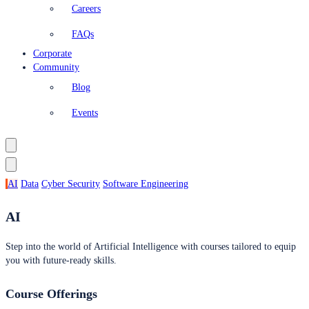
Careers
FAQs
Corporate
Community
Blog
Events
AI
Data
Cyber Security
Software Engineering
AI
Step into the world of Artificial Intelligence with courses tailored to equip
you with future-ready skills.
Course Offerings