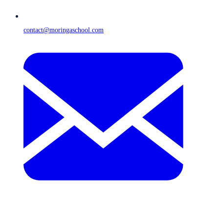
contact@moringaschool.com