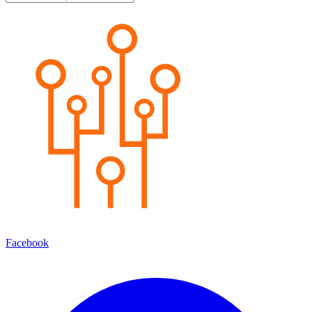
Facebook