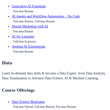
Generative AI Essentials
Part-time Remote
AI Agents and Workflow Automation – No Code
Part-time Remote, Full-time Remote
Digital Marketing with AI
Part-time Remote
AI for Learning
Full-time In-person
Applied AI Engineering
Part-time Remote
Data
Learn In-demand data skills & become a Data Expert, from Data Analysis,
Data Visualization to Advance Data Science, AI & Machine Learning.
Course Offerings
Data Science Bootcamp
Full-time Hybrid, Full-time Remote, Part-time Remote