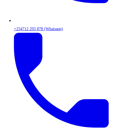
+254712 293 878 (Whatsapp)