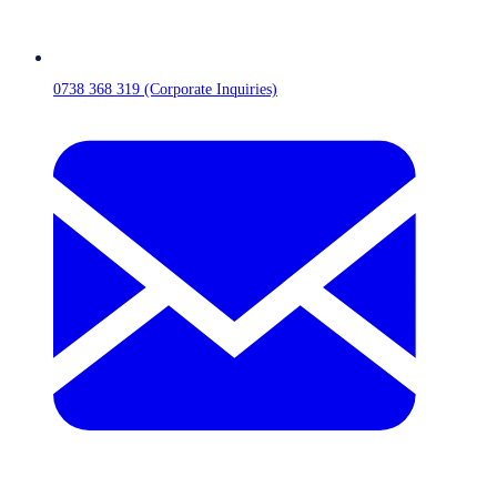
0738 368 319 (Corporate Inquiries)