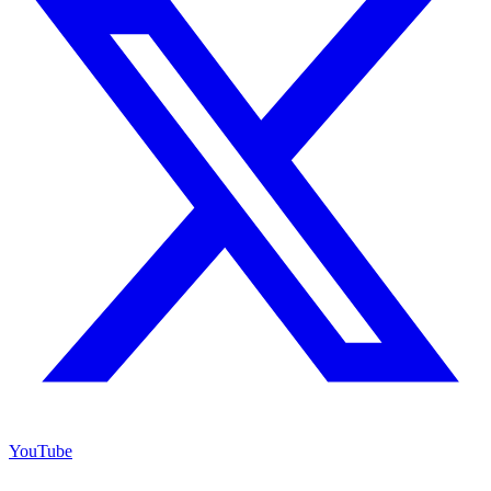
YouTube