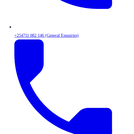
+254711 082 146 (General Enquiries)