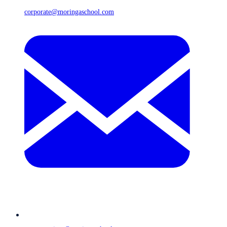
corporate@moringaschool.com