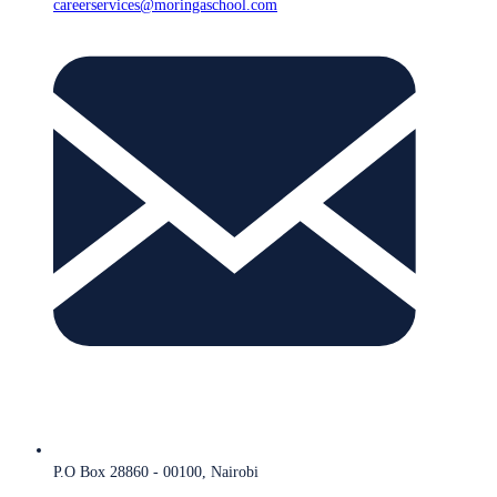
careerservices@moringaschool.com
P.O Box 28860 - 00100, Nairobi