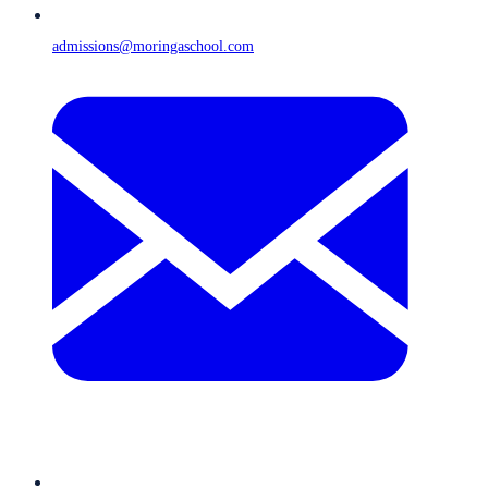
admissions@moringaschool.com