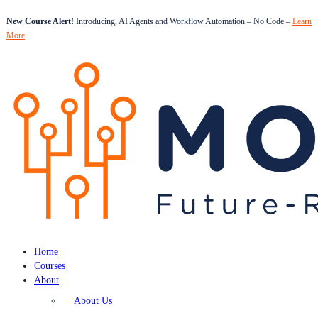
New Course Alert!
Introducing, AI Agents and Workflow Automation – No Code –
Learn
More
Home
Courses
About
About Us