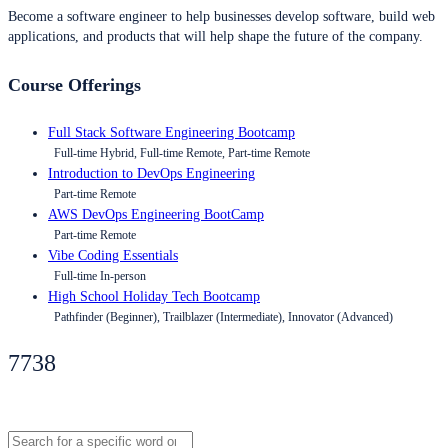
Become a software engineer to help businesses develop software, build web
applications, and products that will help shape the future of the company.
Course Offerings
Full Stack Software Engineering Bootcamp
Full-time Hybrid, Full-time Remote, Part-time Remote
Introduction to DevOps Engineering
Part-time Remote
AWS DevOps Engineering BootCamp
Part-time Remote
Vibe Coding Essentials
Full-time In-person
High School Holiday Tech Bootcamp
Pathfinder (Beginner), Trailblazer (Intermediate), Innovator (Advanced)
7738