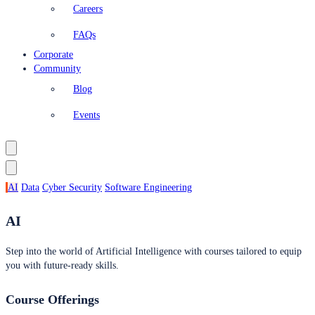
Careers
FAQs
Corporate
Community
Blog
Events
AI
Data
Cyber Security
Software Engineering
AI
Step into the world of Artificial Intelligence with courses tailored to equip
you with future-ready skills.
Course Offerings