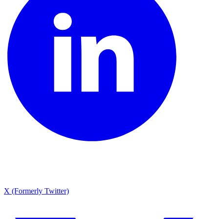
X (Formerly Twitter)