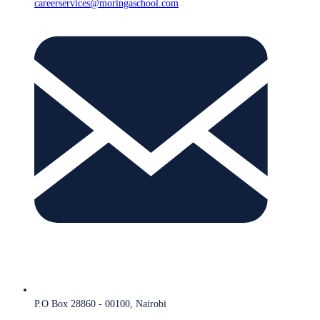
careerservices@moringaschool.com
P.O Box 28860 - 00100, Nairobi