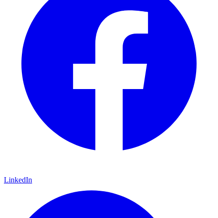
LinkedIn