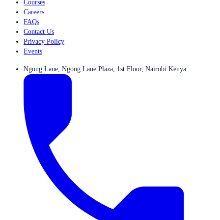
Courses
Careers
FAQs
Contact Us
Privacy Policy
Events
Ngong Lane, Ngong Lane Plaza, 1st Floor, Nairobi Kenya