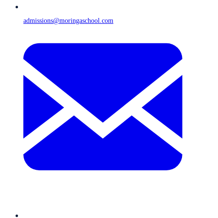
admissions@moringaschool.com