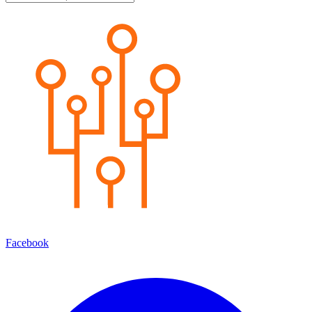
Facebook