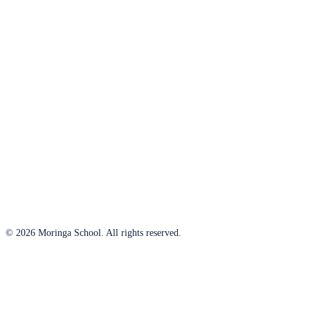
© 2026 Moringa School. All rights reserved.