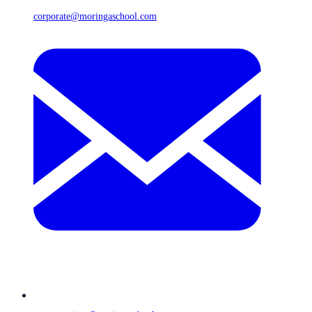
corporate@moringaschool.com