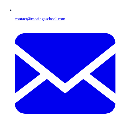
contact@moringaschool.com