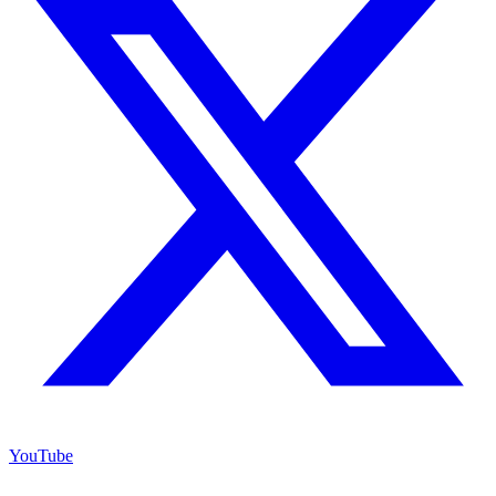
YouTube