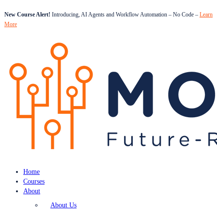
New Course Alert!
Introducing, AI Agents and Workflow Automation – No Code –
Learn
More
Home
Courses
About
About Us