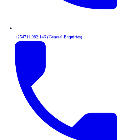
+254711 082 146 (General Enquiries)