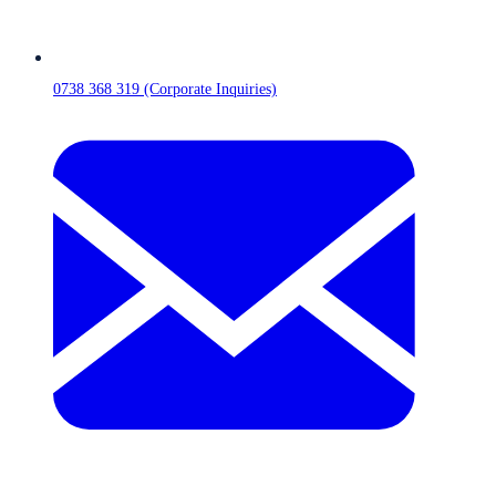
0738 368 319 (Corporate Inquiries)