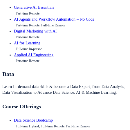
Generative AI Essentials
Part-time Remote
AI Agents and Workflow Automation – No Code
Part-time Remote, Full-time Remote
Digital Marketing with AI
Part-time Remote
AI for Learning
Full-time In-person
Applied AI Engineering
Part-time Remote
Data
Learn In-demand data skills & become a Data Expert, from Data Analysis,
Data Visualization to Advance Data Science, AI & Machine Learning.
Course Offerings
Data Science Bootcamp
Full-time Hybrid, Full-time Remote, Part-time Remote