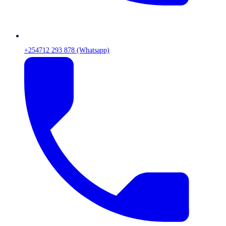
+254712 293 878 (Whatsapp)