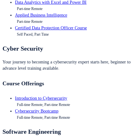
Data Analytics with Excel and Power BI
Part-time Remote
Applied Business Intelligence
Part-time Remote
Certified Data Protection Officer Course
Self Paced, Part Time
Cyber Security
Your journey to becoming a cybersecurity expert starts here, beginner to
advance level training available.
Course Offerings
Introduction to Cybersecurity
Full-time Remote, Part-time Remote
Cybersecurity Bootcamp
Full-time Remote, Part-time Remote
Software Engineering