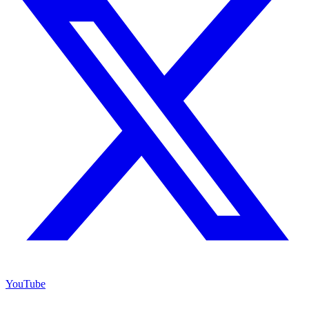
YouTube