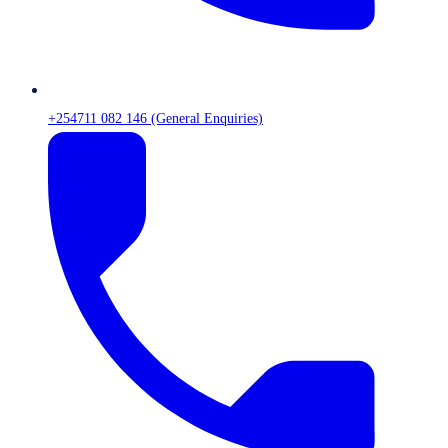
+254711 082 146 (General Enquiries)