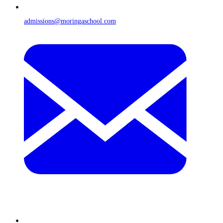
admissions@moringaschool.com