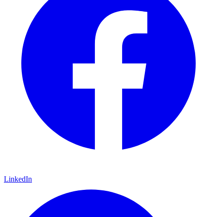
LinkedIn