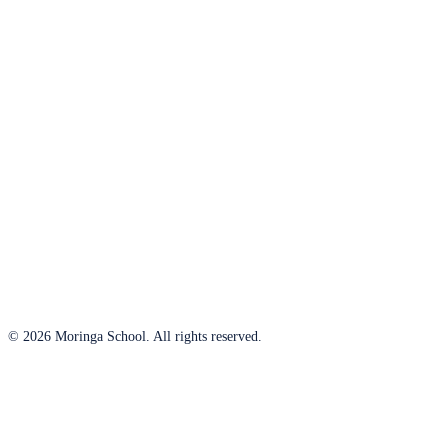
© 2026 Moringa School. All rights reserved.