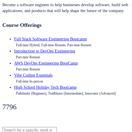
Become a software engineer to help businesses develop software, build web
applications, and products that will help shape the future of the company.
Course Offerings
Full Stack Software Engineering Bootcamp
Full-time Hybrid, Full-time Remote, Part-time Remote
Introduction to DevOps Engineering
Part-time Remote
AWS DevOps Engineering BootCamp
Part-time Remote
Vibe Coding Essentials
Full-time In-person
High School Holiday Tech Bootcamp
Pathfinder (Beginner), Trailblazer (Intermediate), Innovator (Advanced)
7796