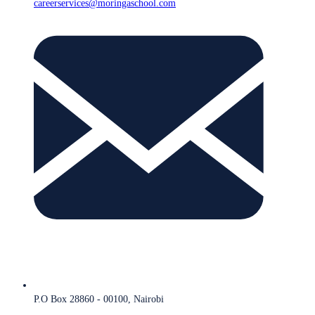
careerservices@moringaschool.com
P.O Box 28860 - 00100, Nairobi