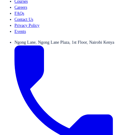
Courses
Careers
FAQs
Contact Us
Privacy Policy
Events
Ngong Lane, Ngong Lane Plaza, 1st Floor, Nairobi Kenya