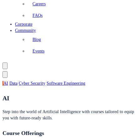
Careers
FAQs
Corporate
Community
Blog
Events
AI
Data
Cyber Security
Software Engineering
AI
Step into the world of Artificial Intelligence with courses tailored to equip
you with future-ready skills.
Course Offerings