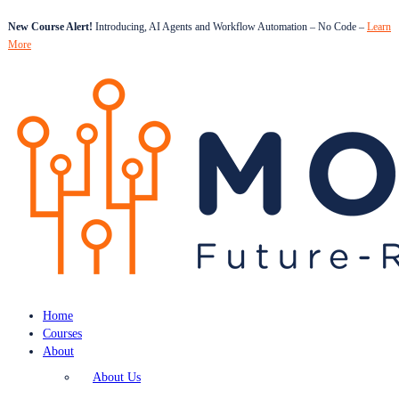
New Course Alert!
Introducing, AI Agents and Workflow Automation – No Code –
Learn
More
Home
Courses
About
About Us