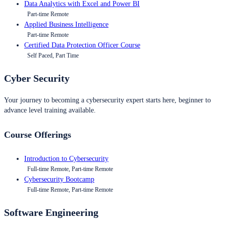
Data Analytics with Excel and Power BI
Part-time Remote
Applied Business Intelligence
Part-time Remote
Certified Data Protection Officer Course
Self Paced, Part Time
Cyber Security
Your journey to becoming a cybersecurity expert starts here, beginner to
advance level training available.
Course Offerings
Introduction to Cybersecurity
Full-time Remote, Part-time Remote
Cybersecurity Bootcamp
Full-time Remote, Part-time Remote
Software Engineering