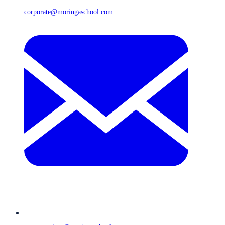
corporate@moringaschool.com