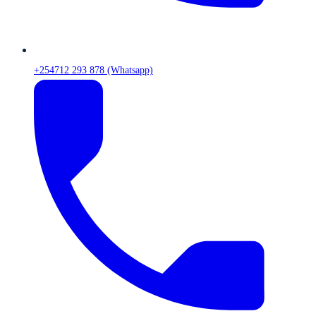
+254712 293 878 (Whatsapp)