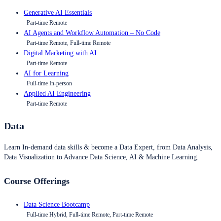
Generative AI Essentials
Part-time Remote
AI Agents and Workflow Automation – No Code
Part-time Remote, Full-time Remote
Digital Marketing with AI
Part-time Remote
AI for Learning
Full-time In-person
Applied AI Engineering
Part-time Remote
Data
Learn In-demand data skills & become a Data Expert, from Data Analysis,
Data Visualization to Advance Data Science, AI & Machine Learning.
Course Offerings
Data Science Bootcamp
Full-time Hybrid, Full-time Remote, Part-time Remote