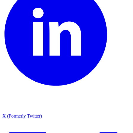
X (Formerly Twitter)