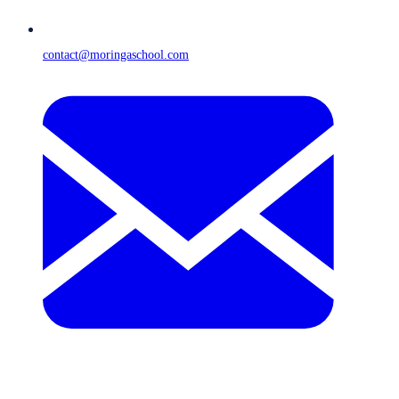
contact@moringaschool.com