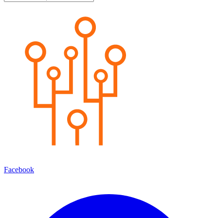
Facebook