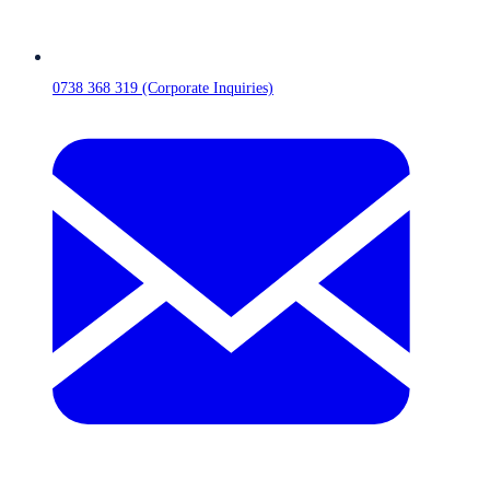
0738 368 319 (Corporate Inquiries)