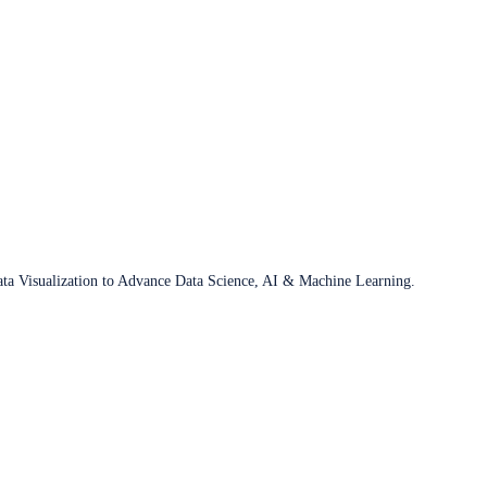
ata Visualization to Advance Data Science, AI & Machine Learning.