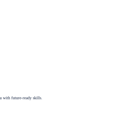
u with future-ready skills.