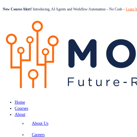
New Course Alert!
Introducing, AI Agents and Workflow Automation – No Code –
Learn 
Home
Courses
About
About Us
Careers