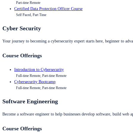
Part-time Remote
Certified Data Protection Officer Course
Self Paced, Part Time
Cyber Security
Your journey to becoming a cybersecurity expert starts here, beginner to advan
Course Offerings
Introduction to Cybersecurity
Full-time Remote, Part-time Remote
Cybersecurity Bootcamp
Full-time Remote, Part-time Remote
Software Engineering
Become a software engineer to help businesses develop software, build web ap
Course Offerings