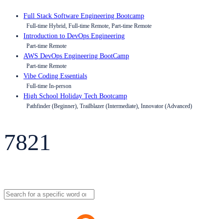
Full Stack Software Engineering Bootcamp
Full-time Hybrid, Full-time Remote, Part-time Remote
Introduction to DevOps Engineering
Part-time Remote
AWS DevOps Engineering BootCamp
Part-time Remote
Vibe Coding Essentials
Full-time In-person
High School Holiday Tech Bootcamp
Pathfinder (Beginner), Trailblazer (Intermediate), Innovator (Advanced)
7821