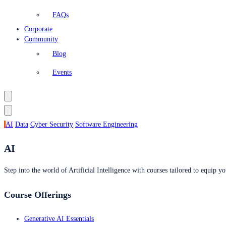
FAQs
Corporate
Community
Blog
Events
AI
Data
Cyber Security
Software Engineering
AI
Step into the world of Artificial Intelligence with courses tailored to equip yo
Course Offerings
Generative AI Essentials