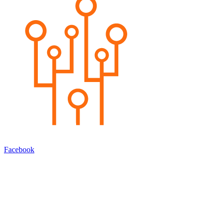
Facebook