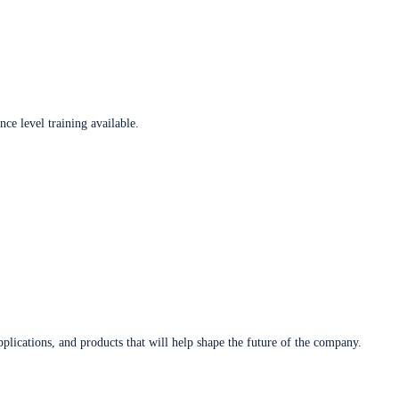
ce level training available.
plications, and products that will help shape the future of the company.