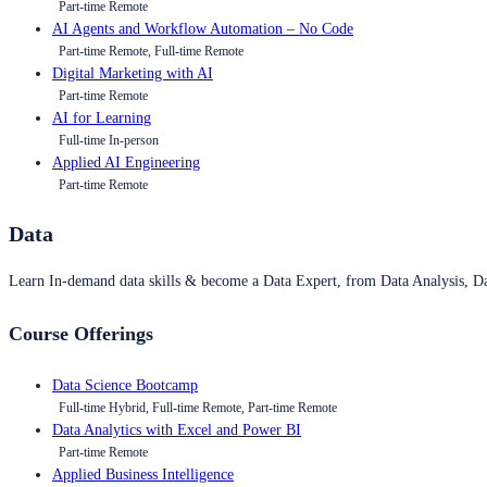
Part-time Remote
AI Agents and Workflow Automation – No Code
Part-time Remote, Full-time Remote
Digital Marketing with AI
Part-time Remote
AI for Learning
Full-time In-person
Applied AI Engineering
Part-time Remote
Data
Learn In-demand data skills & become a Data Expert, from Data Analysis, D
Course Offerings
Data Science Bootcamp
Full-time Hybrid, Full-time Remote, Part-time Remote
Data Analytics with Excel and Power BI
Part-time Remote
Applied Business Intelligence