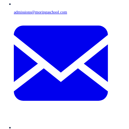
admissions@moringaschool.com