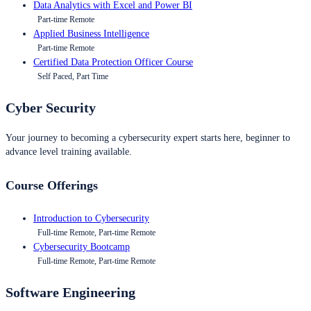
Data Analytics with Excel and Power BI
Part-time Remote
Applied Business Intelligence
Part-time Remote
Certified Data Protection Officer Course
Self Paced, Part Time
Cyber Security
Your journey to becoming a cybersecurity expert starts here, beginner to
advance level training available.
Course Offerings
Introduction to Cybersecurity
Full-time Remote, Part-time Remote
Cybersecurity Bootcamp
Full-time Remote, Part-time Remote
Software Engineering