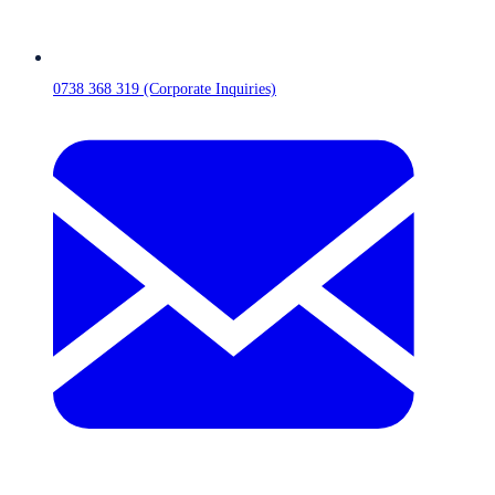
0738 368 319 (Corporate Inquiries)