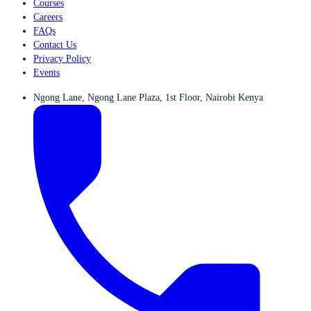
Courses
Careers
FAQs
Contact Us
Privacy Policy
Events
Ngong Lane, Ngong Lane Plaza, 1st Floor, Nairobi Kenya