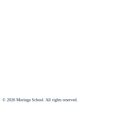
© 2026 Moringa School. All rights reserved.