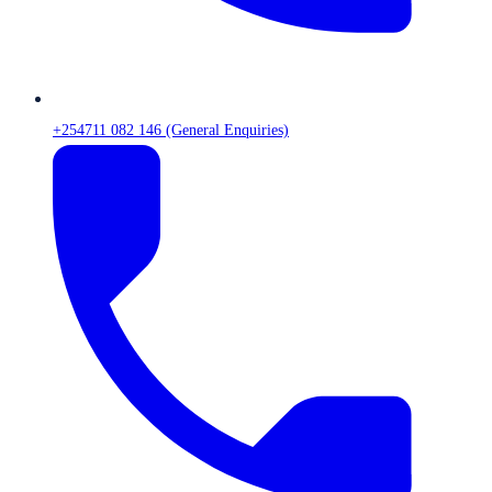
+254711 082 146 (General Enquiries)