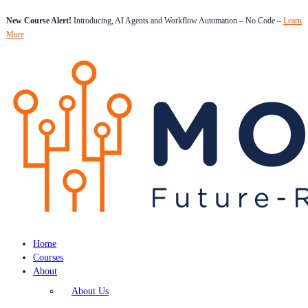
New Course Alert!
Introducing, AI Agents and Workflow Automation – No Code –
Learn
More
Home
Courses
About
About Us