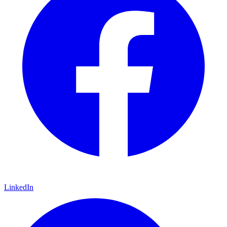
LinkedIn