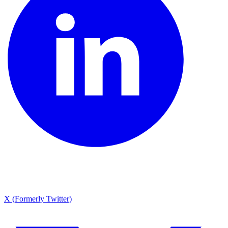
X (Formerly Twitter)