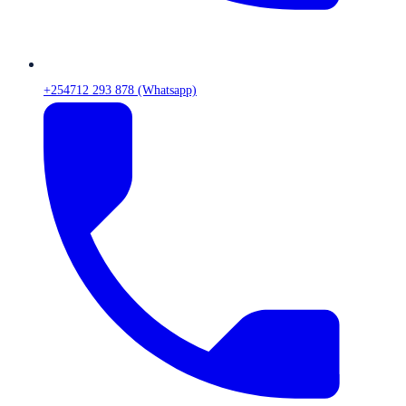
+254712 293 878 (Whatsapp)