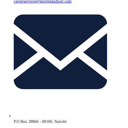
careerservices@moringaschool.com
P.O Box 28860 - 00100, Nairobi