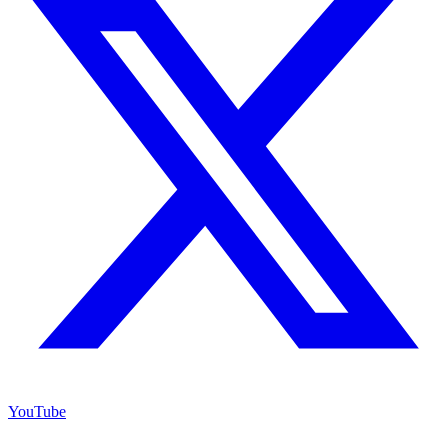
YouTube