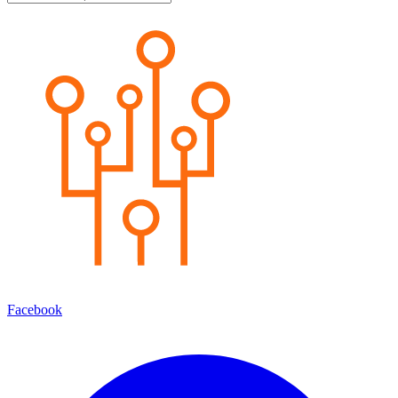
Facebook