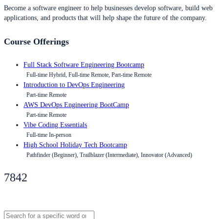
Become a software engineer to help businesses develop software, build web
applications, and products that will help shape the future of the company.
Course Offerings
Full Stack Software Engineering Bootcamp
Full-time Hybrid, Full-time Remote, Part-time Remote
Introduction to DevOps Engineering
Part-time Remote
AWS DevOps Engineering BootCamp
Part-time Remote
Vibe Coding Essentials
Full-time In-person
High School Holiday Tech Bootcamp
Pathfinder (Beginner), Trailblazer (Intermediate), Innovator (Advanced)
7842