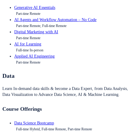
Generative AI Essentials
Part-time Remote
AI Agents and Workflow Automation – No Code
Part-time Remote, Full-time Remote
Digital Marketing with AI
Part-time Remote
AI for Learning
Full-time In-person
Applied AI Engineering
Part-time Remote
Data
Learn In-demand data skills & become a Data Expert, from Data Analysis,
Data Visualization to Advance Data Science, AI & Machine Learning.
Course Offerings
Data Science Bootcamp
Full-time Hybrid, Full-time Remote, Part-time Remote