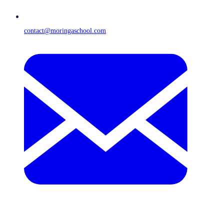
contact@moringaschool.com