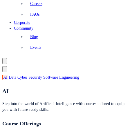
Careers
FAQs
Corporate
Community
Blog
Events
AI
Data
Cyber Security
Software Engineering
AI
Step into the world of Artificial Intelligence with courses tailored to equip
you with future-ready skills.
Course Offerings