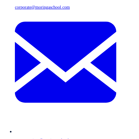
corporate@moringaschool.com