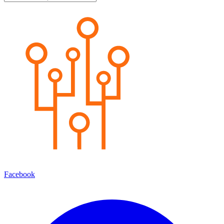
Facebook