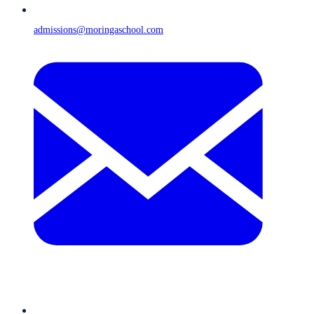
admissions@moringaschool.com