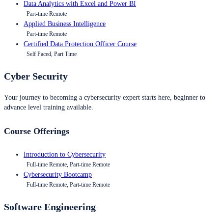
Data Analytics with Excel and Power BI
Part-time Remote
Applied Business Intelligence
Part-time Remote
Certified Data Protection Officer Course
Self Paced, Part Time
Cyber Security
Your journey to becoming a cybersecurity expert starts here, beginner to
advance level training available.
Course Offerings
Introduction to Cybersecurity
Full-time Remote, Part-time Remote
Cybersecurity Bootcamp
Full-time Remote, Part-time Remote
Software Engineering