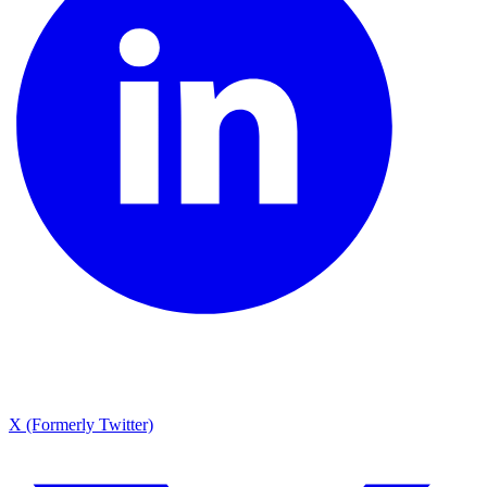
X (Formerly Twitter)