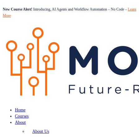
New Course Alert!
Introducing, AI Agents and Workflow Automation – No Code –
Learn
More
Home
Courses
About
About Us