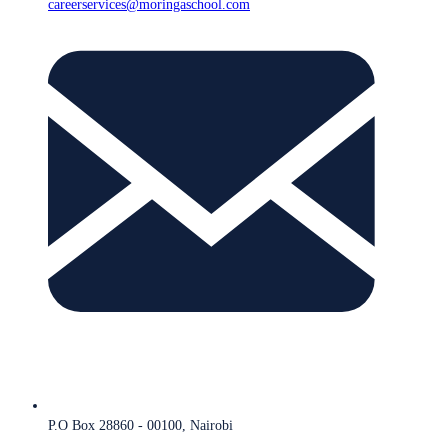
careerservices@moringaschool.com
P.O Box 28860 - 00100, Nairobi