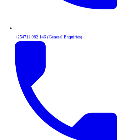
+254711 082 146 (General Enquiries)