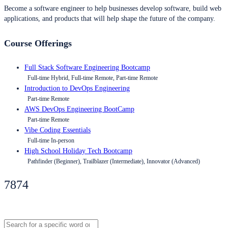
Become a software engineer to help businesses develop software, build web
applications, and products that will help shape the future of the company.
Course Offerings
Full Stack Software Engineering Bootcamp
Full-time Hybrid, Full-time Remote, Part-time Remote
Introduction to DevOps Engineering
Part-time Remote
AWS DevOps Engineering BootCamp
Part-time Remote
Vibe Coding Essentials
Full-time In-person
High School Holiday Tech Bootcamp
Pathfinder (Beginner), Trailblazer (Intermediate), Innovator (Advanced)
7874