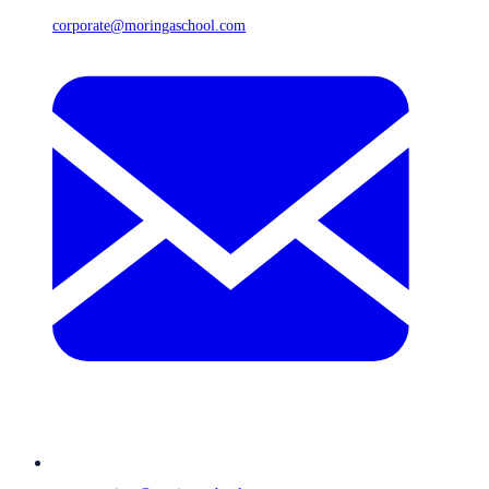
corporate@moringaschool.com