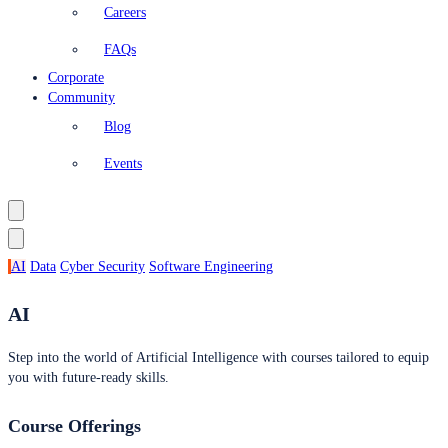
Careers
FAQs
Corporate
Community
Blog
Events
AI
Data
Cyber Security
Software Engineering
AI
Step into the world of Artificial Intelligence with courses tailored to equip
you with future-ready skills.
Course Offerings