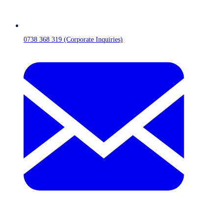
0738 368 319 (Corporate Inquiries)