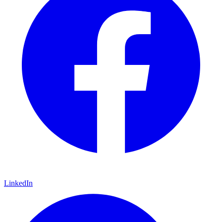
LinkedIn