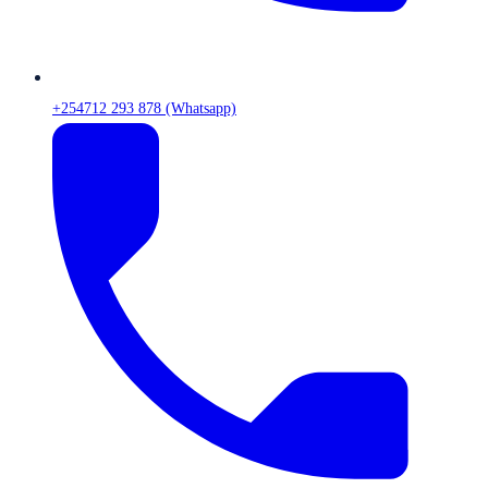
+254712 293 878 (Whatsapp)