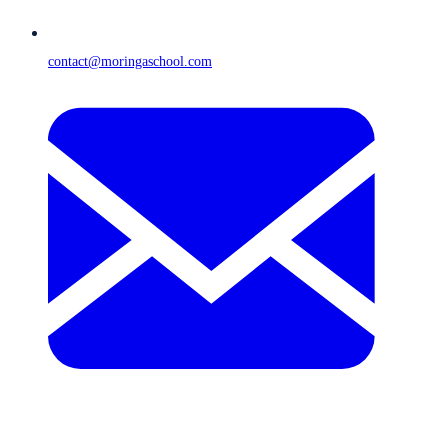
contact@moringaschool.com