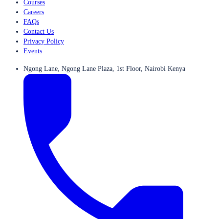
Courses
Careers
FAQs
Contact Us
Privacy Policy
Events
Ngong Lane, Ngong Lane Plaza, 1st Floor, Nairobi Kenya