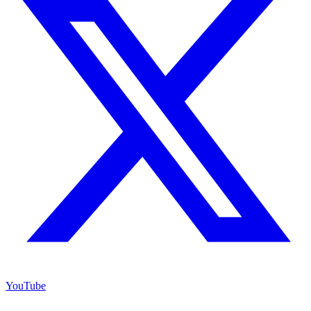
YouTube