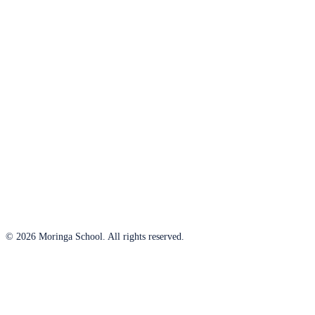
© 2026 Moringa School. All rights reserved.