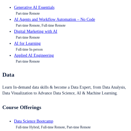
Generative AI Essentials
Part-time Remote
AI Agents and Workflow Automation – No Code
Part-time Remote, Full-time Remote
Digital Marketing with AI
Part-time Remote
AI for Learning
Full-time In-person
Applied AI Engineering
Part-time Remote
Data
Learn In-demand data skills & become a Data Expert, from Data Analysis,
Data Visualization to Advance Data Science, AI & Machine Learning.
Course Offerings
Data Science Bootcamp
Full-time Hybrid, Full-time Remote, Part-time Remote