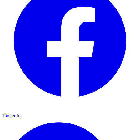
LinkedIn