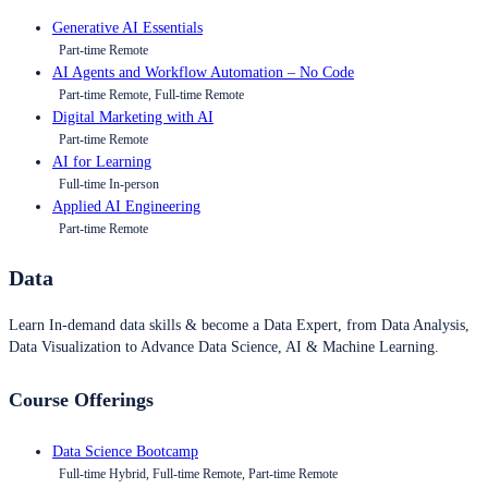
Generative AI Essentials
Part-time Remote
AI Agents and Workflow Automation – No Code
Part-time Remote, Full-time Remote
Digital Marketing with AI
Part-time Remote
AI for Learning
Full-time In-person
Applied AI Engineering
Part-time Remote
Data
Learn In-demand data skills & become a Data Expert, from Data Analysis,
Data Visualization to Advance Data Science, AI & Machine Learning.
Course Offerings
Data Science Bootcamp
Full-time Hybrid, Full-time Remote, Part-time Remote