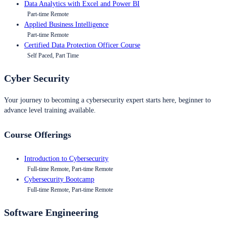
Data Analytics with Excel and Power BI
Part-time Remote
Applied Business Intelligence
Part-time Remote
Certified Data Protection Officer Course
Self Paced, Part Time
Cyber Security
Your journey to becoming a cybersecurity expert starts here, beginner to
advance level training available.
Course Offerings
Introduction to Cybersecurity
Full-time Remote, Part-time Remote
Cybersecurity Bootcamp
Full-time Remote, Part-time Remote
Software Engineering