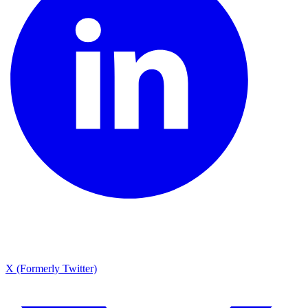
X (Formerly Twitter)