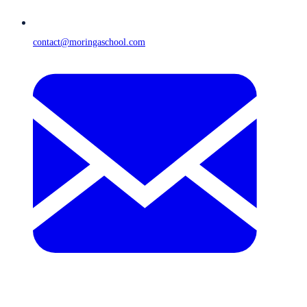
contact@moringaschool.com