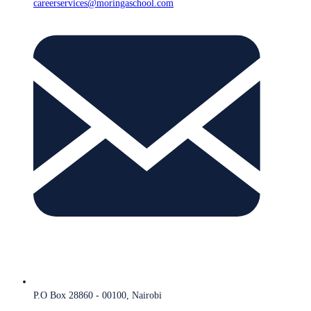
careerservices@moringaschool.com
P.O Box 28860 - 00100, Nairobi