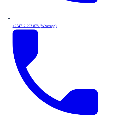
+254712 293 878 (Whatsapp)