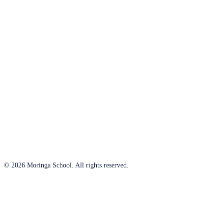
© 2026 Moringa School. All rights reserved.