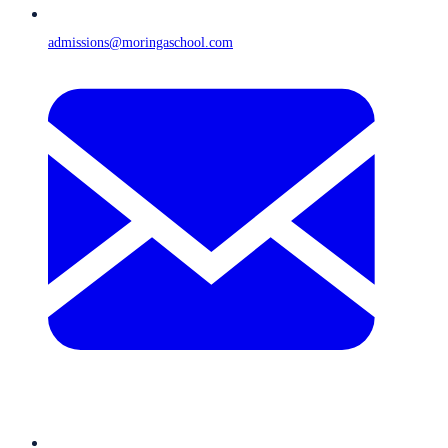
admissions@moringaschool.com