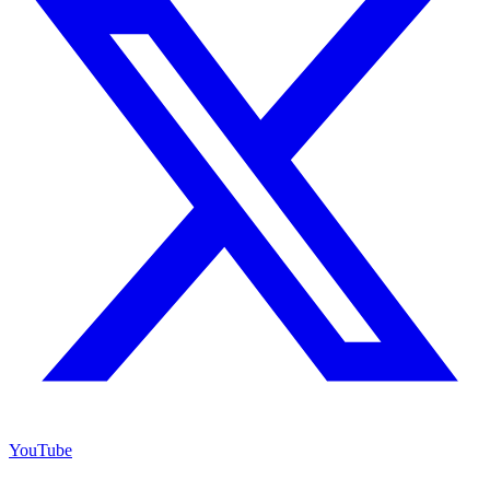
YouTube