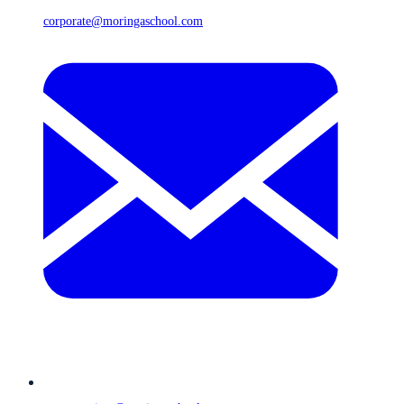
corporate@moringaschool.com