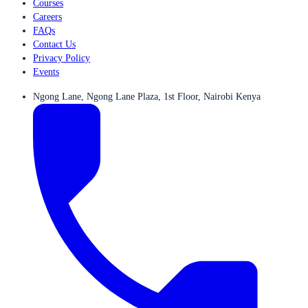
Courses
Careers
FAQs
Contact Us
Privacy Policy
Events
Ngong Lane, Ngong Lane Plaza, 1st Floor, Nairobi Kenya