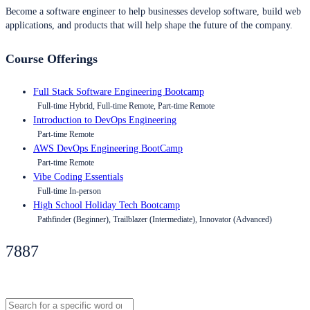
Become a software engineer to help businesses develop software, build web
applications, and products that will help shape the future of the company.
Course Offerings
Full Stack Software Engineering Bootcamp
Full-time Hybrid, Full-time Remote, Part-time Remote
Introduction to DevOps Engineering
Part-time Remote
AWS DevOps Engineering BootCamp
Part-time Remote
Vibe Coding Essentials
Full-time In-person
High School Holiday Tech Bootcamp
Pathfinder (Beginner), Trailblazer (Intermediate), Innovator (Advanced)
7887