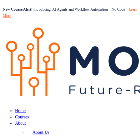
New Course Alert!
Introducing, AI Agents and Workflow Automation – No Code –
Learn
More
Home
Courses
About
About Us