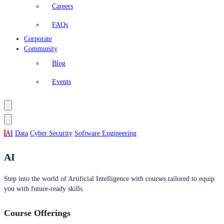
Careers
FAQs
Corporate
Community
Blog
Events
AI
Data
Cyber Security
Software Engineering
AI
Step into the world of Artificial Intelligence with courses tailored to equip
you with future-ready skills.
Course Offerings