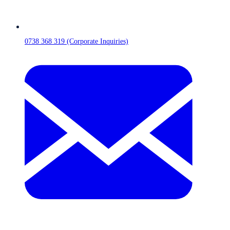
0738 368 319 (Corporate Inquiries)