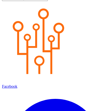
Facebook