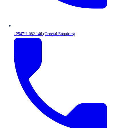
+254711 082 146 (General Enquiries)