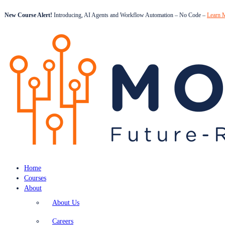
New Course Alert!
Introducing, AI Agents and Workflow Automation – No Code –
Learn 
Home
Courses
About
About Us
Careers