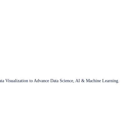
ata Visualization to Advance Data Science, AI & Machine Learning.