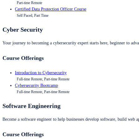
Part-time Remote
Certified Data Protection Officer Course
Self Paced, Part Time
Cyber Security
Your journey to becoming a cybersecurity expert starts here, beginner to advan
Course Offerings
Introduction to Cybersecurity
Full-time Remote, Part-time Remote
Cybersecurity Bootcamp
Full-time Remote, Part-time Remote
Software Engineering
Become a software engineer to help businesses develop software, build web ap
Course Offerings