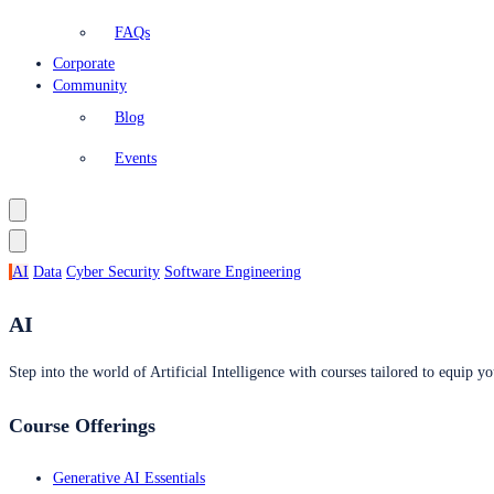
FAQs
Corporate
Community
Blog
Events
AI
Data
Cyber Security
Software Engineering
AI
Step into the world of Artificial Intelligence with courses tailored to equip yo
Course Offerings
Generative AI Essentials