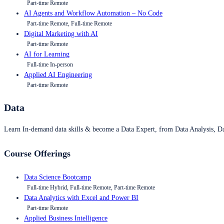
Part-time Remote
AI Agents and Workflow Automation – No Code
Part-time Remote, Full-time Remote
Digital Marketing with AI
Part-time Remote
AI for Learning
Full-time In-person
Applied AI Engineering
Part-time Remote
Data
Learn In-demand data skills & become a Data Expert, from Data Analysis, D
Course Offerings
Data Science Bootcamp
Full-time Hybrid, Full-time Remote, Part-time Remote
Data Analytics with Excel and Power BI
Part-time Remote
Applied Business Intelligence