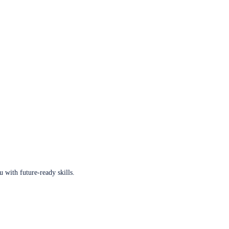
u with future-ready skills.