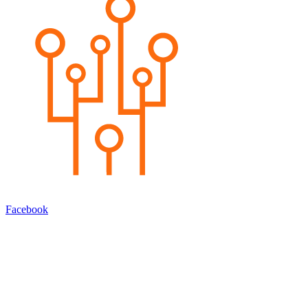
Facebook