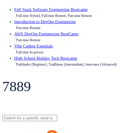
Full Stack Software Engineering Bootcamp
Full-time Hybrid, Full-time Remote, Part-time Remote
Introduction to DevOps Engineering
Part-time Remote
AWS DevOps Engineering BootCamp
Part-time Remote
Vibe Coding Essentials
Full-time In-person
High School Holiday Tech Bootcamp
Pathfinder (Beginner), Trailblazer (Intermediate), Innovator (Advanced)
7889