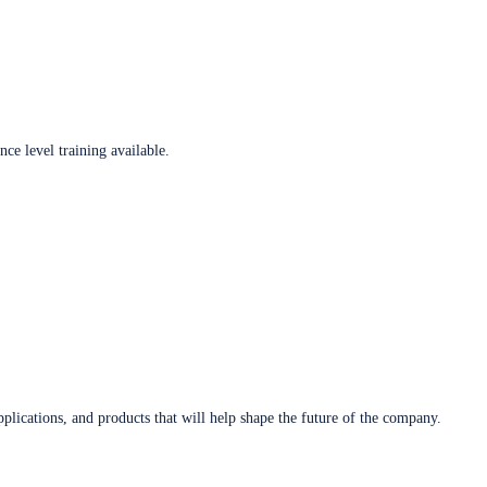
ce level training available.
plications, and products that will help shape the future of the company.