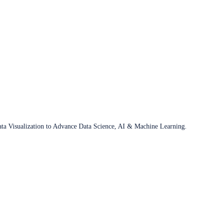
ata Visualization to Advance Data Science, AI & Machine Learning.