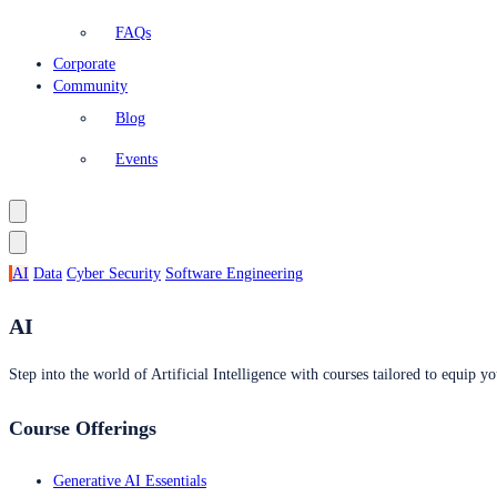
FAQs
Corporate
Community
Blog
Events
AI
Data
Cyber Security
Software Engineering
AI
Step into the world of Artificial Intelligence with courses tailored to equip yo
Course Offerings
Generative AI Essentials