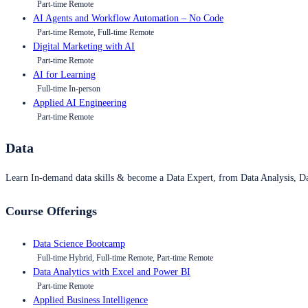
Part-time Remote
AI Agents and Workflow Automation – No Code
Part-time Remote, Full-time Remote
Digital Marketing with AI
Part-time Remote
AI for Learning
Full-time In-person
Applied AI Engineering
Part-time Remote
Data
Learn In-demand data skills & become a Data Expert, from Data Analysis, D
Course Offerings
Data Science Bootcamp
Full-time Hybrid, Full-time Remote, Part-time Remote
Data Analytics with Excel and Power BI
Part-time Remote
Applied Business Intelligence