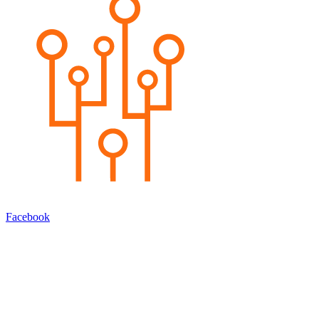
Facebook