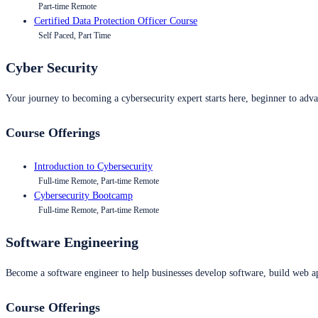
Part-time Remote
Certified Data Protection Officer Course
Self Paced, Part Time
Cyber Security
Your journey to becoming a cybersecurity expert starts here, beginner to advan
Course Offerings
Introduction to Cybersecurity
Full-time Remote, Part-time Remote
Cybersecurity Bootcamp
Full-time Remote, Part-time Remote
Software Engineering
Become a software engineer to help businesses develop software, build web ap
Course Offerings