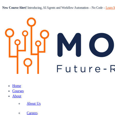
New Course Alert!
Introducing, AI Agents and Workflow Automation – No Code –
Learn 
Home
Courses
About
About Us
Careers