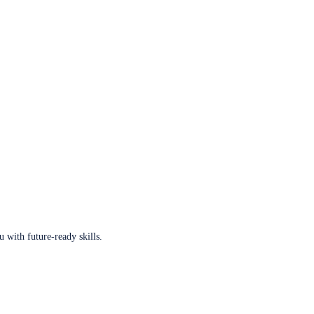
u with future-ready skills.