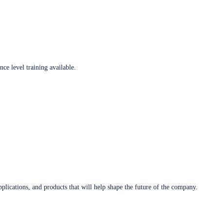
ce level training available.
plications, and products that will help shape the future of the company.