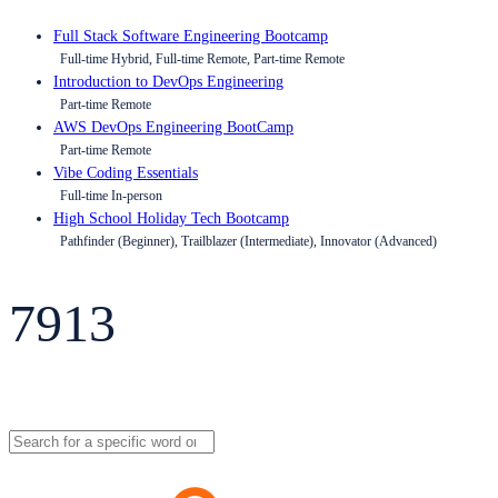
Full Stack Software Engineering Bootcamp
Full-time Hybrid, Full-time Remote, Part-time Remote
Introduction to DevOps Engineering
Part-time Remote
AWS DevOps Engineering BootCamp
Part-time Remote
Vibe Coding Essentials
Full-time In-person
High School Holiday Tech Bootcamp
Pathfinder (Beginner), Trailblazer (Intermediate), Innovator (Advanced)
7913