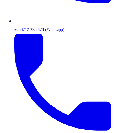
+254712 293 878 (Whatsapp)