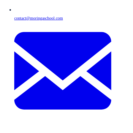
contact@moringaschool.com