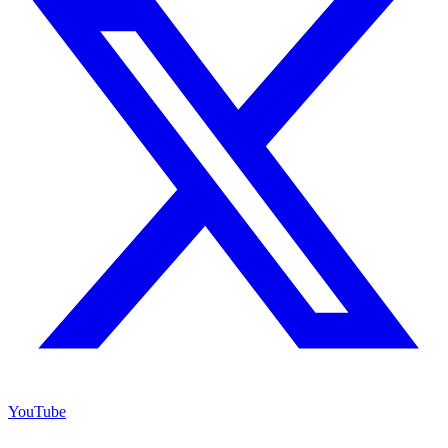
YouTube