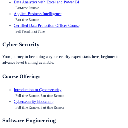
Data Analytics with Excel and Power BI
Part-time Remote
Applied Business Intelligence
Part-time Remote
Certified Data Protection Officer Course
Self Paced, Part Time
Cyber Security
Your journey to becoming a cybersecurity expert starts here, beginner to
advance level training available.
Course Offerings
Introduction to Cybersecurity
Full-time Remote, Part-time Remote
Cybersecurity Bootcamp
Full-time Remote, Part-time Remote
Software Engineering