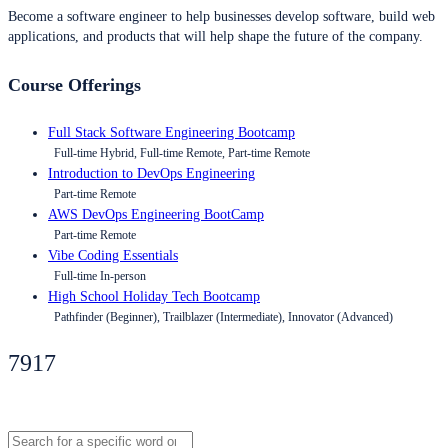
Become a software engineer to help businesses develop software, build web
applications, and products that will help shape the future of the company.
Course Offerings
Full Stack Software Engineering Bootcamp
Full-time Hybrid, Full-time Remote, Part-time Remote
Introduction to DevOps Engineering
Part-time Remote
AWS DevOps Engineering BootCamp
Part-time Remote
Vibe Coding Essentials
Full-time In-person
High School Holiday Tech Bootcamp
Pathfinder (Beginner), Trailblazer (Intermediate), Innovator (Advanced)
7917