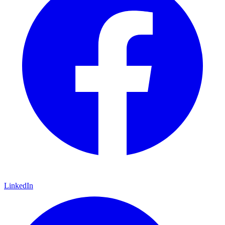
LinkedIn