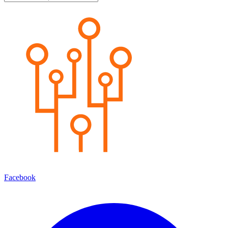
Facebook