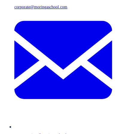
corporate@moringaschool.com