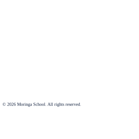
© 2026 Moringa School. All rights reserved.