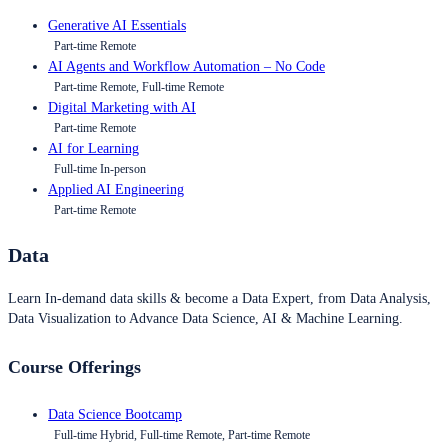
Generative AI Essentials
Part-time Remote
AI Agents and Workflow Automation – No Code
Part-time Remote, Full-time Remote
Digital Marketing with AI
Part-time Remote
AI for Learning
Full-time In-person
Applied AI Engineering
Part-time Remote
Data
Learn In-demand data skills & become a Data Expert, from Data Analysis,
Data Visualization to Advance Data Science, AI & Machine Learning.
Course Offerings
Data Science Bootcamp
Full-time Hybrid, Full-time Remote, Part-time Remote