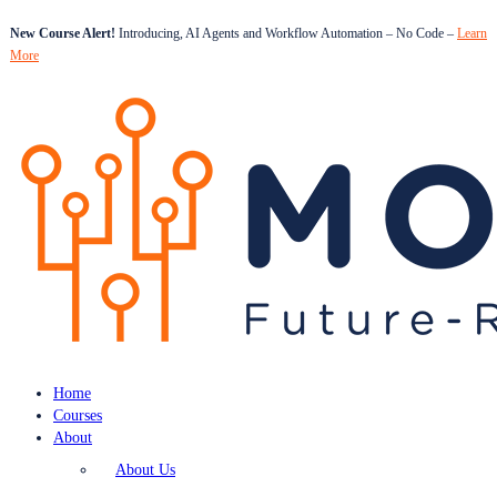
New Course Alert!
Introducing, AI Agents and Workflow Automation – No Code –
Learn
More
Home
Courses
About
About Us