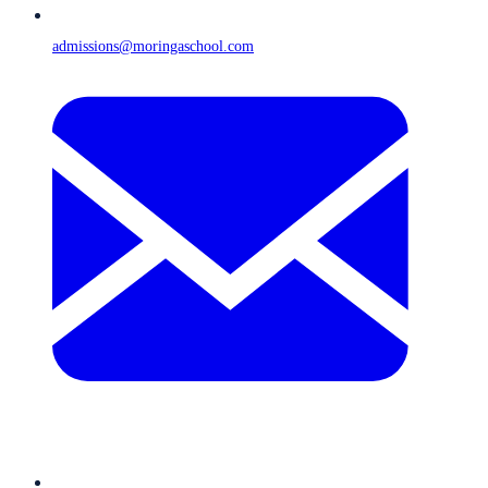
admissions@moringaschool.com