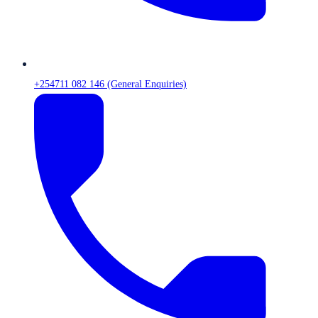
+254711 082 146 (General Enquiries)