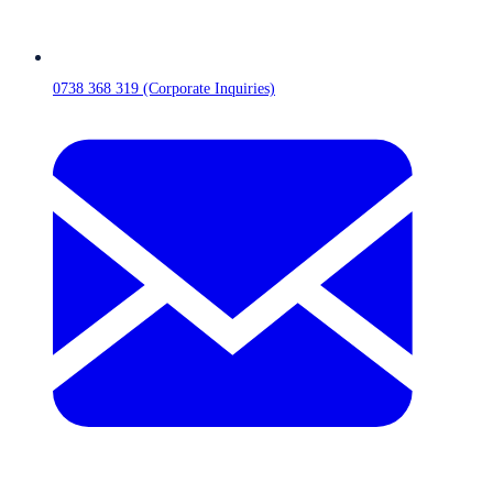
0738 368 319 (Corporate Inquiries)