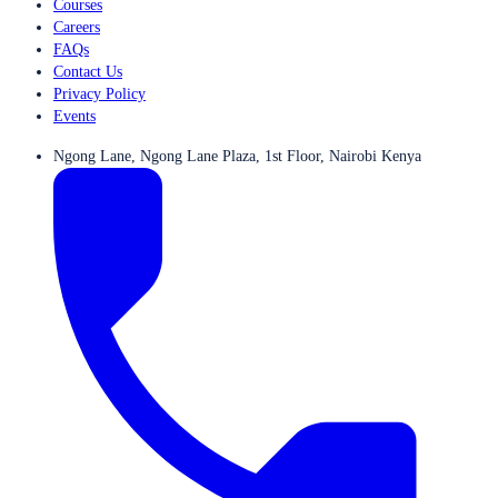
Courses
Careers
FAQs
Contact Us
Privacy Policy
Events
Ngong Lane, Ngong Lane Plaza, 1st Floor, Nairobi Kenya