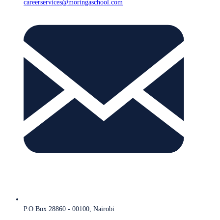
careerservices@moringaschool.com
P.O Box 28860 - 00100, Nairobi