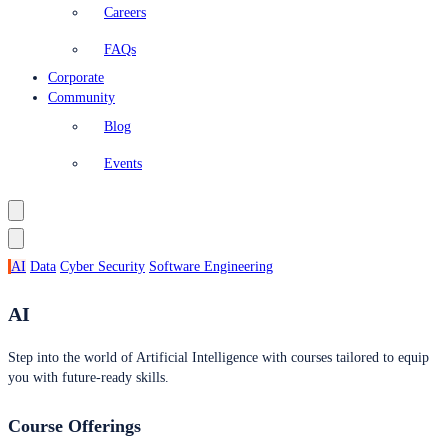
Careers
FAQs
Corporate
Community
Blog
Events
AI
Data
Cyber Security
Software Engineering
AI
Step into the world of Artificial Intelligence with courses tailored to equip
you with future-ready skills.
Course Offerings