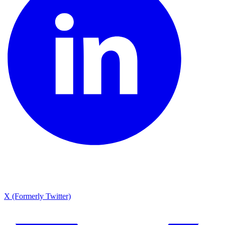
X (Formerly Twitter)