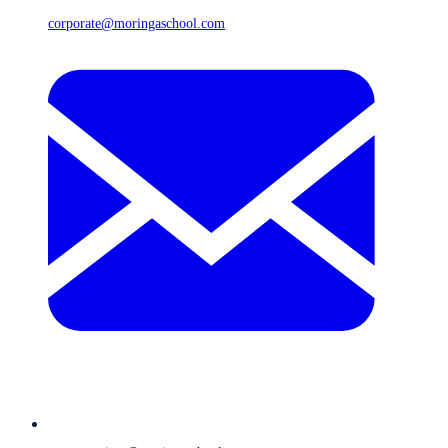
corporate@moringaschool.com