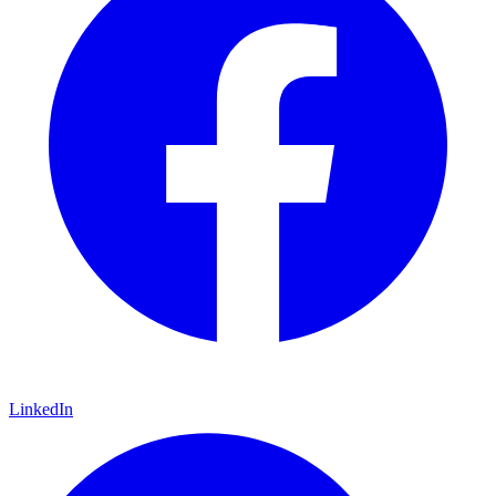
LinkedIn