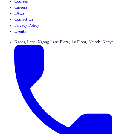
Courses
Careers
FAQs
Contact Us
Privacy Policy
Events
Ngong Lane, Ngong Lane Plaza, 1st Floor, Nairobi Kenya