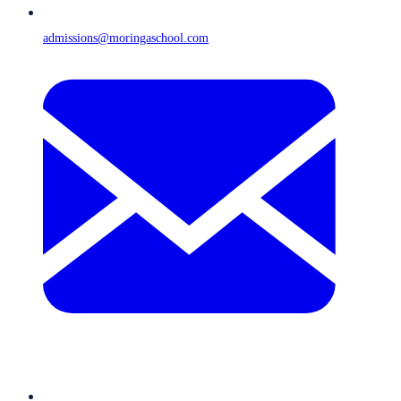
admissions@moringaschool.com