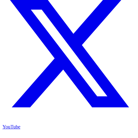
YouTube