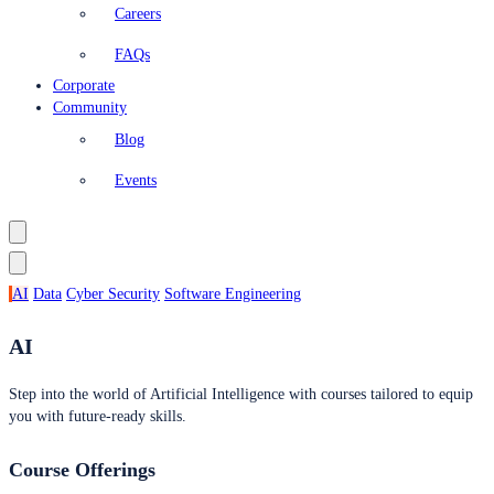
Careers
FAQs
Corporate
Community
Blog
Events
AI
Data
Cyber Security
Software Engineering
AI
Step into the world of Artificial Intelligence with courses tailored to equip
you with future-ready skills.
Course Offerings