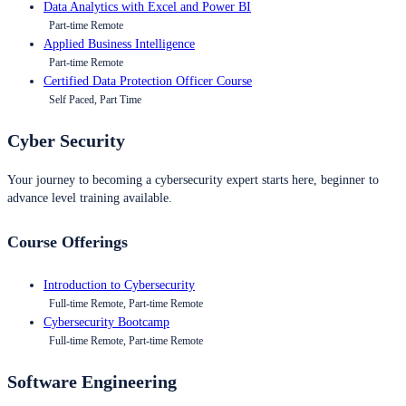
Data Analytics with Excel and Power BI
Part-time Remote
Applied Business Intelligence
Part-time Remote
Certified Data Protection Officer Course
Self Paced, Part Time
Cyber Security
Your journey to becoming a cybersecurity expert starts here, beginner to
advance level training available.
Course Offerings
Introduction to Cybersecurity
Full-time Remote, Part-time Remote
Cybersecurity Bootcamp
Full-time Remote, Part-time Remote
Software Engineering