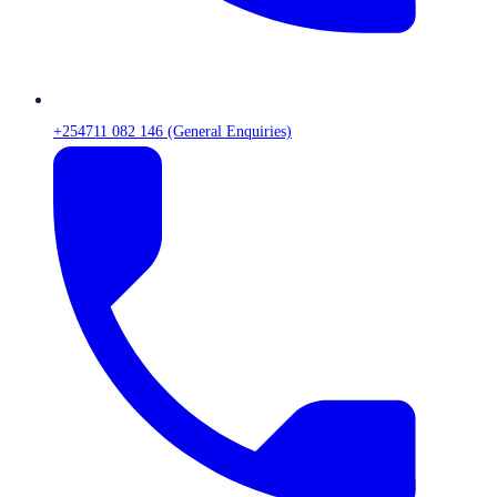
+254711 082 146 (General Enquiries)