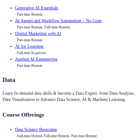
Generative AI Essentials
Part-time Remote
AI Agents and Workflow Automation – No Code
Part-time Remote, Full-time Remote
Digital Marketing with AI
Part-time Remote
AI for Learning
Full-time In-person
Applied AI Engineering
Part-time Remote
Data
Learn In-demand data skills & become a Data Expert, from Data Analysis,
Data Visualization to Advance Data Science, AI & Machine Learning.
Course Offerings
Data Science Bootcamp
Full-time Hybrid, Full-time Remote, Part-time Remote