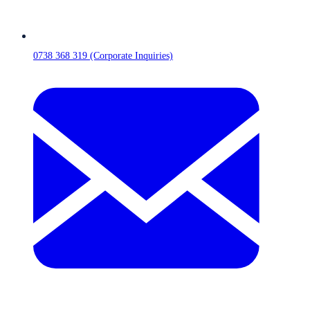
0738 368 319 (Corporate Inquiries)