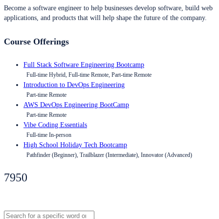
Become a software engineer to help businesses develop software, build web
applications, and products that will help shape the future of the company.
Course Offerings
Full Stack Software Engineering Bootcamp
Full-time Hybrid, Full-time Remote, Part-time Remote
Introduction to DevOps Engineering
Part-time Remote
AWS DevOps Engineering BootCamp
Part-time Remote
Vibe Coding Essentials
Full-time In-person
High School Holiday Tech Bootcamp
Pathfinder (Beginner), Trailblazer (Intermediate), Innovator (Advanced)
7950