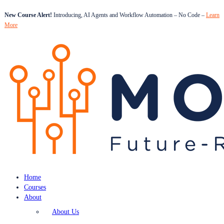
New Course Alert!
Introducing, AI Agents and Workflow Automation – No Code –
Learn
More
Home
Courses
About
About Us