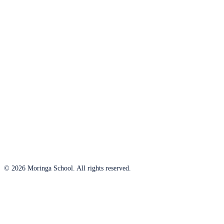
© 2026 Moringa School. All rights reserved.