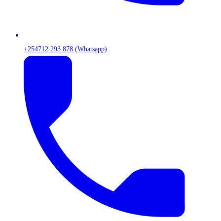
+254712 293 878 (Whatsapp)