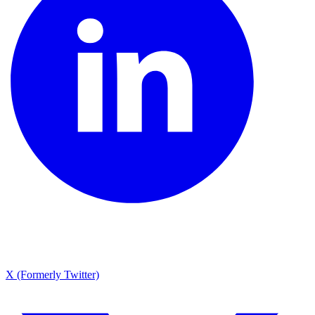
X (Formerly Twitter)