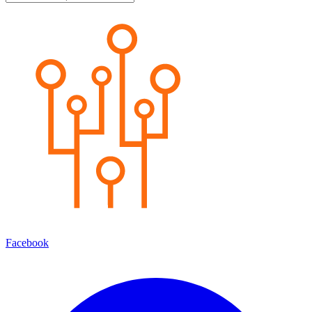
Facebook