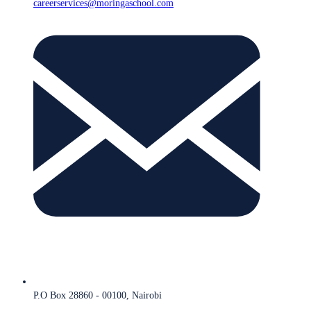
careerservices@moringaschool.com
P.O Box 28860 - 00100, Nairobi