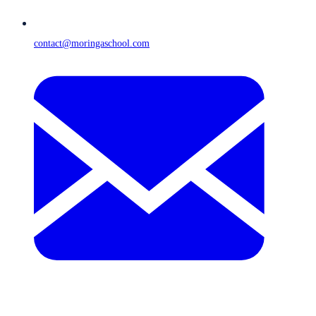
contact@moringaschool.com