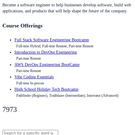
Become a software engineer to help businesses develop software, build web
applications, and products that will help shape the future of the company.
Course Offerings
Full Stack Software Engineering Bootcamp
Full-time Hybrid, Full-time Remote, Part-time Remote
Introduction to DevOps Engineering
Part-time Remote
AWS DevOps Engineering BootCamp
Part-time Remote
Vibe Coding Essentials
Full-time In-person
High School Holiday Tech Bootcamp
Pathfinder (Beginner), Trailblazer (Intermediate), Innovator (Advanced)
7973