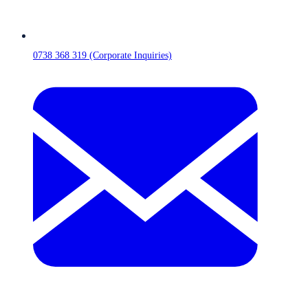
0738 368 319 (Corporate Inquiries)