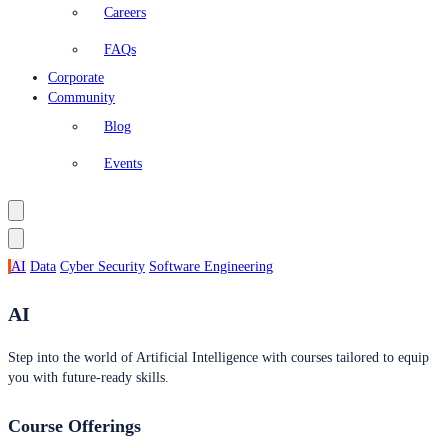
Careers
FAQs
Corporate
Community
Blog
Events
AI
Data
Cyber Security
Software Engineering
AI
Step into the world of Artificial Intelligence with courses tailored to equip
you with future-ready skills.
Course Offerings