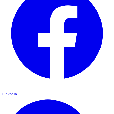
LinkedIn