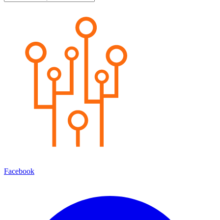
Facebook