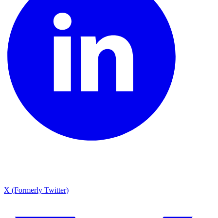
X (Formerly Twitter)