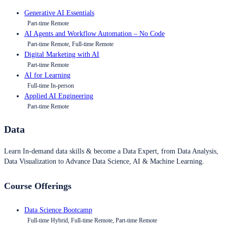
Generative AI Essentials
Part-time Remote
AI Agents and Workflow Automation – No Code
Part-time Remote, Full-time Remote
Digital Marketing with AI
Part-time Remote
AI for Learning
Full-time In-person
Applied AI Engineering
Part-time Remote
Data
Learn In-demand data skills & become a Data Expert, from Data Analysis,
Data Visualization to Advance Data Science, AI & Machine Learning.
Course Offerings
Data Science Bootcamp
Full-time Hybrid, Full-time Remote, Part-time Remote