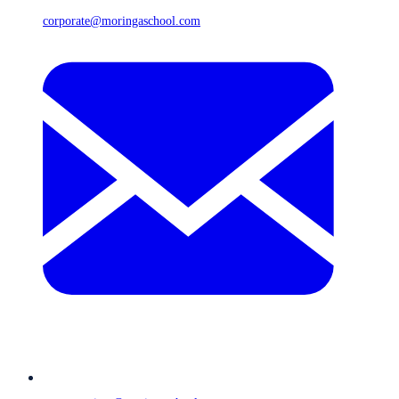
corporate@moringaschool.com