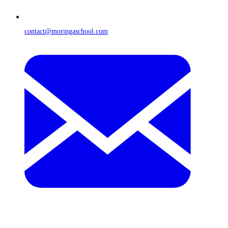
contact@moringaschool.com