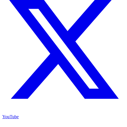
YouTube