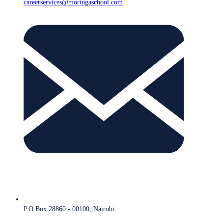
careerservices@moringaschool.com
P.O Box 28860 - 00100, Nairobi