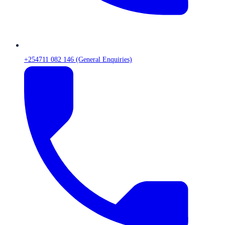
+254711 082 146 (General Enquiries)