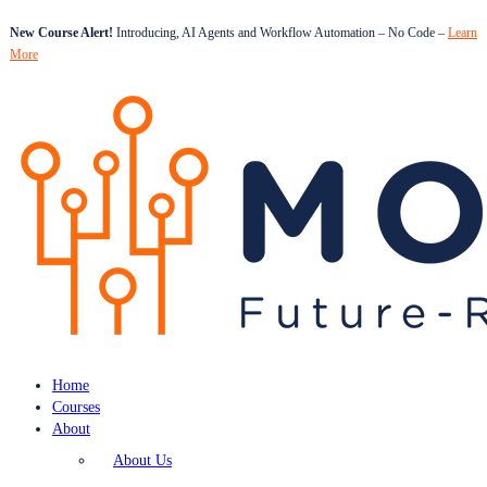
New Course Alert!
Introducing, AI Agents and Workflow Automation – No Code –
Learn
More
Home
Courses
About
About Us