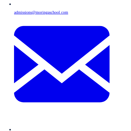
admissions@moringaschool.com