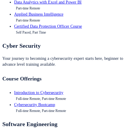
Data Analytics with Excel and Power BI
Part-time Remote
Applied Business Intelligence
Part-time Remote
Certified Data Protection Officer Course
Self Paced, Part Time
Cyber Security
Your journey to becoming a cybersecurity expert starts here, beginner to
advance level training available.
Course Offerings
Introduction to Cybersecurity
Full-time Remote, Part-time Remote
Cybersecurity Bootcamp
Full-time Remote, Part-time Remote
Software Engineering