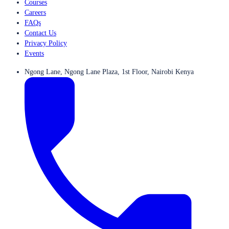
Courses
Careers
FAQs
Contact Us
Privacy Policy
Events
Ngong Lane, Ngong Lane Plaza, 1st Floor, Nairobi Kenya