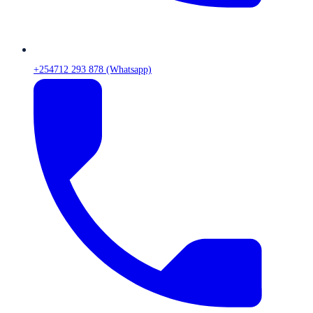
+254712 293 878 (Whatsapp)