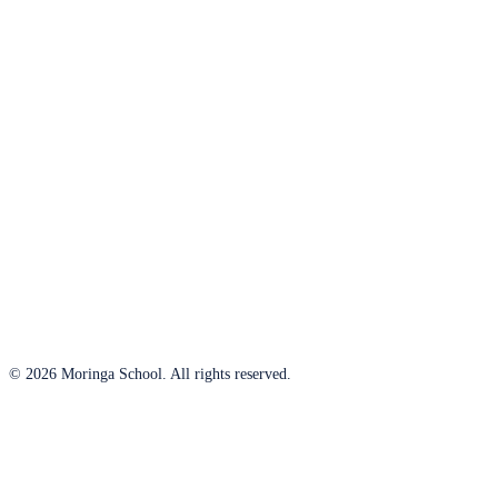
© 2026 Moringa School. All rights reserved.