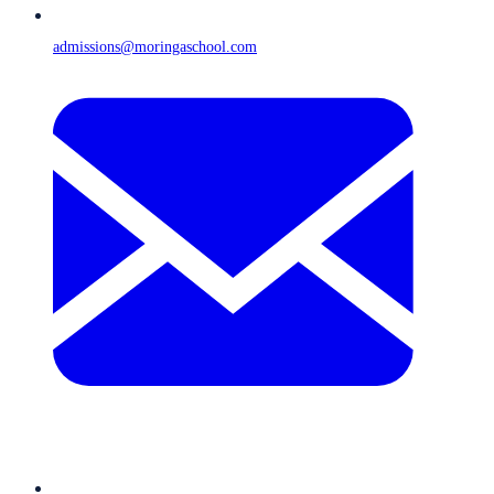
admissions@moringaschool.com