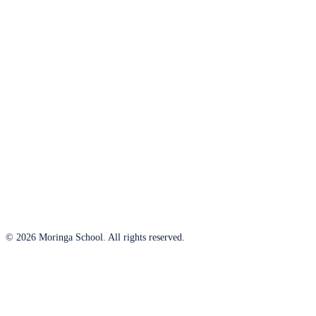
© 2026 Moringa School. All rights reserved.