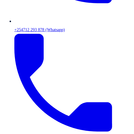
+254712 293 878 (Whatsapp)