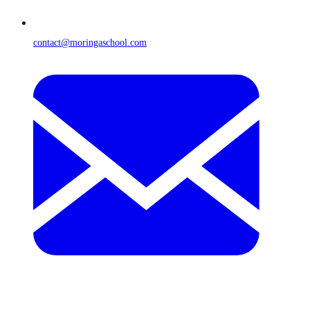
contact@moringaschool.com