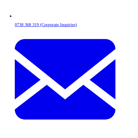
0738 368 319 (Corporate Inquiries)