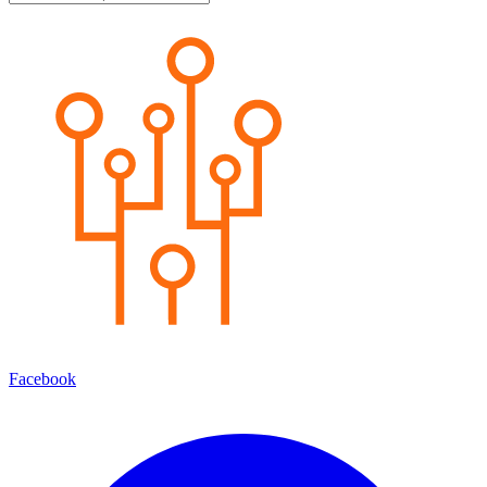
Facebook