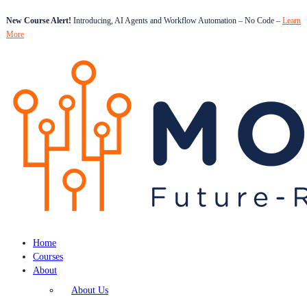
New Course Alert!
Introducing, AI Agents and Workflow Automation – No Code –
Learn
More
Home
Courses
About
About Us