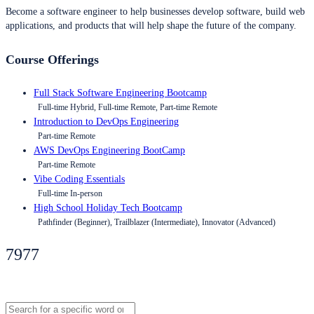
Become a software engineer to help businesses develop software, build web
applications, and products that will help shape the future of the company.
Course Offerings
Full Stack Software Engineering Bootcamp
Full-time Hybrid, Full-time Remote, Part-time Remote
Introduction to DevOps Engineering
Part-time Remote
AWS DevOps Engineering BootCamp
Part-time Remote
Vibe Coding Essentials
Full-time In-person
High School Holiday Tech Bootcamp
Pathfinder (Beginner), Trailblazer (Intermediate), Innovator (Advanced)
7977