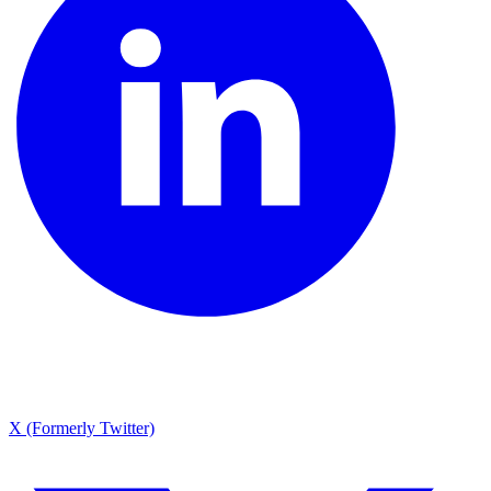
X (Formerly Twitter)