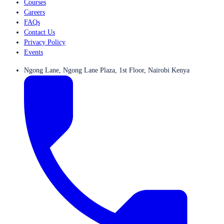
Courses
Careers
FAQs
Contact Us
Privacy Policy
Events
Ngong Lane, Ngong Lane Plaza, 1st Floor, Nairobi Kenya