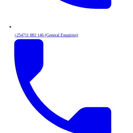
+254711 082 146 (General Enquiries)