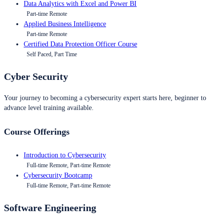
Data Analytics with Excel and Power BI
Part-time Remote
Applied Business Intelligence
Part-time Remote
Certified Data Protection Officer Course
Self Paced, Part Time
Cyber Security
Your journey to becoming a cybersecurity expert starts here, beginner to
advance level training available.
Course Offerings
Introduction to Cybersecurity
Full-time Remote, Part-time Remote
Cybersecurity Bootcamp
Full-time Remote, Part-time Remote
Software Engineering