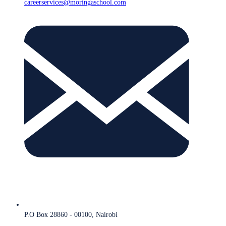
careerservices@moringaschool.com
P.O Box 28860 - 00100, Nairobi