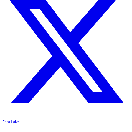
YouTube