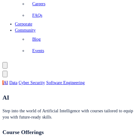
Careers
FAQs
Corporate
Community
Blog
Events
AI
Data
Cyber Security
Software Engineering
AI
Step into the world of Artificial Intelligence with courses tailored to equip
you with future-ready skills.
Course Offerings