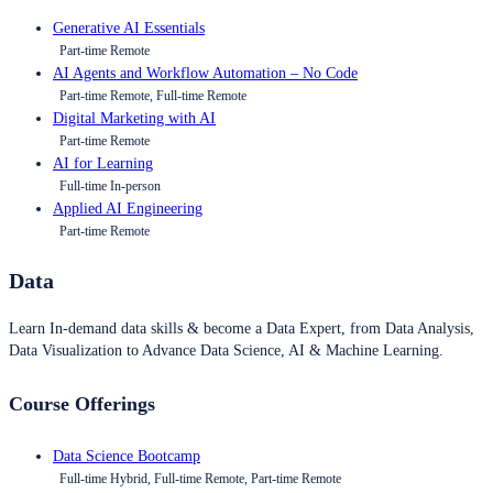
Generative AI Essentials
Part-time Remote
AI Agents and Workflow Automation – No Code
Part-time Remote, Full-time Remote
Digital Marketing with AI
Part-time Remote
AI for Learning
Full-time In-person
Applied AI Engineering
Part-time Remote
Data
Learn In-demand data skills & become a Data Expert, from Data Analysis,
Data Visualization to Advance Data Science, AI & Machine Learning.
Course Offerings
Data Science Bootcamp
Full-time Hybrid, Full-time Remote, Part-time Remote