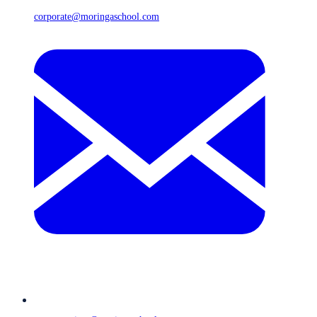
corporate@moringaschool.com