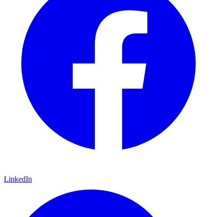
LinkedIn