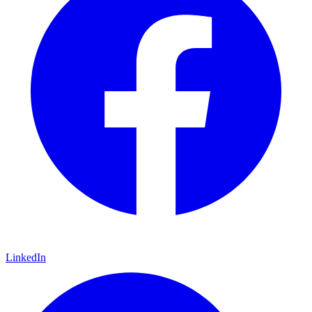
LinkedIn