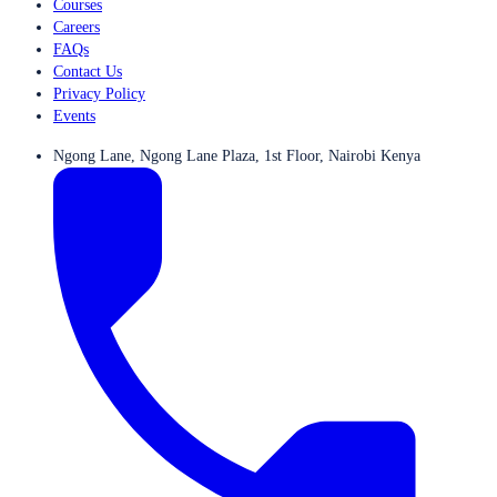
Courses
Careers
FAQs
Contact Us
Privacy Policy
Events
Ngong Lane, Ngong Lane Plaza, 1st Floor, Nairobi Kenya