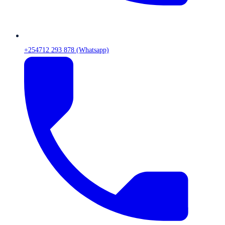
+254712 293 878 (Whatsapp)