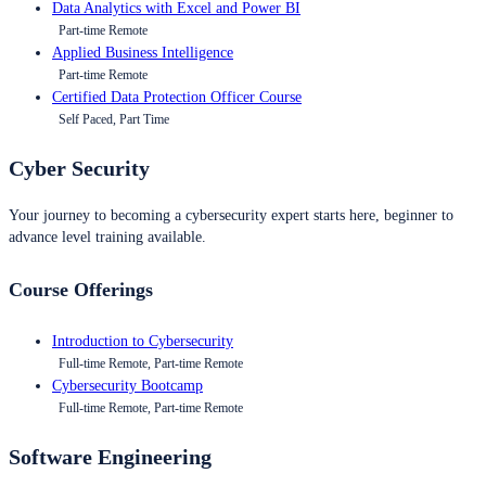
Data Analytics with Excel and Power BI
Part-time Remote
Applied Business Intelligence
Part-time Remote
Certified Data Protection Officer Course
Self Paced, Part Time
Cyber Security
Your journey to becoming a cybersecurity expert starts here, beginner to
advance level training available.
Course Offerings
Introduction to Cybersecurity
Full-time Remote, Part-time Remote
Cybersecurity Bootcamp
Full-time Remote, Part-time Remote
Software Engineering