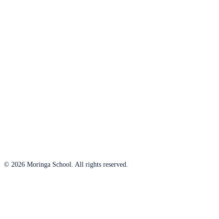
© 2026 Moringa School. All rights reserved.