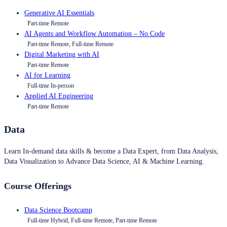
Generative AI Essentials
Part-time Remote
AI Agents and Workflow Automation – No Code
Part-time Remote, Full-time Remote
Digital Marketing with AI
Part-time Remote
AI for Learning
Full-time In-person
Applied AI Engineering
Part-time Remote
Data
Learn In-demand data skills & become a Data Expert, from Data Analysis,
Data Visualization to Advance Data Science, AI & Machine Learning.
Course Offerings
Data Science Bootcamp
Full-time Hybrid, Full-time Remote, Part-time Remote