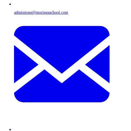
admissions@moringaschool.com