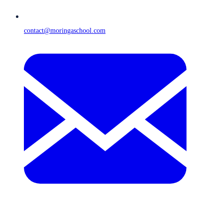
contact@moringaschool.com