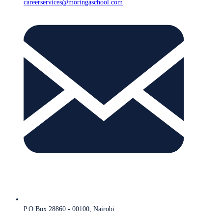
careerservices@moringaschool.com
P.O Box 28860 - 00100, Nairobi