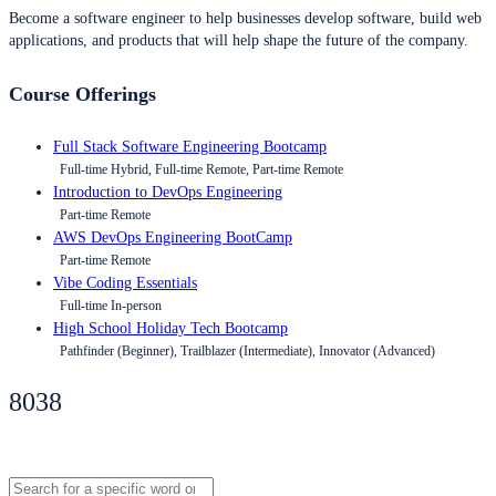
Become a software engineer to help businesses develop software, build web
applications, and products that will help shape the future of the company.
Course Offerings
Full Stack Software Engineering Bootcamp
Full-time Hybrid, Full-time Remote, Part-time Remote
Introduction to DevOps Engineering
Part-time Remote
AWS DevOps Engineering BootCamp
Part-time Remote
Vibe Coding Essentials
Full-time In-person
High School Holiday Tech Bootcamp
Pathfinder (Beginner), Trailblazer (Intermediate), Innovator (Advanced)
8038