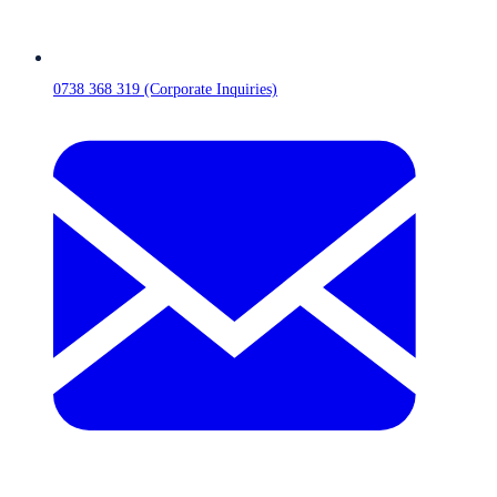
0738 368 319 (Corporate Inquiries)