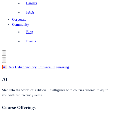
Careers
FAQs
Corporate
Community
Blog
Events
AI
Data
Cyber Security
Software Engineering
AI
Step into the world of Artificial Intelligence with courses tailored to equip
you with future-ready skills.
Course Offerings