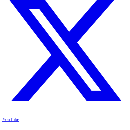
YouTube