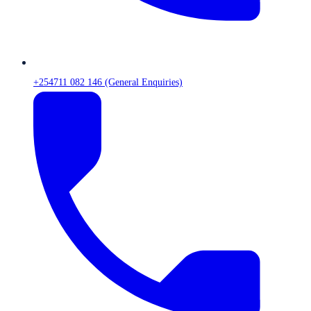
+254711 082 146 (General Enquiries)