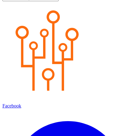
Facebook