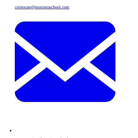
corporate@moringaschool.com