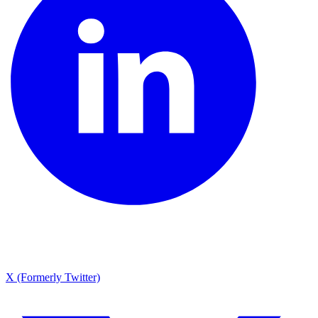
X (Formerly Twitter)