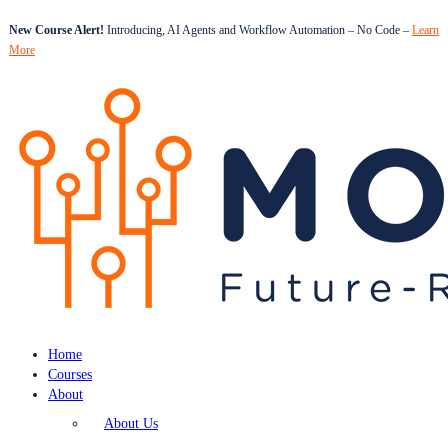
New Course Alert!
Introducing, AI Agents and Workflow Automation – No Code –
Learn
More
Home
Courses
About
About Us