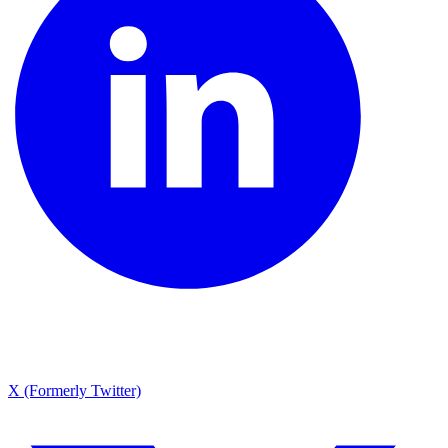
X (Formerly Twitter)