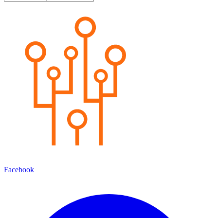
Facebook