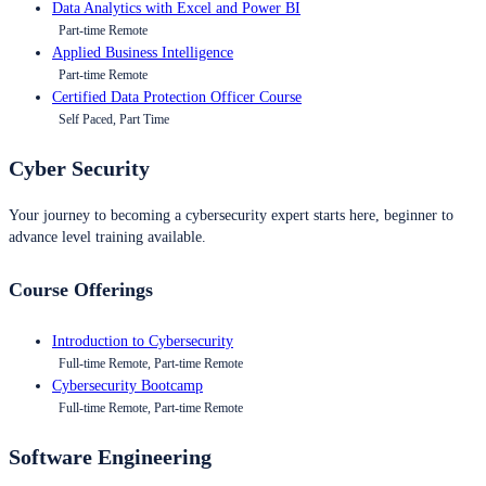
Data Analytics with Excel and Power BI
Part-time Remote
Applied Business Intelligence
Part-time Remote
Certified Data Protection Officer Course
Self Paced, Part Time
Cyber Security
Your journey to becoming a cybersecurity expert starts here, beginner to
advance level training available.
Course Offerings
Introduction to Cybersecurity
Full-time Remote, Part-time Remote
Cybersecurity Bootcamp
Full-time Remote, Part-time Remote
Software Engineering