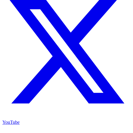
YouTube