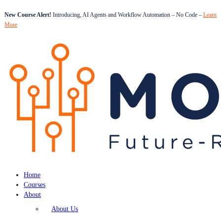
New Course Alert!
Introducing, AI Agents and Workflow Automation – No Code –
Learn
More
Home
Courses
About
About Us