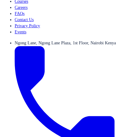
Courses
Careers
FAQs
Contact Us
Privacy Policy
Events
Ngong Lane, Ngong Lane Plaza, 1st Floor, Nairobi Kenya