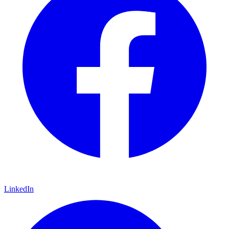
LinkedIn