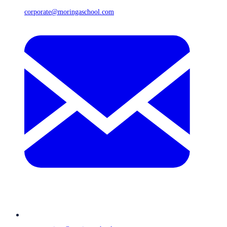
corporate@moringaschool.com