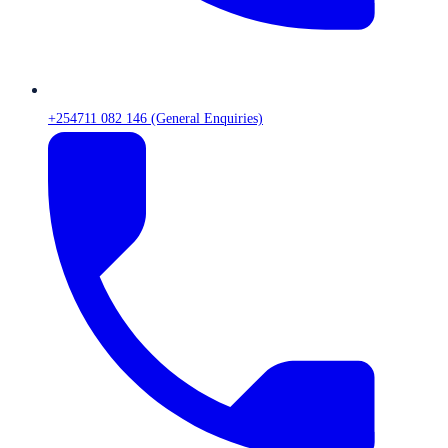
+254711 082 146 (General Enquiries)