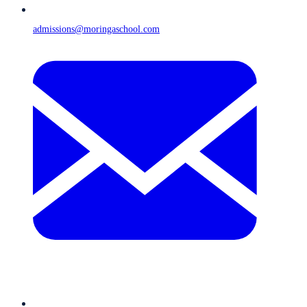
admissions@moringaschool.com