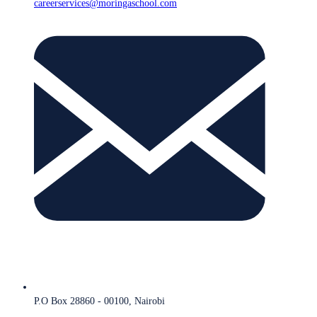
careerservices@moringaschool.com
P.O Box 28860 - 00100, Nairobi