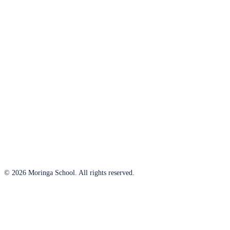
© 2026 Moringa School. All rights reserved.