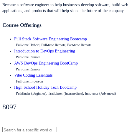
Become a software engineer to help businesses develop software, build web
applications, and products that will help shape the future of the company.
Course Offerings
Full Stack Software Engineering Bootcamp
Full-time Hybrid, Full-time Remote, Part-time Remote
Introduction to DevOps Engineering
Part-time Remote
AWS DevOps Engineering BootCamp
Part-time Remote
Vibe Coding Essentials
Full-time In-person
High School Holiday Tech Bootcamp
Pathfinder (Beginner), Trailblazer (Intermediate), Innovator (Advanced)
8097