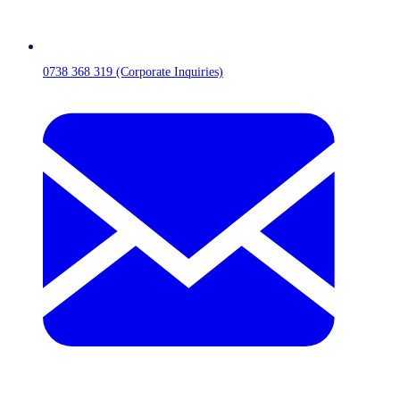
0738 368 319 (Corporate Inquiries)