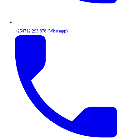
+254712 293 878 (Whatsapp)