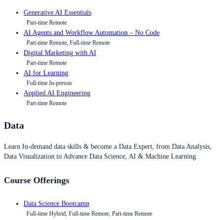
Generative AI Essentials
Part-time Remote
AI Agents and Workflow Automation – No Code
Part-time Remote, Full-time Remote
Digital Marketing with AI
Part-time Remote
AI for Learning
Full-time In-person
Applied AI Engineering
Part-time Remote
Data
Learn In-demand data skills & become a Data Expert, from Data Analysis,
Data Visualization to Advance Data Science, AI & Machine Learning.
Course Offerings
Data Science Bootcamp
Full-time Hybrid, Full-time Remote, Part-time Remote