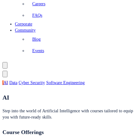
Careers
FAQs
Corporate
Community
Blog
Events
AI
Data
Cyber Security
Software Engineering
AI
Step into the world of Artificial Intelligence with courses tailored to equip
you with future-ready skills.
Course Offerings