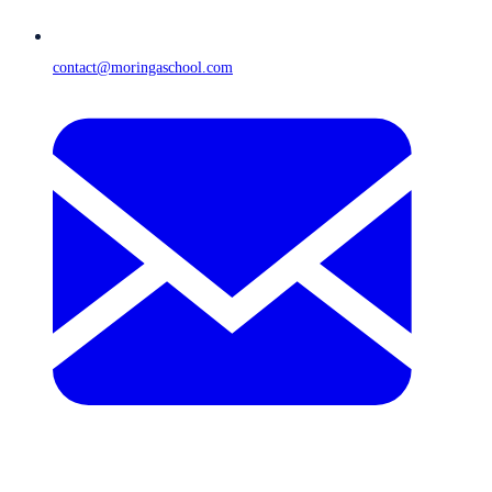
contact@moringaschool.com