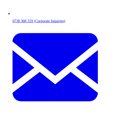
0738 368 319 (Corporate Inquiries)