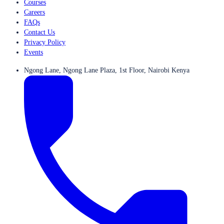
Courses
Careers
FAQs
Contact Us
Privacy Policy
Events
Ngong Lane, Ngong Lane Plaza, 1st Floor, Nairobi Kenya