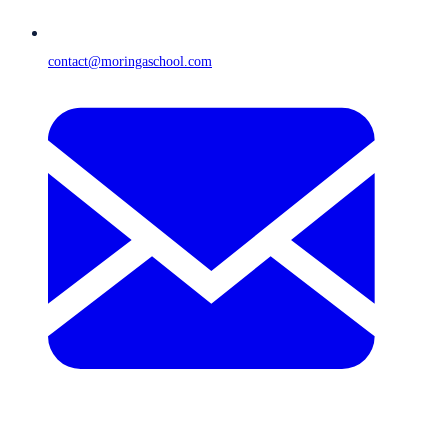
contact@moringaschool.com