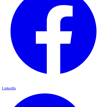
LinkedIn