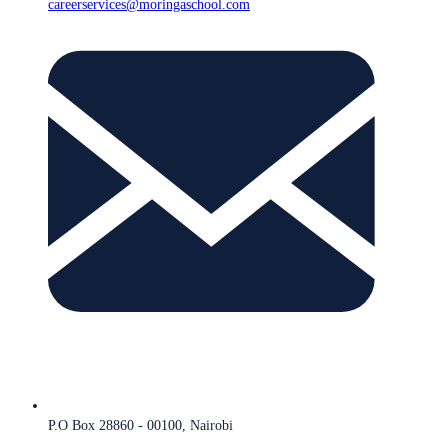
careerservices@moringaschool.com
P.O Box 28860 - 00100, Nairobi