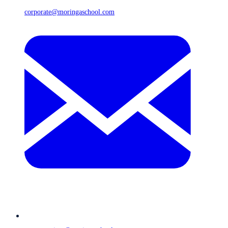
corporate@moringaschool.com