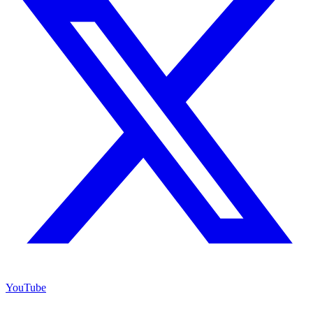
YouTube