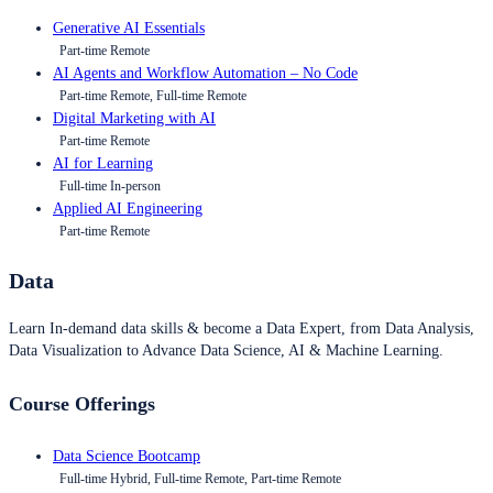
Generative AI Essentials
Part-time Remote
AI Agents and Workflow Automation – No Code
Part-time Remote, Full-time Remote
Digital Marketing with AI
Part-time Remote
AI for Learning
Full-time In-person
Applied AI Engineering
Part-time Remote
Data
Learn In-demand data skills & become a Data Expert, from Data Analysis,
Data Visualization to Advance Data Science, AI & Machine Learning.
Course Offerings
Data Science Bootcamp
Full-time Hybrid, Full-time Remote, Part-time Remote