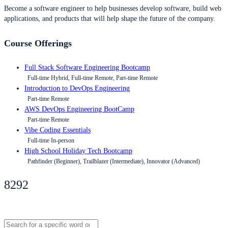
Become a software engineer to help businesses develop software, build web
applications, and products that will help shape the future of the company.
Course Offerings
Full Stack Software Engineering Bootcamp
Full-time Hybrid, Full-time Remote, Part-time Remote
Introduction to DevOps Engineering
Part-time Remote
AWS DevOps Engineering BootCamp
Part-time Remote
Vibe Coding Essentials
Full-time In-person
High School Holiday Tech Bootcamp
Pathfinder (Beginner), Trailblazer (Intermediate), Innovator (Advanced)
8292