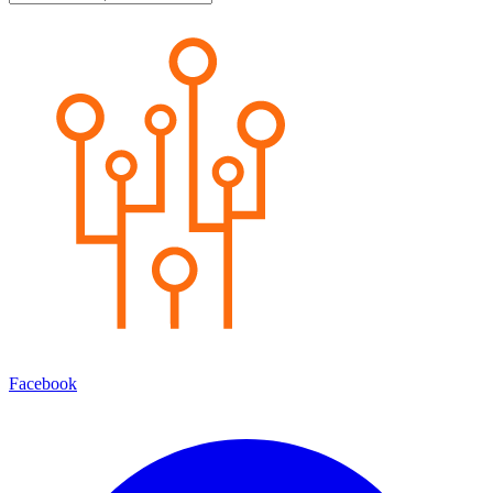
Facebook