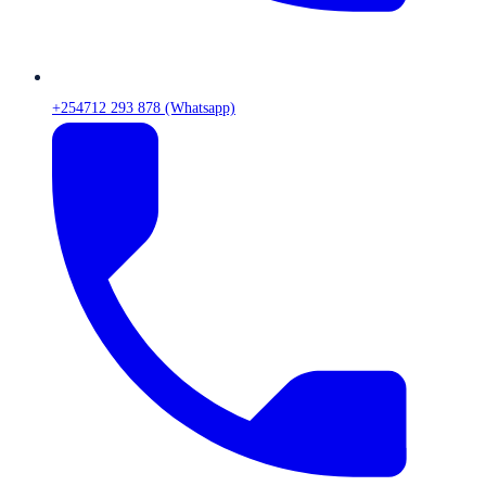
+254712 293 878 (Whatsapp)