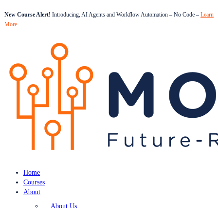
New Course Alert!
Introducing, AI Agents and Workflow Automation – No Code –
Learn
More
Home
Courses
About
About Us