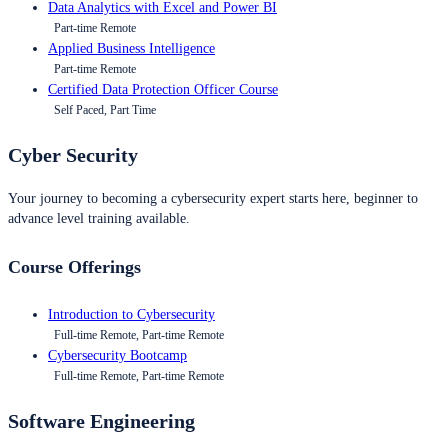
Data Analytics with Excel and Power BI
Part-time Remote
Applied Business Intelligence
Part-time Remote
Certified Data Protection Officer Course
Self Paced, Part Time
Cyber Security
Your journey to becoming a cybersecurity expert starts here, beginner to
advance level training available.
Course Offerings
Introduction to Cybersecurity
Full-time Remote, Part-time Remote
Cybersecurity Bootcamp
Full-time Remote, Part-time Remote
Software Engineering