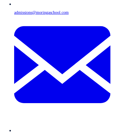
admissions@moringaschool.com