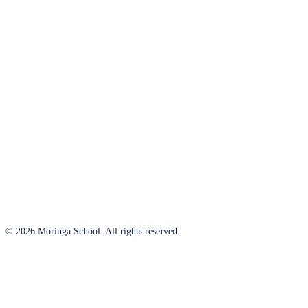
© 2026 Moringa School. All rights reserved.