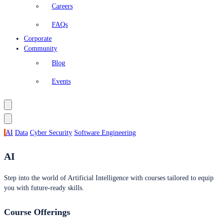
Careers
FAQs
Corporate
Community
Blog
Events
AI
Data
Cyber Security
Software Engineering
AI
Step into the world of Artificial Intelligence with courses tailored to equip
you with future-ready skills.
Course Offerings