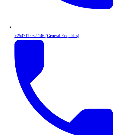
+254711 082 146 (General Enquiries)