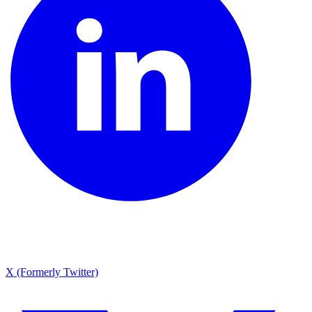
X (Formerly Twitter)