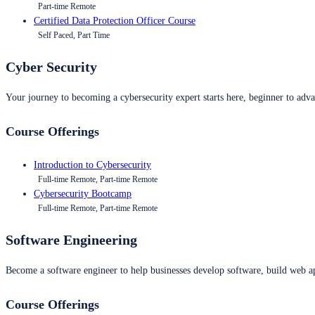
Part-time Remote
Certified Data Protection Officer Course
Self Paced, Part Time
Cyber Security
Your journey to becoming a cybersecurity expert starts here, beginner to advan
Course Offerings
Introduction to Cybersecurity
Full-time Remote, Part-time Remote
Cybersecurity Bootcamp
Full-time Remote, Part-time Remote
Software Engineering
Become a software engineer to help businesses develop software, build web ap
Course Offerings