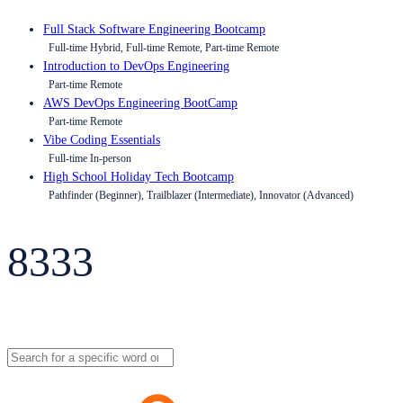
Full Stack Software Engineering Bootcamp
Full-time Hybrid, Full-time Remote, Part-time Remote
Introduction to DevOps Engineering
Part-time Remote
AWS DevOps Engineering BootCamp
Part-time Remote
Vibe Coding Essentials
Full-time In-person
High School Holiday Tech Bootcamp
Pathfinder (Beginner), Trailblazer (Intermediate), Innovator (Advanced)
8333