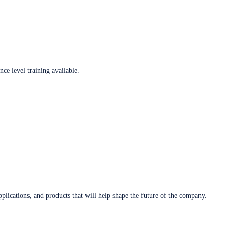
ce level training available.
plications, and products that will help shape the future of the company.