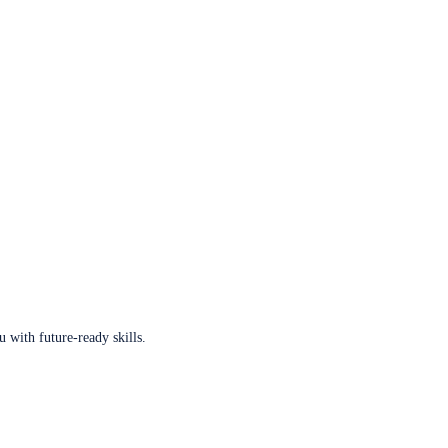
u with future-ready skills.