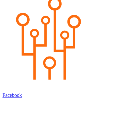
Facebook