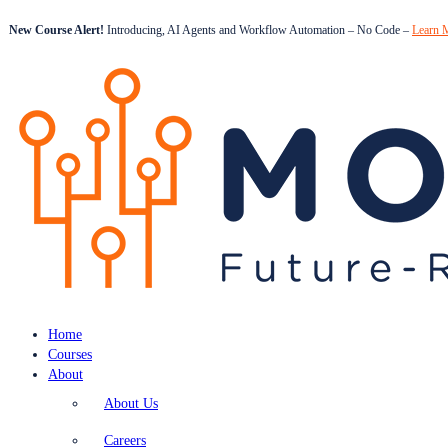
New Course Alert!
Introducing, AI Agents and Workflow Automation – No Code –
Learn 
Home
Courses
About
About Us
Careers