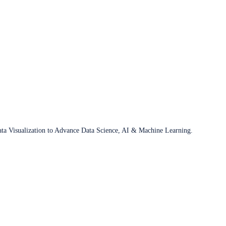
ata Visualization to Advance Data Science, AI & Machine Learning.