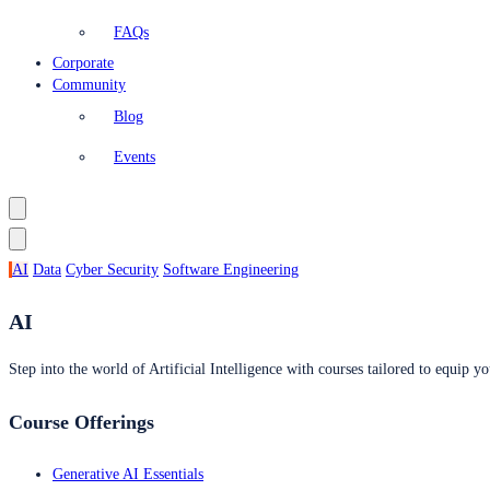
FAQs
Corporate
Community
Blog
Events
AI
Data
Cyber Security
Software Engineering
AI
Step into the world of Artificial Intelligence with courses tailored to equip yo
Course Offerings
Generative AI Essentials