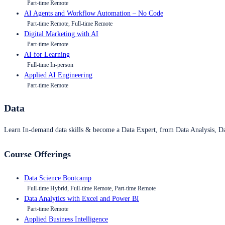
Part-time Remote
AI Agents and Workflow Automation – No Code
Part-time Remote, Full-time Remote
Digital Marketing with AI
Part-time Remote
AI for Learning
Full-time In-person
Applied AI Engineering
Part-time Remote
Data
Learn In-demand data skills & become a Data Expert, from Data Analysis, D
Course Offerings
Data Science Bootcamp
Full-time Hybrid, Full-time Remote, Part-time Remote
Data Analytics with Excel and Power BI
Part-time Remote
Applied Business Intelligence