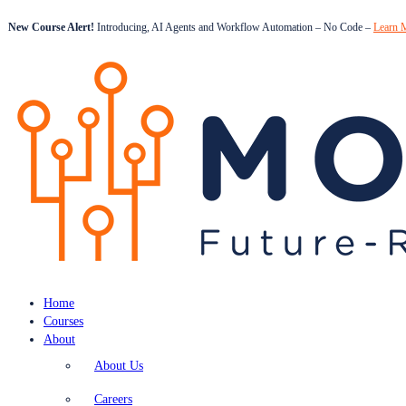
New Course Alert!
Introducing, AI Agents and Workflow Automation – No Code –
Learn 
Home
Courses
About
About Us
Careers