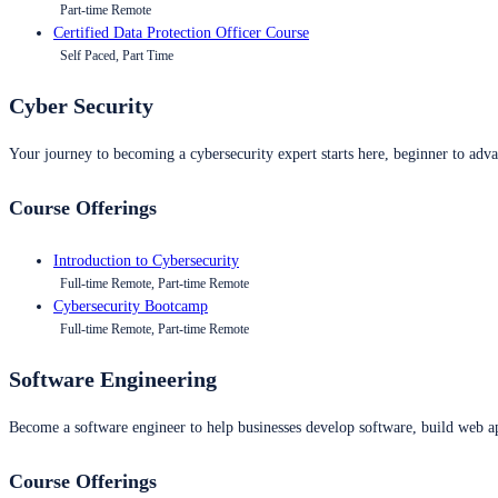
Part-time Remote
Certified Data Protection Officer Course
Self Paced, Part Time
Cyber Security
Your journey to becoming a cybersecurity expert starts here, beginner to advan
Course Offerings
Introduction to Cybersecurity
Full-time Remote, Part-time Remote
Cybersecurity Bootcamp
Full-time Remote, Part-time Remote
Software Engineering
Become a software engineer to help businesses develop software, build web ap
Course Offerings