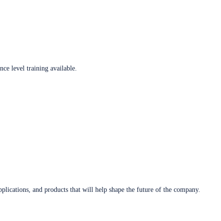
ce level training available.
plications, and products that will help shape the future of the company.