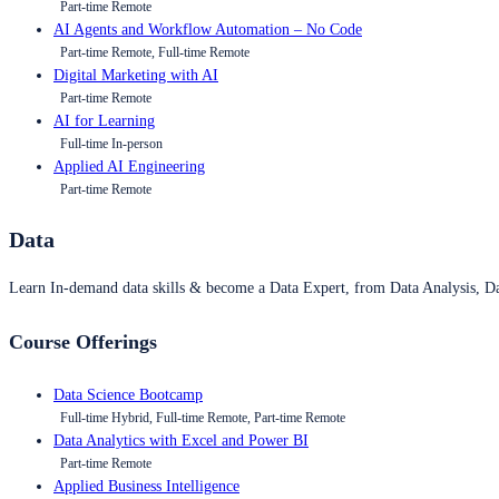
Part-time Remote
AI Agents and Workflow Automation – No Code
Part-time Remote, Full-time Remote
Digital Marketing with AI
Part-time Remote
AI for Learning
Full-time In-person
Applied AI Engineering
Part-time Remote
Data
Learn In-demand data skills & become a Data Expert, from Data Analysis, D
Course Offerings
Data Science Bootcamp
Full-time Hybrid, Full-time Remote, Part-time Remote
Data Analytics with Excel and Power BI
Part-time Remote
Applied Business Intelligence