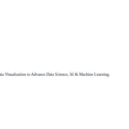
ata Visualization to Advance Data Science, AI & Machine Learning.