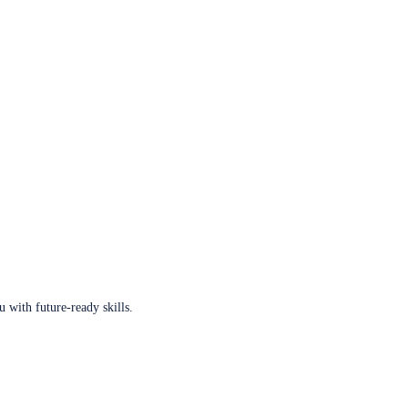
u with future-ready skills.