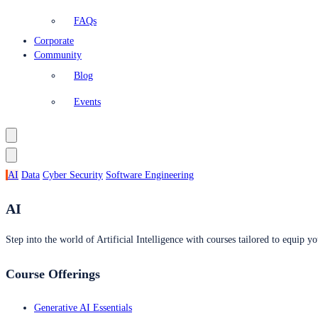
FAQs
Corporate
Community
Blog
Events
AI
Data
Cyber Security
Software Engineering
AI
Step into the world of Artificial Intelligence with courses tailored to equip yo
Course Offerings
Generative AI Essentials