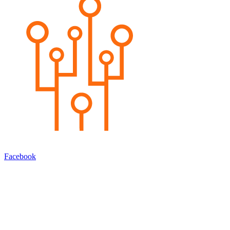
Facebook