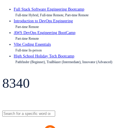
Full Stack Software Engineering Bootcamp
Full-time Hybrid, Full-time Remote, Part-time Remote
Introduction to DevOps Engineering
Part-time Remote
AWS DevOps Engineering BootCamp
Part-time Remote
Vibe Coding Essentials
Full-time In-person
High School Holiday Tech Bootcamp
Pathfinder (Beginner), Trailblazer (Intermediate), Innovator (Advanced)
8340