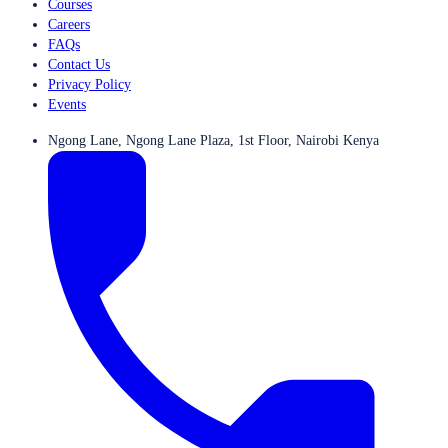
Courses
Careers
FAQs
Contact Us
Privacy Policy
Events
Ngong Lane, Ngong Lane Plaza, 1st Floor, Nairobi Kenya