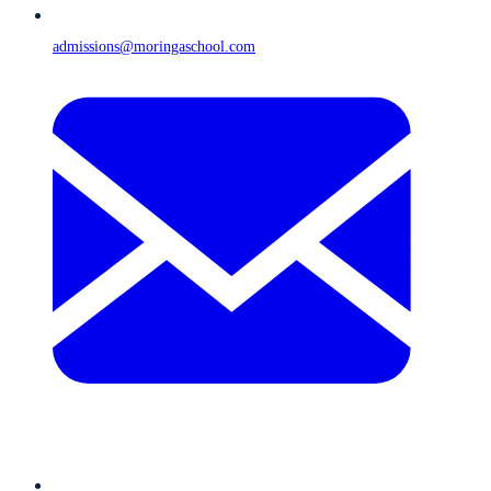
admissions@moringaschool.com