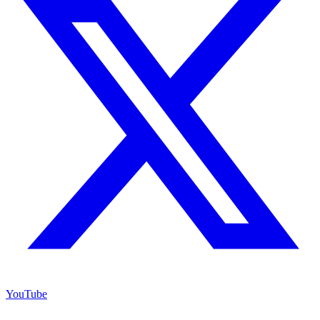
YouTube