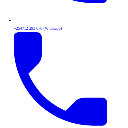
+254712 293 878 (Whatsapp)