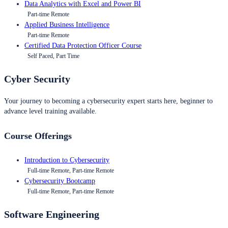
Data Analytics with Excel and Power BI
Part-time Remote
Applied Business Intelligence
Part-time Remote
Certified Data Protection Officer Course
Self Paced, Part Time
Cyber Security
Your journey to becoming a cybersecurity expert starts here, beginner to
advance level training available.
Course Offerings
Introduction to Cybersecurity
Full-time Remote, Part-time Remote
Cybersecurity Bootcamp
Full-time Remote, Part-time Remote
Software Engineering