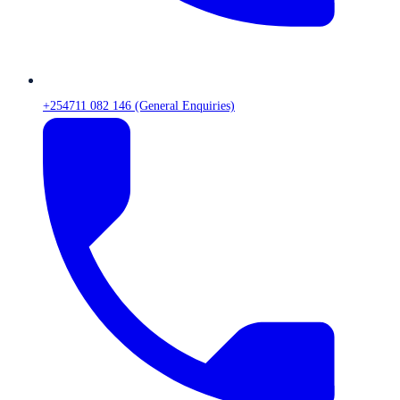
+254711 082 146 (General Enquiries)