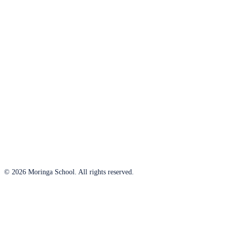
© 2026 Moringa School. All rights reserved.