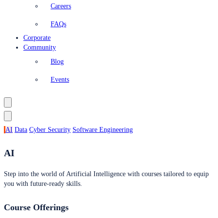
Careers
FAQs
Corporate
Community
Blog
Events
AI
Data
Cyber Security
Software Engineering
AI
Step into the world of Artificial Intelligence with courses tailored to equip
you with future-ready skills.
Course Offerings