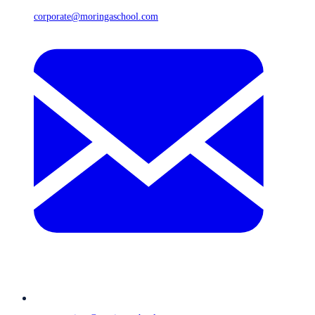
corporate@moringaschool.com