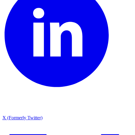
X (Formerly Twitter)