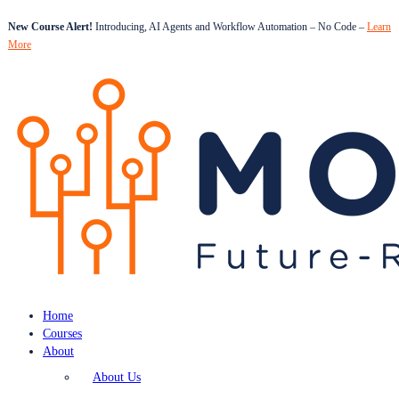
New Course Alert!
Introducing, AI Agents and Workflow Automation – No Code –
Learn
More
Home
Courses
About
About Us