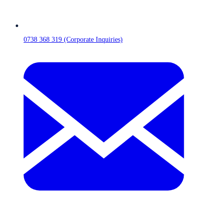
0738 368 319 (Corporate Inquiries)