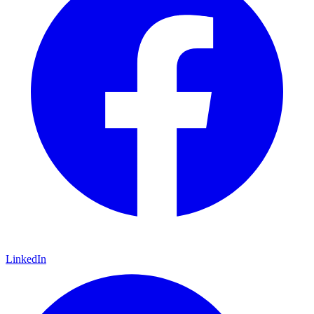
LinkedIn