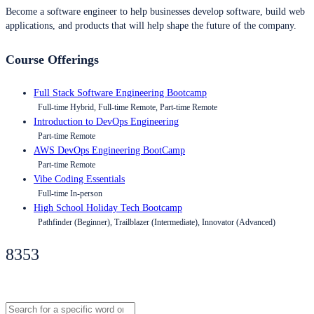
Become a software engineer to help businesses develop software, build web
applications, and products that will help shape the future of the company.
Course Offerings
Full Stack Software Engineering Bootcamp
Full-time Hybrid, Full-time Remote, Part-time Remote
Introduction to DevOps Engineering
Part-time Remote
AWS DevOps Engineering BootCamp
Part-time Remote
Vibe Coding Essentials
Full-time In-person
High School Holiday Tech Bootcamp
Pathfinder (Beginner), Trailblazer (Intermediate), Innovator (Advanced)
8353