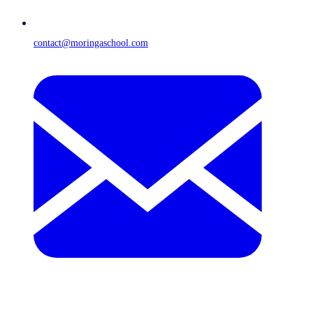
contact@moringaschool.com