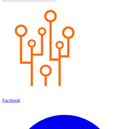
Facebook