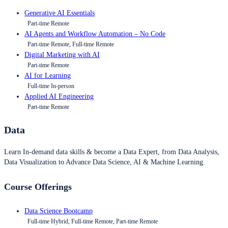
Generative AI Essentials
Part-time Remote
AI Agents and Workflow Automation – No Code
Part-time Remote, Full-time Remote
Digital Marketing with AI
Part-time Remote
AI for Learning
Full-time In-person
Applied AI Engineering
Part-time Remote
Data
Learn In-demand data skills & become a Data Expert, from Data Analysis,
Data Visualization to Advance Data Science, AI & Machine Learning.
Course Offerings
Data Science Bootcamp
Full-time Hybrid, Full-time Remote, Part-time Remote