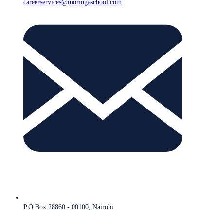
careerservices@moringaschool.com
P.O Box 28860 - 00100, Nairobi