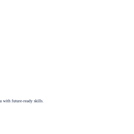
u with future-ready skills.