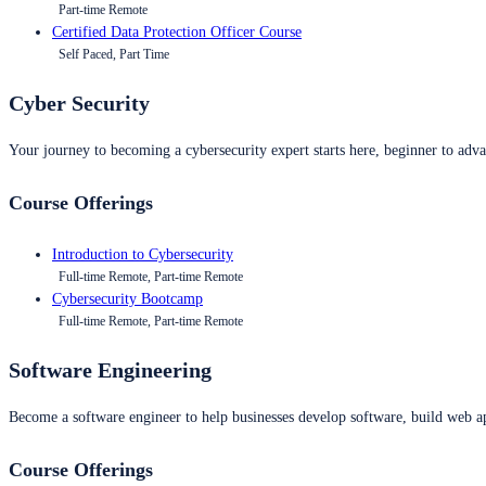
Part-time Remote
Certified Data Protection Officer Course
Self Paced, Part Time
Cyber Security
Your journey to becoming a cybersecurity expert starts here, beginner to advan
Course Offerings
Introduction to Cybersecurity
Full-time Remote, Part-time Remote
Cybersecurity Bootcamp
Full-time Remote, Part-time Remote
Software Engineering
Become a software engineer to help businesses develop software, build web ap
Course Offerings