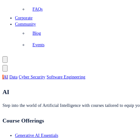
FAQs
Corporate
Community
Blog
Events
AI
Data
Cyber Security
Software Engineering
AI
Step into the world of Artificial Intelligence with courses tailored to equip yo
Course Offerings
Generative AI Essentials