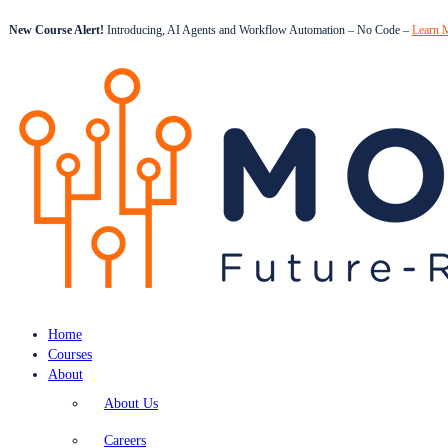
New Course Alert!
Introducing, AI Agents and Workflow Automation – No Code –
Learn 
Home
Courses
About
About Us
Careers