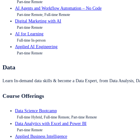
Part-time Remote
AI Agents and Workflow Automation – No Code
Part-time Remote, Full-time Remote
Digital Marketing with AI
Part-time Remote
AI for Learning
Full-time In-person
Applied AI Engineering
Part-time Remote
Data
Learn In-demand data skills & become a Data Expert, from Data Analysis, D
Course Offerings
Data Science Bootcamp
Full-time Hybrid, Full-time Remote, Part-time Remote
Data Analytics with Excel and Power BI
Part-time Remote
Applied Business Intelligence