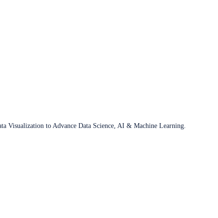
ata Visualization to Advance Data Science, AI & Machine Learning.