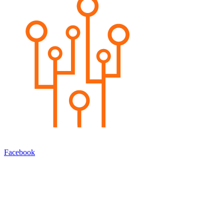
Facebook