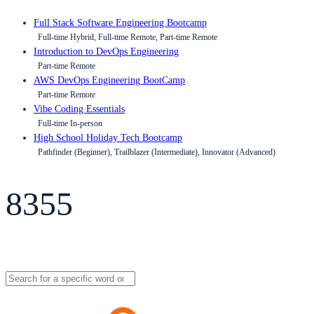
Full Stack Software Engineering Bootcamp
Full-time Hybrid, Full-time Remote, Part-time Remote
Introduction to DevOps Engineering
Part-time Remote
AWS DevOps Engineering BootCamp
Part-time Remote
Vibe Coding Essentials
Full-time In-person
High School Holiday Tech Bootcamp
Pathfinder (Beginner), Trailblazer (Intermediate), Innovator (Advanced)
8355