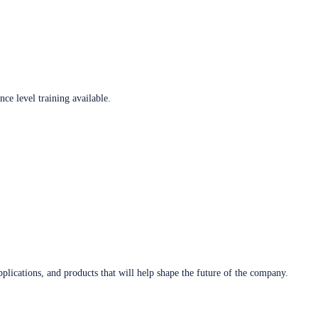
ce level training available.
plications, and products that will help shape the future of the company.